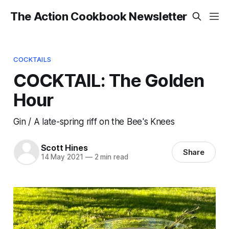
The Action Cookbook Newsletter
COCKTAILS
COCKTAIL: The Golden
Hour
Gin / A late-spring riff on the Bee's Knees
Scott Hines
Share
14 May 2021
—
2 min read