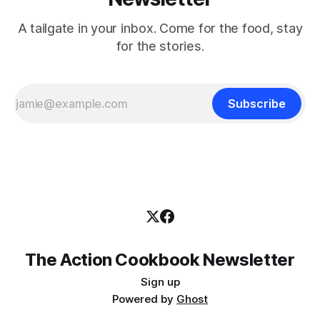
A tailgate in your inbox. Come for the food, stay
for the stories.
Subscribe
The Action Cookbook Newsletter
Sign up
Powered by
Ghost