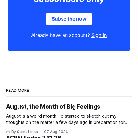
Subscribe now
Already have an account?
Sign in
READ MORE
August, the Month of Big Feelings
August is a weird month. I'd started to sketch out my
thoughts on the matter a few days ago in preparation for
this week's newsletter, and then realized that I'd expressed
By Scott Hines
07 Aug 2026
nearly the same sentiment here almost exactly one year