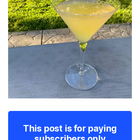
This post is for paying
subscribers only