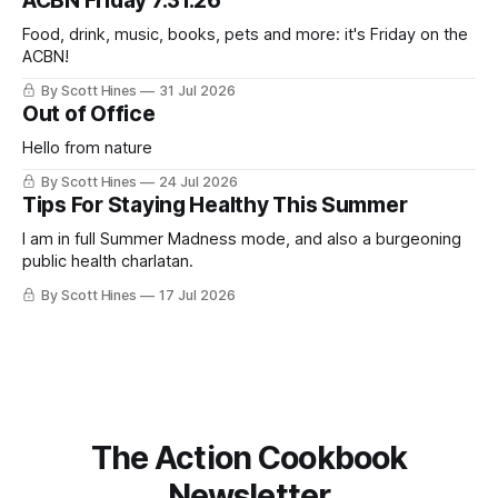
ACBN Friday 7.31.26
ago: August stinks. I
Food, drink, music, books, pets and more: it's Friday on the
ACBN!
By Scott Hines
31 Jul 2026
Out of Office
Hello from nature
By Scott Hines
24 Jul 2026
Tips For Staying Healthy This Summer
I am in full Summer Madness mode, and also a burgeoning
public health charlatan.
By Scott Hines
17 Jul 2026
The Action Cookbook
Newsletter