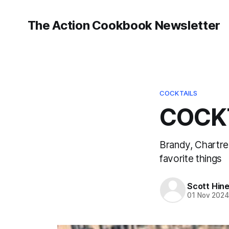
The Action Cookbook Newsletter
COCKTAILS
COCKT
Brandy, Chartre
favorite things
Scott Hin
01 Nov 202