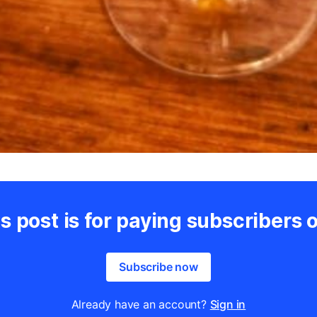
s post is for paying subscribers 
Subscribe now
Already have an account?
Sign in