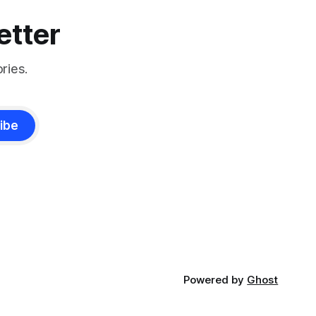
etter
ries.
ibe
Powered by
Ghost