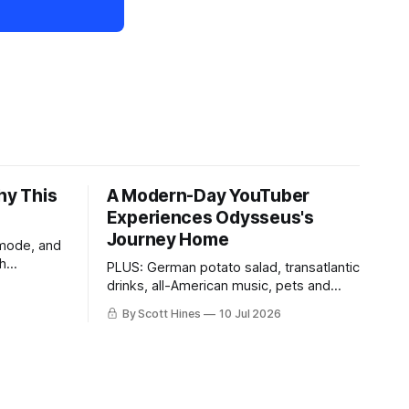
hy This
A Modern-Day YouTuber
Experiences Odysseus's
Journey Home
 mode, and
th
PLUS: German potato salad, transatlantic
drinks, all-American music, pets and
more!
By Scott Hines
10 Jul 2026