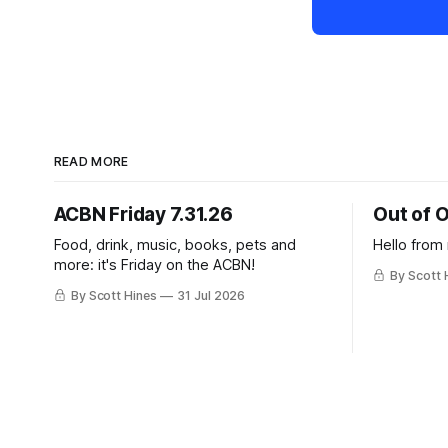
READ MORE
ACBN Friday 7.31.26
Out of O
Food, drink, music, books, pets and
Hello from
more: it's Friday on the ACBN!
By Scott 
By Scott Hines
31 Jul 2026