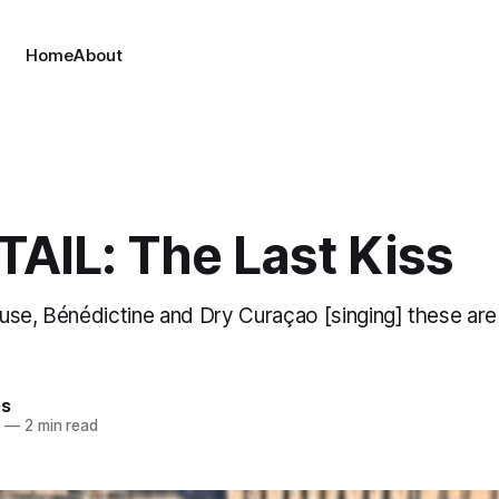
Home
About
AIL: The Last Kiss
use, Bénédictine and Dry Curaçao [singing] these are
es
4
—
2 min read