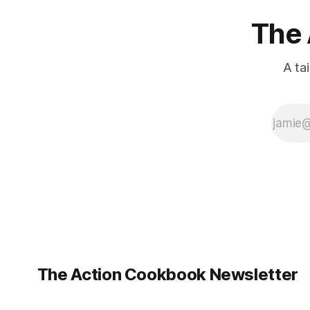
The 
A ta
The Action Cookbook Newsletter