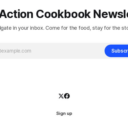
Action Cookbook Newsl
ilgate in your inbox. Come for the food, stay for the sto
Subscr
Sign up