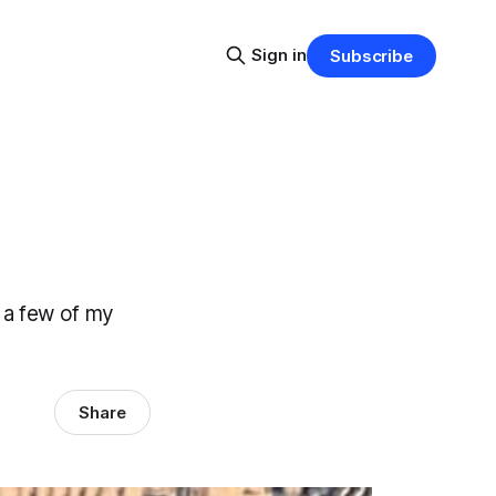
Sign in
Subscribe
 a few of my
Share