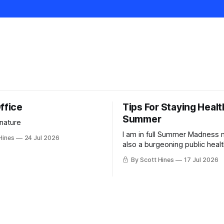
ffice
Tips For Staying Healt
Summer
 nature
I am in full Summer Madness
Hines
24 Jul 2026
also a burgeoning public heal
charlatan.
By Scott Hines
17 Jul 2026