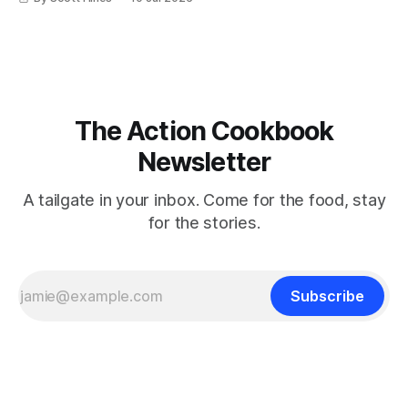
The Action Cookbook
Newsletter
A tailgate in your inbox. Come for the food, stay
for the stories.
Subscribe