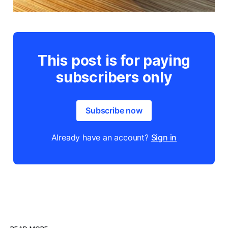
This post is for paying
subscribers only
Subscribe now
Already have an account?
Sign in