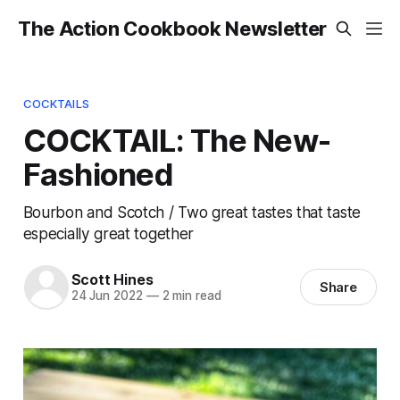
The Action Cookbook Newsletter
COCKTAILS
COCKTAIL: The New-
Fashioned
Bourbon and Scotch / Two great tastes that taste
especially great together
Scott Hines
Share
24 Jun 2022
—
2 min read