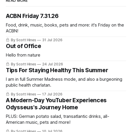
READ MORE
ACBN Friday 7.31.26
Food, drink, music, books, pets and more: it's Friday on the
ACBN!
By Scott Hines
31 Jul 2026
Out of Office
Hello from nature
By Scott Hines
24 Jul 2026
Tips For Staying Healthy This Summer
I am in full Summer Madness mode, and also a burgeoning
public health charlatan.
By Scott Hines
17 Jul 2026
A Modern-Day YouTuber Experiences
Odysseus's Journey Home
PLUS: German potato salad, transatlantic drinks, all-
American music, pets and more!
By Scott Hines
10 Jul 2026