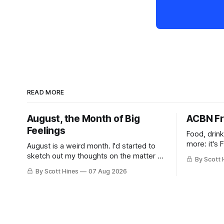
READ MORE
August, the Month of Big
ACBN Fr
Feelings
Food, drin
more: it's 
August is a weird month. I'd started to
sketch out my thoughts on the matter a
By Scott 
few days ago in preparation for this
By Scott Hines
07 Aug 2026
week's newsletter, and then realized
that I'd expressed nearly the same
sentiment here almost exactly one year
ago: August stinks. I