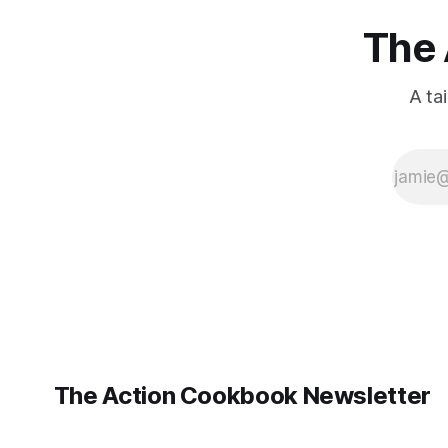
The 
A ta
The Action Cookbook Newsletter