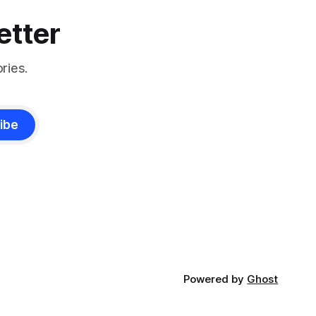
etter
ries.
ibe
Powered by
Ghost