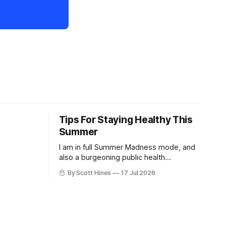
Tips For Staying Healthy This
Summer
I am in full Summer Madness mode, and
also a burgeoning public health
charlatan.
By Scott Hines
17 Jul 2026