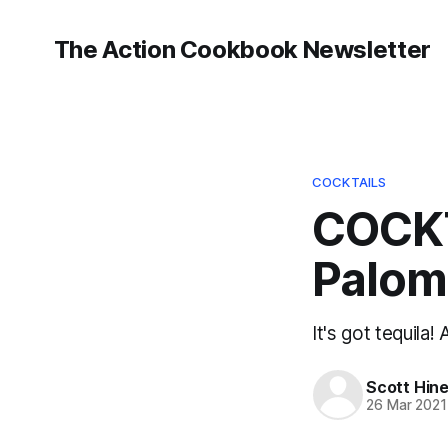
The Action Cookbook Newsletter
COCKTAILS
COCKTA
Palom
It's got tequila!
Scott Hin
26 Mar 2021