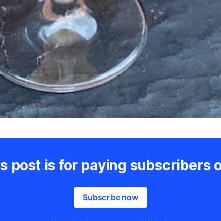
s post is for paying subscribers 
Subscribe now