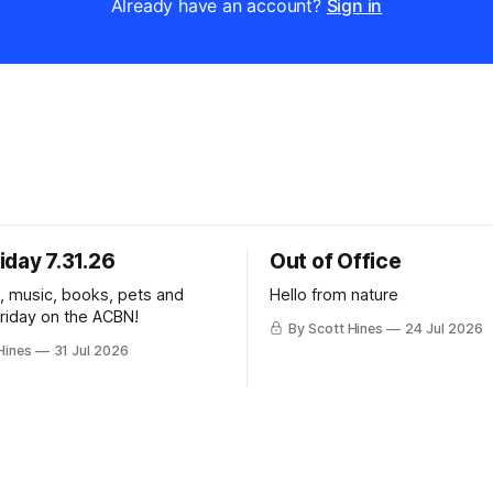
Already have an account?
Sign in
iday 7.31.26
Out of Office
k, music, books, pets and
Hello from nature
Friday on the ACBN!
By Scott Hines
24 Jul 2026
Hines
31 Jul 2026