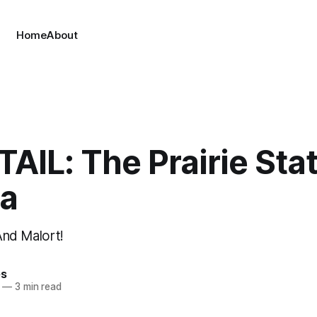
Home
About
IL: The Prairie Sta
a
 And Malort!
es
—
3 min read