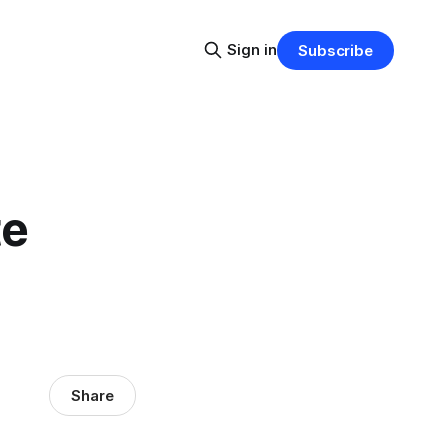
Sign in
Subscribe
te
Share