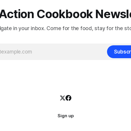
Action Cookbook Newsl
ilgate in your inbox. Come for the food, stay for the sto
Subscr
Sign up