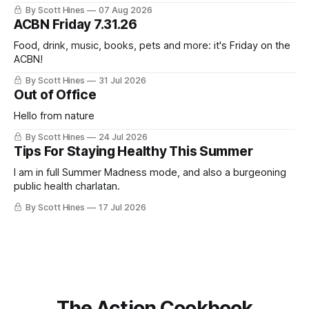
this week's newsletter, and then realized that I'd expressed
By Scott Hines
07 Aug 2026
nearly the same sentiment here almost exactly one year
ACBN Friday 7.31.26
ago: August stinks. I
Food, drink, music, books, pets and more: it's Friday on the
ACBN!
By Scott Hines
31 Jul 2026
Out of Office
Hello from nature
By Scott Hines
24 Jul 2026
Tips For Staying Healthy This Summer
I am in full Summer Madness mode, and also a burgeoning
public health charlatan.
By Scott Hines
17 Jul 2026
The Action Cookbook