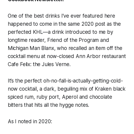
One of the best
drinks
I’ve ever featured here
happened to come in the same 2020 post as the
perfected KHL—a drink introduced to me by
longtime reader, Friend of the Program and
Michigan Man Blanx, who recalled an item off the
cocktail menu at now-closed Ann Arbor restaurant
Cafe Felix:
the Jules Verne.
It’s the perfect oh-no-fall-is-actually-getting-cold-
now cocktail, a dark, beguiling mix of Kraken black
spiced rum, ruby port, Aperol and chocolate
bitters that hits all the
hygge
notes.
As I noted in 2020: