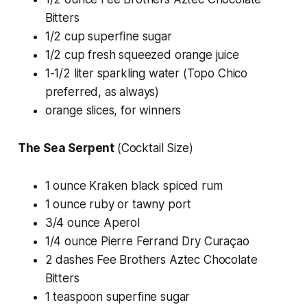
Bitters
1/2 cup superfine sugar
1/2 cup fresh squeezed orange juice
1-1/2 liter sparkling water (Topo Chico
preferred, as always)
orange slices, for winners
The Sea Serpent
(Cocktail Size)
1 ounce Kraken black spiced rum
1 ounce ruby or tawny port
3/4 ounce Aperol
1/4 ounce Pierre Ferrand Dry Curaçao
2 dashes Fee Brothers Aztec Chocolate
Bitters
1 teaspoon superfine sugar