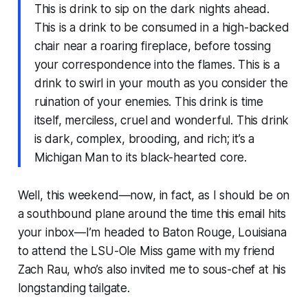
This is drink to sip on the dark nights ahead.
This is a drink to be consumed in a high-backed
chair near a roaring fireplace, before tossing
your correspondence into the flames. This is a
drink to swirl in your mouth as you consider the
ruination of your enemies. This drink is time
itself, merciless, cruel and wonderful. This drink
is dark, complex, brooding, and rich; it’s a
Michigan Man to its black-hearted core.
Well, this weekend—now, in fact, as I should be on
a southbound plane around the time this email hits
your inbox—I’m headed to Baton Rouge, Louisiana
to attend the LSU-Ole Miss game with my friend
Zach Rau, who’s also invited me to sous-chef at his
longstanding tailgate.