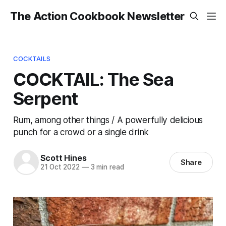
The Action Cookbook Newsletter
COCKTAILS
COCKTAIL: The Sea
Serpent
Rum, among other things / A powerfully delicious
punch for a crowd or a single drink
Scott Hines
Share
21 Oct 2022
—
3 min read