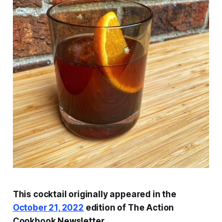
This cocktail originally appeared in the
October 21, 2022
edition of The Action
Cookbook Newsletter.