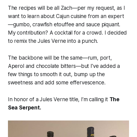
The recipes will be all Zach—per my request, as I
want to learn about Cajun cuisine from an expert
—gumbo, crawfish etouffee and sauce piquant.
My contribution? A cocktail for a crowd. I decided
to remix the Jules Verne into a punch.
The backbone will be the same—rum, port,
Aperol and chocolate bitters—but I’ve added a
few things to smooth it out, bump up the
sweetness and add some effervescence.
In honor of a Jules Verne title, I’m calling it
The
Sea Serpent.