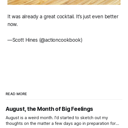
It was already a great cocktail. It’s just even better
now.
—
Scott Hines (@actioncookbook)
READ MORE
August, the Month of Big Feelings
August is a weird month. I'd started to sketch out my
thoughts on the matter a few days ago in preparation for