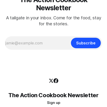
Newsletter
A tailgate in your inbox. Come for the food, stay
for the stories.
Subscribe
The Action Cookbook Newsletter
Sign up