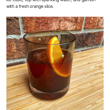
with a fresh orange slice.