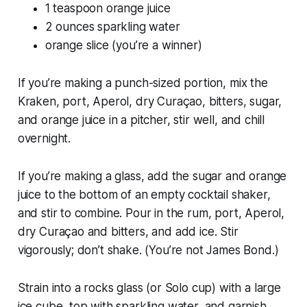
1 teaspoon orange juice
2 ounces sparkling water
orange slice (you’re a winner)
If you’re making a punch-sized portion, mix the
Kraken, port, Aperol, dry Curaçao, bitters, sugar,
and orange juice in a pitcher, stir well, and chill
overnight.
If you’re making a glass, add the sugar and orange
juice to the bottom of an empty cocktail shaker,
and stir to combine. Pour in the rum, port, Aperol,
dry Curaçao and bitters, and add ice. Stir
vigorously; don’t shake. (You’re not James Bond.)
Strain into a rocks glass (or Solo cup) with a large
ice cube, top with sparkling water, and garnish