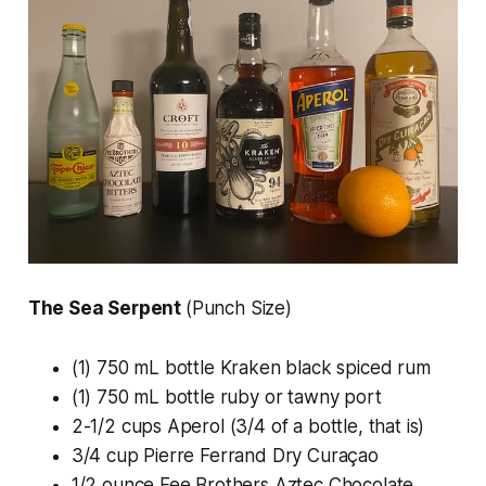
The Sea Serpent
(Punch Size)
(1) 750 mL bottle Kraken black spiced rum
(1) 750 mL bottle ruby or tawny port
2-1/2 cups Aperol (3/4 of a bottle, that is)
3/4 cup Pierre Ferrand Dry Curaçao
1/2 ounce Fee Brothers Aztec Chocolate