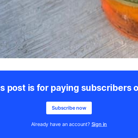
s post is for paying subscribers 
Subscribe now
Already have an account?
Sign in