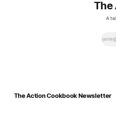
The 
A ta
The Action Cookbook Newsletter