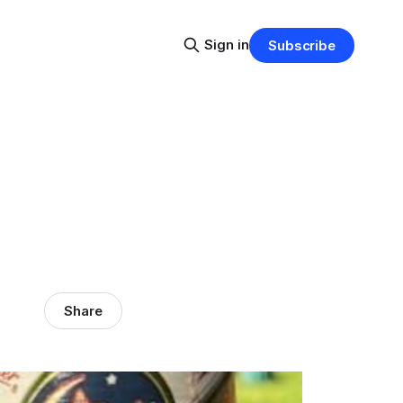
Sign in
Subscribe
Share