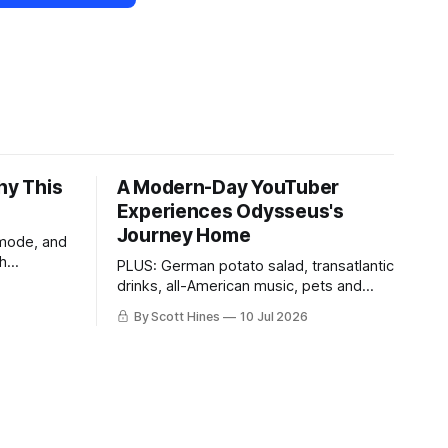
hy This
A Modern-Day YouTuber
Experiences Odysseus's
Journey Home
 mode, and
th
PLUS: German potato salad, transatlantic
drinks, all-American music, pets and
more!
By Scott Hines
10 Jul 2026