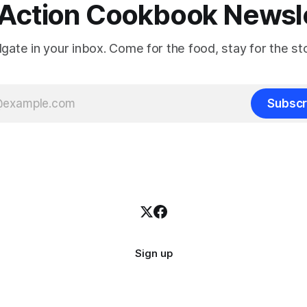
Action Cookbook Newsl
ilgate in your inbox. Come for the food, stay for the sto
Subscr
Sign up