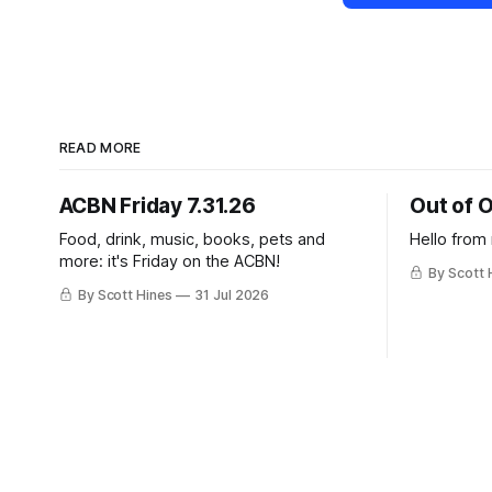
READ MORE
ACBN Friday 7.31.26
Out of O
Food, drink, music, books, pets and
Hello from
more: it's Friday on the ACBN!
By Scott 
By Scott Hines
31 Jul 2026