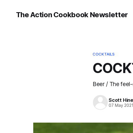
The Action Cookbook Newsletter
COCKTAILS
COCKT
Beer / The feel
Scott Hin
07 May 202