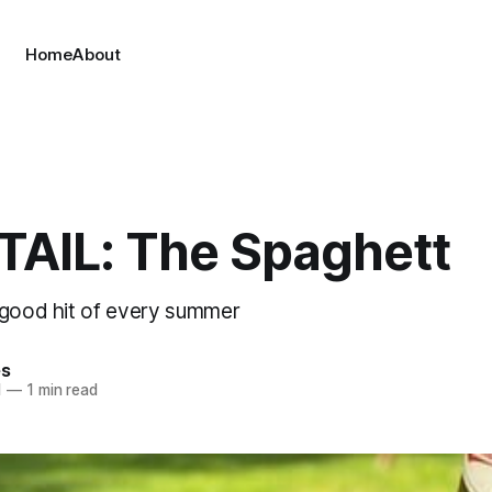
Home
About
AIL: The Spaghett
-good hit of every summer
es
1
—
1 min read