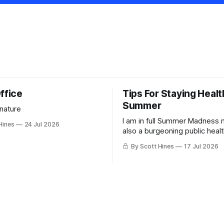
ffice
Tips For Staying Healt
Summer
 nature
I am in full Summer Madness
Hines
24 Jul 2026
also a burgeoning public heal
charlatan.
By Scott Hines
17 Jul 2026