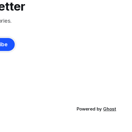
etter
ries.
ibe
Powered by
Ghost