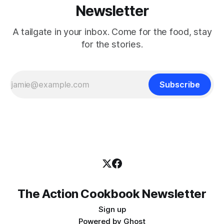
Newsletter
A tailgate in your inbox. Come for the food, stay
for the stories.
Subscribe
The Action Cookbook Newsletter
Sign up
Powered by
Ghost