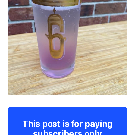
This post is for paying
subscribers only