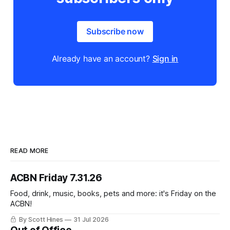
Subscribe now
Already have an account?
Sign in
READ MORE
ACBN Friday 7.31.26
Food, drink, music, books, pets and more: it's Friday on the
ACBN!
By Scott Hines
31 Jul 2026