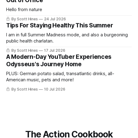
Out of Office
Hello from nature
By Scott Hines
24 Jul 2026
Tips For Staying Healthy This Summer
I am in full Summer Madness mode, and also a burgeoning
public health charlatan.
By Scott Hines
17 Jul 2026
A Modern-Day YouTuber Experiences
Odysseus's Journey Home
PLUS: German potato salad, transatlantic drinks, all-
American music, pets and more!
By Scott Hines
10 Jul 2026
The Action Cookbook