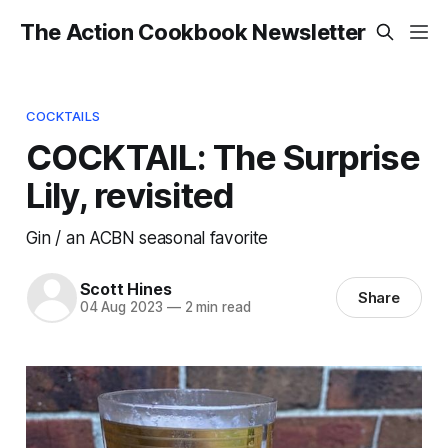
The Action Cookbook Newsletter
COCKTAILS
COCKTAIL: The Surprise
Lily, revisited
Gin / an ACBN seasonal favorite
Scott Hines
Share
04 Aug 2023
—
2 min read