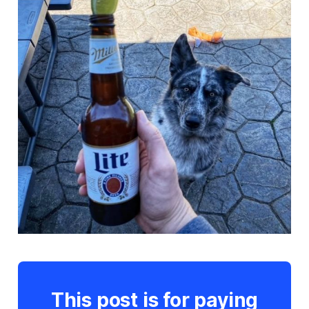
This post is for paying