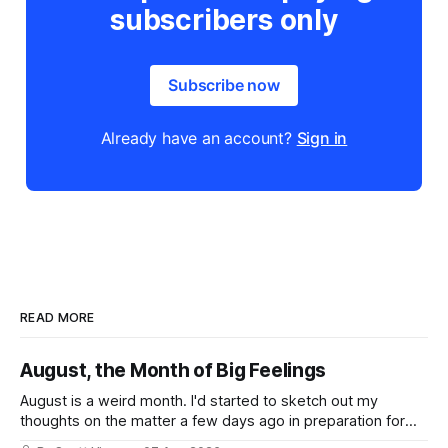
subscribers only
Subscribe now
Already have an account?
Sign in
READ MORE
August, the Month of Big Feelings
August is a weird month. I'd started to sketch out my
thoughts on the matter a few days ago in preparation for
this week's newsletter, and then realized that I'd expressed