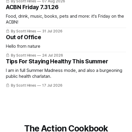
By Scott Hines
07 Aug 2026
nearly the same sentiment here almost exactly one year
ACBN Friday 7.31.26
ago: August stinks. I
Food, drink, music, books, pets and more: it's Friday on the
ACBN!
By Scott Hines
31 Jul 2026
Out of Office
Hello from nature
By Scott Hines
24 Jul 2026
Tips For Staying Healthy This Summer
I am in full Summer Madness mode, and also a burgeoning
public health charlatan.
By Scott Hines
17 Jul 2026
The Action Cookbook