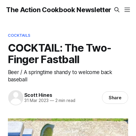
The Action Cookbook Newsletter
COCKTAILS
COCKTAIL: The Two-
Finger Fastball
Beer / A springtime shandy to welcome back
baseball
Scott Hines
Share
31 Mar 2023
—
2 min read