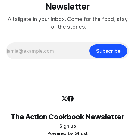
Newsletter
A tailgate in your inbox. Come for the food, stay
for the stories.
Subscribe
The Action Cookbook Newsletter
Sign up
Powered by
Ghost