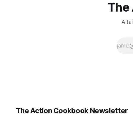
The 
A ta
The Action Cookbook Newsletter