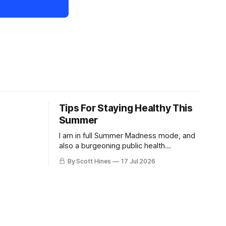
Tips For Staying Healthy This
Summer
I am in full Summer Madness mode, and
also a burgeoning public health
charlatan.
By Scott Hines
17 Jul 2026