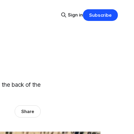
Sign in
Subscribe
 the back of the
Share