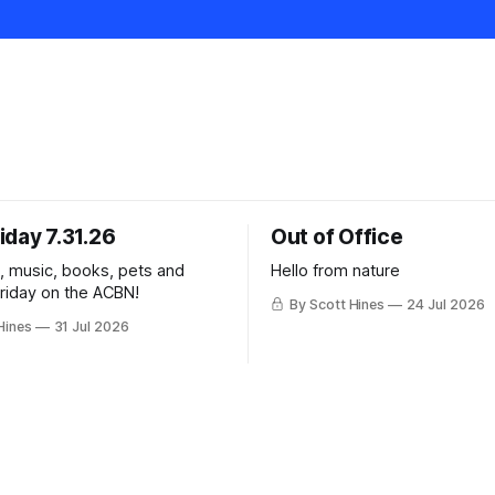
iday 7.31.26
Out of Office
k, music, books, pets and
Hello from nature
Friday on the ACBN!
By Scott Hines
24 Jul 2026
Hines
31 Jul 2026