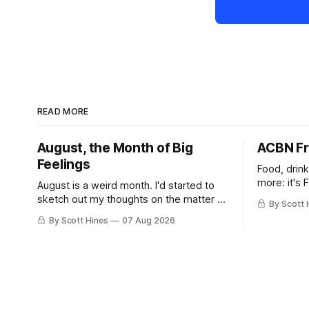
READ MORE
August, the Month of Big
ACBN Fr
Feelings
Food, drin
more: it's 
August is a weird month. I'd started to
sketch out my thoughts on the matter a
By Scott 
few days ago in preparation for this
By Scott Hines
07 Aug 2026
week's newsletter, and then realized
that I'd expressed nearly the same
sentiment here almost exactly one year
ago: August stinks. I