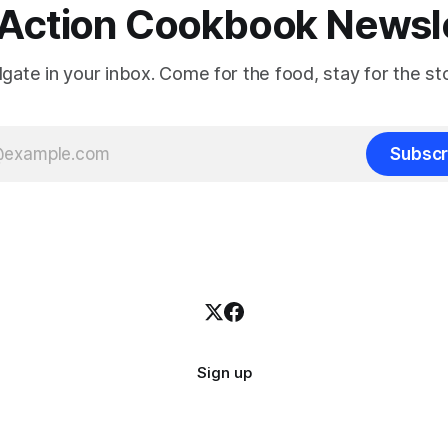
Action Cookbook Newsl
ilgate in your inbox. Come for the food, stay for the sto
Subscr
Sign up