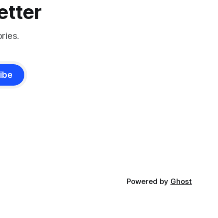
etter
ries.
ibe
Powered by
Ghost