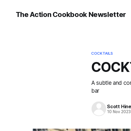
The Action Cookbook Newsletter
COCKTAILS
COCKT
A subtle and co
bar
Scott Hin
10 Nov 2023