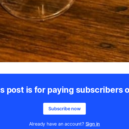
s post is for paying subscribers 
Subscribe now
Already have an account?
Sign in