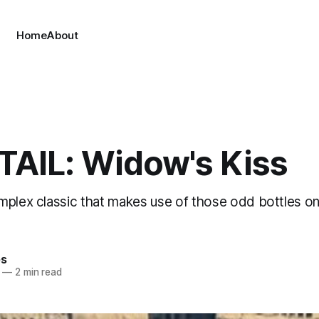
Home
About
AIL: Widow's Kiss
mplex classic that makes use of those odd bottles on
es
—
2 min read