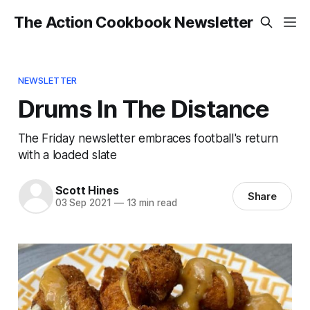
The Action Cookbook Newsletter
NEWSLETTER
Drums In The Distance
The Friday newsletter embraces football's return
with a loaded slate
Scott Hines
Share
03 Sep 2021
—
13 min read