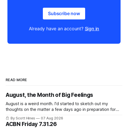
Subscribe now
Already have an account?
Sign in
READ MORE
August, the Month of Big Feelings
August is a weird month. I'd started to sketch out my
thoughts on the matter a few days ago in preparation for
this week's newsletter, and then realized that I'd expressed
By Scott Hines
07 Aug 2026
nearly the same sentiment here almost exactly one year
ACBN Friday 7.31.26
ago: August stinks. I