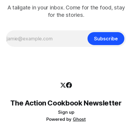
A tailgate in your inbox. Come for the food, stay
for the stories.
Subscribe
The Action Cookbook Newsletter
Sign up
Powered by
Ghost