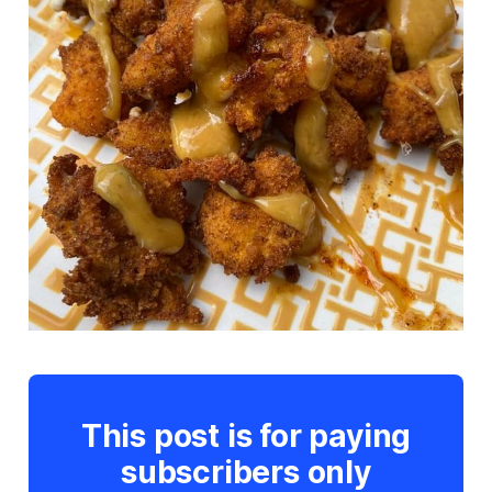
This post is for paying
subscribers only