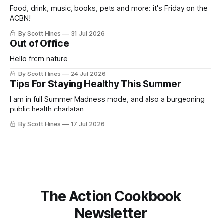
Food, drink, music, books, pets and more: it's Friday on the
ACBN!
By Scott Hines
31 Jul 2026
Out of Office
Hello from nature
By Scott Hines
24 Jul 2026
Tips For Staying Healthy This Summer
I am in full Summer Madness mode, and also a burgeoning
public health charlatan.
By Scott Hines
17 Jul 2026
The Action Cookbook
Newsletter