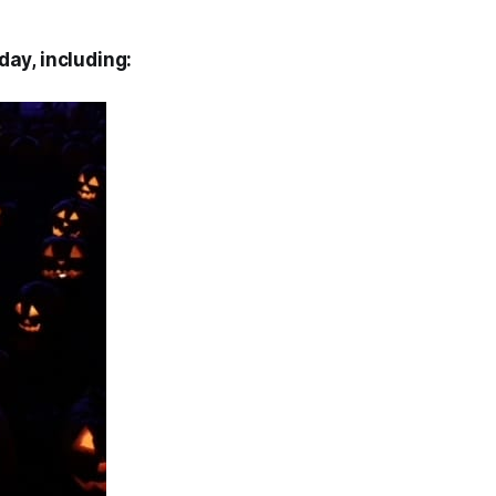
day, including: