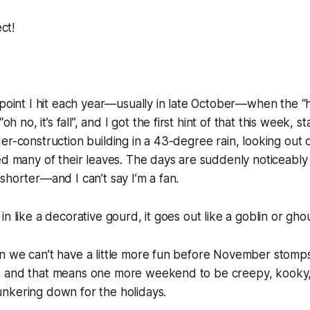
ect!
point I hit each year—usually in late October—when the “hoor
“oh no, it’s
fall
”, and I got the first hint of that this week, 
er-construction building in a 43-degree rain, looking out o
ed many of their leaves. The days are suddenly noticeabl
shorter—and I can’t say I’m a fan.
n like a decorative gourd, it goes out like a goblin or ghou
n we can’t have a little more fun before November stomps
 and that means one more weekend to be creepy, kooky,
nkering down for the holidays.