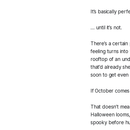
It’s basically perf
… until it’s not.
There’s a certain 
feeling turns into 
rooftop of an und
that’d already sh
soon to get even 
If October comes i
That doesn’t mea
Halloween looms,
spooky before hu