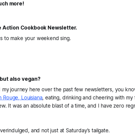
uch more!
The Action Cookbook Newsletter.
s to make your weekend sing.
but also vegan?
d my journey here over the past few newsletters, you kno
 Rouge, Louisiana
, eating, drinking and cheering with my 
ew. It was an absolute blast of a time, and I have zero reg
verindulged, and not just at Saturday’s tailgate.