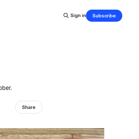
Sign in
Subscribe
ober.
Share