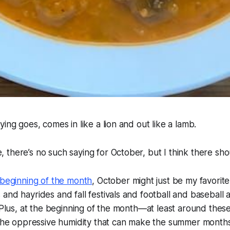
ing goes, comes in like a lion and out like a lamb.
there’s no such saying for October, but I think there sho
beginning of the month
, October might just be my favorite
nd hayrides and fall festivals and football and baseball an
 Plus, at the beginning of the month—at least around these p
s the oppressive humidity that can make the summer month