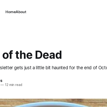
Home
About
 of the Dead
etter gets just a little bit haunted for the end of Oct
es
—
12 min read