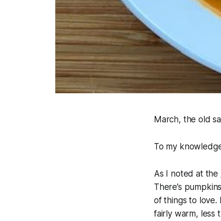
March, the old say
To my knowledge, 
As I noted at the
There’s pumpkins a
of things to love.
fairly warm, les