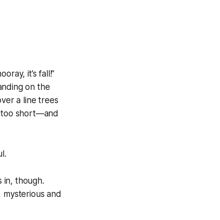
ay, it’s fall!”
standing on the
ver a line trees
y too short—and
l.
 in, though.
 mysterious and