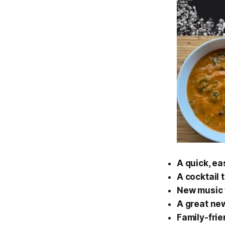
A quick, ea
A cocktail 
New music f
A great new
Family-frie