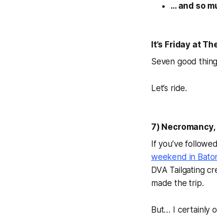
… and so m
It’s Friday at 
Seven good thing
Let’s ride.
7) Necromancy, 
If you’ve followe
weekend in Baton
DVA Tailgating cr
made the trip.
But… I certainly o