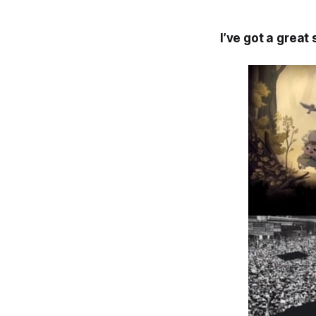
I’ve got a great