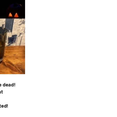
e dead!
ht
ted!