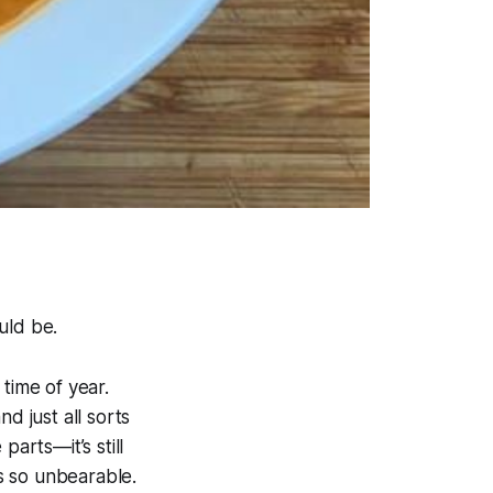
uld be.
 time of year.
d just all sorts
arts—it’s still
s so unbearable.