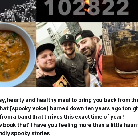
sy, hearty and healthy meal to bring you back from th
that [spooky voice]
burned down ten years ago tonig
rom a band that thrives this exact time of year!
 book that’ll have you feeling more than a little haun
ndly spooky stories!