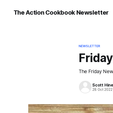
The Action Cookbook Newsletter
NEWSLETTER
Friday
The Friday Newsl
Scott Hin
28 Oct 2022