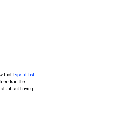
w that I
spent last
friends in the
rets about having