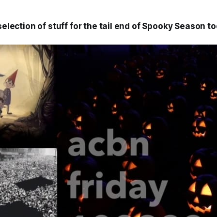
 selection of stuff for the tail end of Spooky Season to