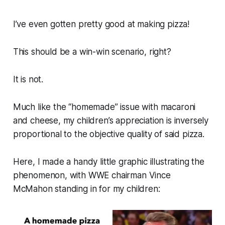
I’ve even gotten pretty good at making pizza!
This should be a win-win scenario, right?
It is not.
Much like the “homemade” issue with macaroni
and cheese, my children’s appreciation is inversely
proportional to the objective quality of said pizza.
Here, I made a handy little graphic illustrating the
phenomenon, with WWE chairman Vince
McMahon standing in for my children: