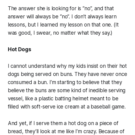
The answer she is looking for is “no”, and that
answer will always be “no”. I don’t always learn
lessons, but I learned my lesson on that one. (It
was good, I swear, no matter what they say.)
Hot Dogs
I cannot understand why my kids insist on their hot
dogs being served on buns. They have never once
consumed a bun. I’m starting to believe that they
believe the buns are some kind of inedible serving
vessel, like a plastic batting helmet meant to be
filled with soft-serve ice cream at a baseball game.
And yet, if I serve them a hot dog on a piece of
bread, they’ll look at me like I’m crazy. Because of