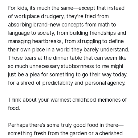
For kids, it’s much the same—except that instead
of workplace drudgery, they’re fried from
absorbing brand-new concepts from math to
language to society, from building friendships and
managing heartbreaks, from struggling to define
their own place in a world they barely understand.
Those tears at the dinner table that can seem like
so much unnecessary stubbornness to me might
just be a plea for something to go their way today,
for a shred of predictability and personal agency.
Think about your warmest childhood memories of
food.
Perhaps there’s some truly good food in there—
something fresh from the garden or a cherished