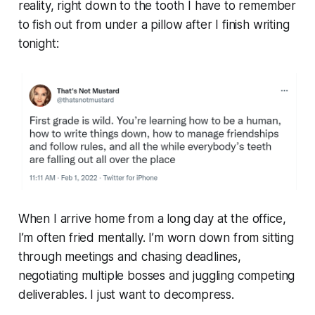
reality, right down to the tooth I have to remember
to fish out from under a pillow after I finish writing
tonight:
When I arrive home from a long day at the office,
I’m often fried mentally. I’m worn down from sitting
through meetings and chasing deadlines,
negotiating multiple bosses and juggling competing
deliverables. I just want to decompress.