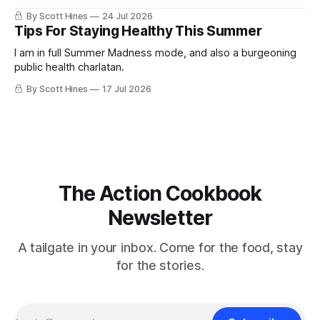
By Scott Hines
24 Jul 2026
Tips For Staying Healthy This Summer
I am in full Summer Madness mode, and also a burgeoning
public health charlatan.
By Scott Hines
17 Jul 2026
The Action Cookbook
Newsletter
A tailgate in your inbox. Come for the food, stay
for the stories.