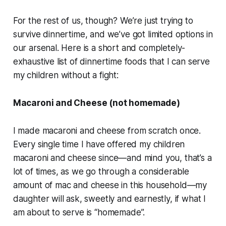
For the rest of us, though? We’re just trying to
survive dinnertime, and we’ve got limited options in
our arsenal. Here is a short and completely-
exhaustive list of dinnertime foods that I can serve
my children without a fight:
Macaroni and Cheese (
not
homemade)
I made macaroni and cheese from scratch once.
Every single time I have offered my children
macaroni and cheese since—and mind you, that’s a
lot of times, as we go through a considerable
amount of mac and cheese in this household—my
daughter will ask, sweetly and earnestly, if what I
am about to serve is “homemade”.