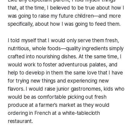
that, at the time, I believed to be true about how I
was going to raise my future children—and more
specifically, about how I was going to feed them.
I told myself that I would only serve them fresh,
nutritious, whole foods—quality ingredients simply
crafted into nourishing dishes. At the same time, I
would work to foster adventurous palates, and
help to develop in them the same love that I have
for trying new things and experiencing new
flavors. I would raise junior gastronomes, kids who
would be as comfortable picking out fresh
produce at a farmer’s market as they would
ordering in French at a white-tablecloth
restaurant.