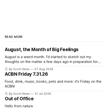
READ MORE
August, the Month of Big Feelings
August is a weird month. I'd started to sketch out my
thoughts on the matter a few days ago in preparation for
this week's newsletter, and then realized that I'd expressed
By Scott Hines
07 Aug 2026
nearly the same sentiment here almost exactly one year
ACBN Friday 7.31.26
ago: August stinks. I
Food, drink, music, books, pets and more: it's Friday on the
ACBN!
By Scott Hines
31 Jul 2026
Out of Office
Hello from nature