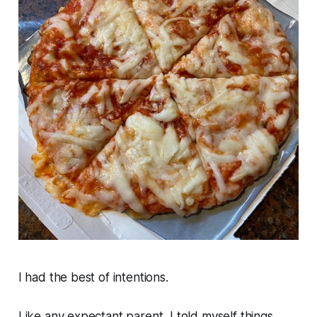
I had the best of intentions.
Like any expectant parent, I told myself things