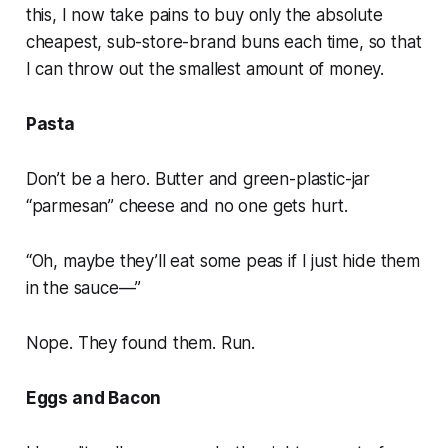
this, I now take pains to buy only the absolute
cheapest, sub-store-brand buns each time, so that
I can throw out the smallest amount of money.
Pasta
Don’t be a hero. Butter and green-plastic-jar
“parmesan” cheese and no one gets hurt.
“Oh, maybe they’ll eat some peas if I just hide them
in the sauce—”
Nope. They found them. Run.
Eggs and Bacon