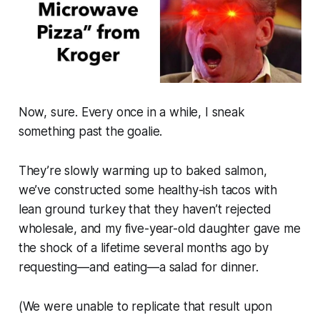
Now, sure. Every once in a while, I sneak
something past the goalie.
They’re slowly warming up to baked salmon,
we’ve constructed some healthy-ish tacos with
lean ground turkey that they haven’t rejected
wholesale, and my five-year-old daughter gave me
the shock of a lifetime several months ago by
requesting—and eating—a salad for dinner.
(We were unable to replicate that result upon