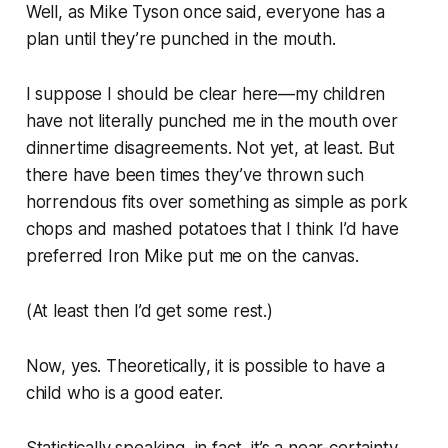
Well, as Mike Tyson once said, everyone has a
plan until they’re punched in the mouth.
I suppose I should be clear here—my children
have not
literally
punched me in the mouth over
dinnertime disagreements. Not yet, at least. But
there have been times they’ve thrown such
horrendous fits over something as simple as pork
chops and mashed potatoes that I think I’d have
preferred Iron Mike put me on the canvas.
(At least then I’d get some rest.)
Now, yes.
Theoretically
, it is possible to have a
child who is a good eater.
Statistically speaking, in fact, it’s a near-certainty