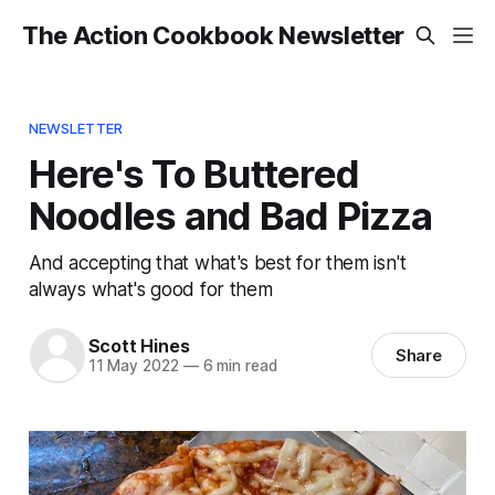
The Action Cookbook Newsletter
NEWSLETTER
Here's To Buttered
Noodles and Bad Pizza
And accepting that what's best for them isn't
always what's good for them
Scott Hines
Share
11 May 2022
—
6 min read