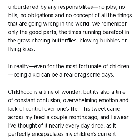
unburdened by any responsibilities—no jobs, no
bills, no obligations and no concept of all the things
that are going wrong in the world. We remember
only the good parts, the times running barefoot in
the grass chasing butterflies, blowing bubbles or
flying kites.
In reality—even for the most fortunate of children
—being a kid can be a real drag some days.
Childhood is a time of wonder, but it’s also a time
of constant confusion, overwhelming emotion and
lack of control over one’s life. This tweet came
across my feed a couple months ago, and I swear
I’ve thought of it nearly every day since, as it
perfectly encapsulates my children’s current