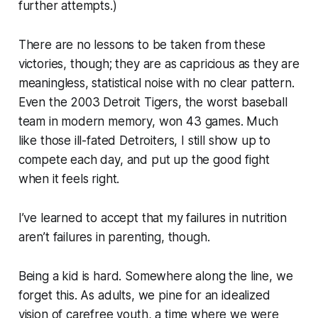
further attempts.)
There are no lessons to be taken from these
victories, though; they are as capricious as they are
meaningless, statistical noise with no clear pattern.
Even the 2003 Detroit Tigers, the worst baseball
team in modern memory, won 43 games. Much
like those ill-fated Detroiters, I still show up to
compete each day, and put up the good fight
when it feels right.
I’ve learned to accept that my failures in nutrition
aren’t failures in parenting, though.
Being a kid is hard. Somewhere along the line, we
forget this. As adults, we pine for an idealized
vision of carefree youth, a time where we were