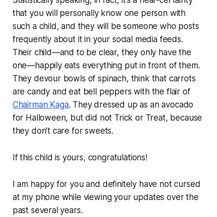
that you will personally know one person with
such a child, and they will be someone who posts
frequently about it in your social media feeds.
Their child—and to be clear, they only have the
one—happily eats everything put in front of them.
They devour bowls of spinach, think that carrots
are candy and eat bell peppers with the flair of
Chairman Kaga
. They dressed up as an avocado
for Halloween, but did not Trick or Treat, because
they don’t care for sweets.
If this child is yours, congratulations!
I am happy for you and definitely have not cursed
at my phone while viewing your updates over the
past several years.