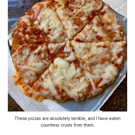
These pizzas are absolutely terrible, and I have eaten
countless crusts from them.