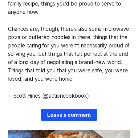
family recipe, things you’d be proud to serve to
anyone now.
Chances are, though, there’s also some microwave
pizza or buttered noodles in there, things that the
people caring for you weren’t necessarily proud of
serving you, but things that felt perfect at the end
of a long day of negotiating a brand-new world.
Things that told you that you were safe, you were
loved, and you were home.
—
Scott Hines (@actioncookbook)
Leave a comment