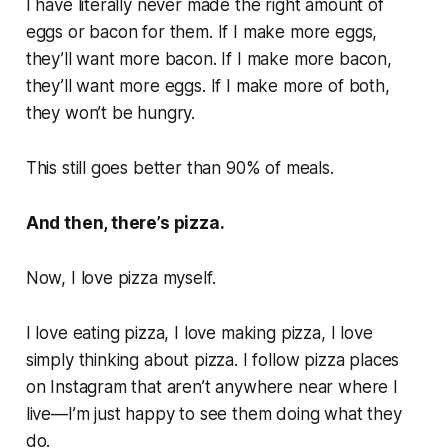
I have literally never made the right amount of
eggs or bacon for them. If I make more eggs,
they’ll want more bacon. If I make more bacon,
they’ll want more eggs. If I make more of both,
they won’t be hungry.
This still goes better than 90% of meals.
And then, there’s pizza.
Now, I love pizza myself.
I love eating pizza, I love making pizza, I love
simply thinking about pizza. I follow pizza places
on Instagram that aren’t anywhere near where I
live—I’m just happy to see them doing what they
do.