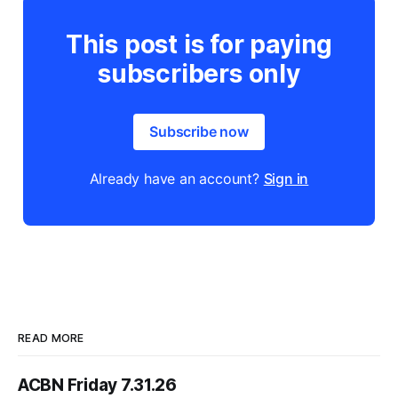
This post is for paying
subscribers only
Subscribe now
Already have an account?
Sign in
READ MORE
ACBN Friday 7.31.26