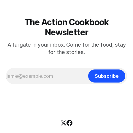
The Action Cookbook
Newsletter
A tailgate in your inbox. Come for the food, stay
for the stories.
Subscribe