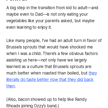
A big step in the transition from kid to adult—and
maybe even to Dad—is not only eating your
vegetables like your parents asked, but maybe
even learning to enjoy it.
Like many people, I’ve had an adult turn in favor of
Brussels sprouts that would have shocked me
when I was a child. There’s a few obvious factors
assisting us here—not only have we largely
learned as a culture that Brussels sprouts are
much better when roasted than boiled, but
they
literally do taste better now that they did back
then
.
(Also, bacon showed up to help like Randy
Rhoads joining Ozzy’s band.)