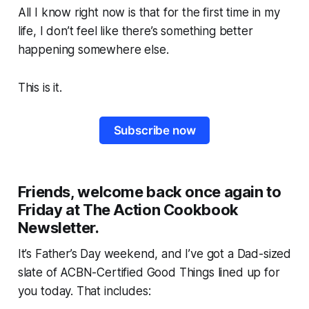
All I know right now is that for the first time in my
life, I don’t feel like there’s something better
happening somewhere else.
This is it.
Subscribe now
Friends, welcome back once again to
Friday at The Action Cookbook
Newsletter.
It’s Father’s Day weekend, and I’ve got a Dad-sized
slate of ACBN-Certified Good Things lined up for
you today. That includes: