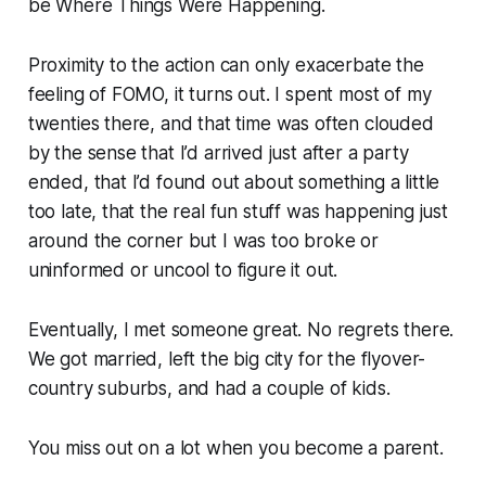
be Where Things Were Happening.
Proximity to the action can only exacerbate the
feeling of FOMO, it turns out. I spent most of my
twenties there, and that time was often clouded
by the sense that I’d arrived just after a party
ended, that I’d found out about something a little
too late, that the real fun stuff was happening just
around the corner but I was too broke or
uninformed or uncool to figure it out.
Eventually, I met someone great. No regrets there.
We got married, left the big city for the flyover-
country suburbs, and had a couple of kids.
You miss out on a lot when you become a parent.