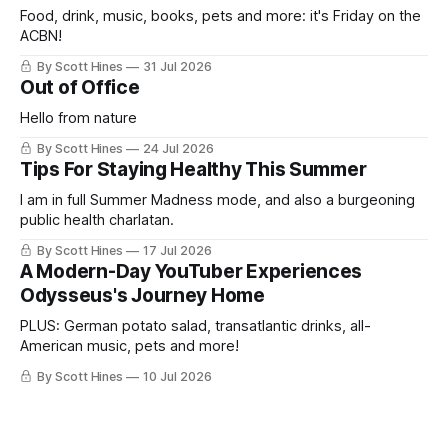
Food, drink, music, books, pets and more: it's Friday on the
ACBN!
By Scott Hines
31 Jul 2026
Out of Office
Hello from nature
By Scott Hines
24 Jul 2026
Tips For Staying Healthy This Summer
I am in full Summer Madness mode, and also a burgeoning
public health charlatan.
By Scott Hines
17 Jul 2026
A Modern-Day YouTuber Experiences
Odysseus's Journey Home
PLUS: German potato salad, transatlantic drinks, all-
American music, pets and more!
By Scott Hines
10 Jul 2026