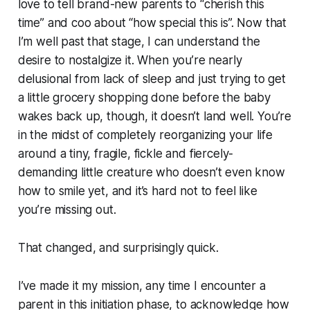
love to tell brand-new parents to “cherish this
time” and coo about “how special this is”. Now that
I’m well past that stage, I can understand the
desire to nostalgize it. When you’re nearly
delusional from lack of sleep and just trying to get
a little grocery shopping done before the baby
wakes back up, though, it doesn’t land well. You’re
in the midst of completely reorganizing your life
around a tiny, fragile, fickle and fiercely-
demanding little creature who doesn’t even know
how to smile yet, and it’s hard not to feel like
you’re missing out.
That changed, and surprisingly quick.
I’ve made it my mission, any time I encounter a
parent in this initiation phase, to acknowledge how