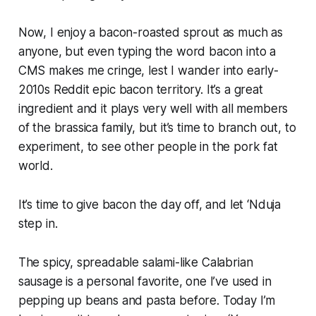
Now, I enjoy a bacon-roasted sprout as much as
anyone, but even typing the word bacon into a
CMS makes me cringe, lest I wander into early-
2010s Reddit epic bacon territory. It’s a great
ingredient and it plays very well with all members
of the
brassica
family, but it’s time to branch out, to
experiment, to see other people in the pork fat
world.
It’s time to give bacon the day off, and let ‘Nduja
step in.
The spicy, spreadable salami-like Calabrian
sausage is a personal favorite, one I’ve used in
pepping up beans and pasta before. Today I’m