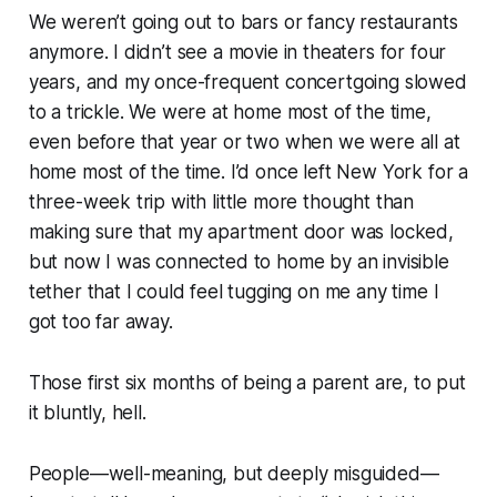
We weren’t going out to bars or fancy restaurants
anymore. I didn’t see a movie in theaters for four
years, and my once-frequent concertgoing slowed
to a trickle. We were at home most of the time,
even before that year or two when we were all at
home most of the time. I’d once left New York for a
three-week trip with little more thought than
making sure that my apartment door was locked,
but now I was connected to home by an invisible
tether that I could feel tugging on me any time I
got too far away.
Those first six months of being a parent are, to put
it bluntly, hell.
People—well-meaning, but deeply misguided—