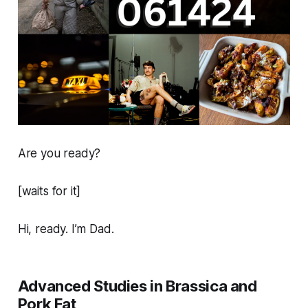
Are you ready?
[waits for it]
Hi, ready. I’m Dad.
Advanced Studies in Brassica and
Pork Fat