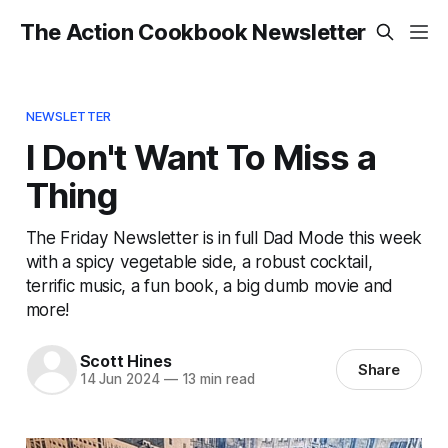
The Action Cookbook Newsletter
NEWSLETTER
I Don't Want To Miss a
Thing
The Friday Newsletter is in full Dad Mode this week
with a spicy vegetable side, a robust cocktail,
terrific music, a fun book, a big dumb movie and
more!
Scott Hines
Share
14 Jun 2024
—
13 min read