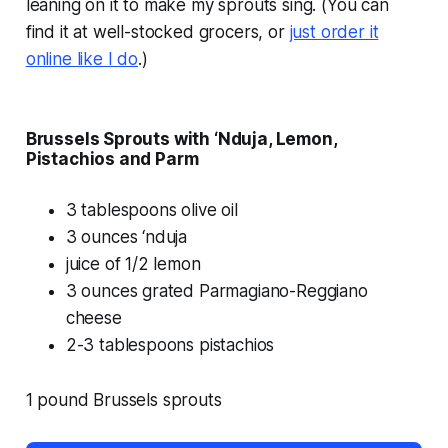
leaning on it to make my sprouts sing. (You can
find it at well-stocked grocers, or
just order it
online like I do
.)
Brussels Sprouts with ‘Nduja, Lemon,
Pistachios and Parm
3 tablespoons olive oil
3 ounces ‘nduja
juice of 1/2 lemon
3 ounces grated Parmagiano-Reggiano
cheese
2-3 tablespoons pistachios
1 pound Brussels sprouts