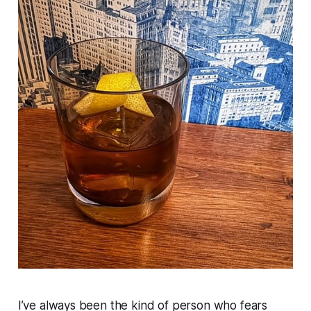
I’ve always been the kind of person who fears