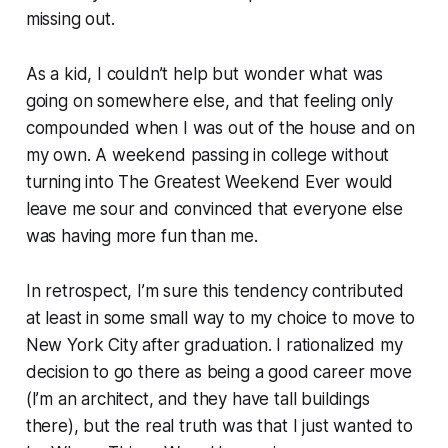
missing out.
As a kid, I couldn’t help but wonder what was
going on somewhere else, and that feeling only
compounded when I was out of the house and on
my own. A weekend passing in college without
turning into The Greatest Weekend Ever would
leave me sour and convinced that everyone else
was having more fun than me.
In retrospect, I’m sure this tendency contributed
at least in some small way to my choice to move to
New York City after graduation. I rationalized my
decision to go there as being a good career move
(I’m an architect, and they have tall buildings
there), but the real truth was that I just wanted to