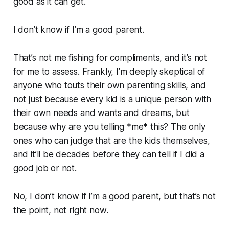
good as it can get.
I don’t know if I’m a good parent.
That’s not me fishing for compliments, and it’s not
for me to assess. Frankly, I’m deeply skeptical of
anyone who touts their own parenting skills, and
not just because every kid is a unique person with
their own needs and wants and dreams, but
because
why are you telling *me* this?
The only
ones who can judge that are the kids themselves,
and it’ll be decades before they can tell if I did a
good job or not.
No, I don’t know if I’m a good parent, but that’s not
the point, not right now.