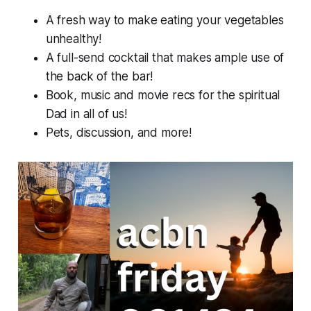
A fresh way to make eating your vegetables
unhealthy!
A full-send cocktail that makes ample use of
the back of the bar!
Book, music and movie recs for the spiritual
Dad in all of us!
Pets, discussion, and more!