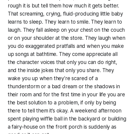
rough it is but tell them how much it gets better.
That screaming, crying, fluid-producing little baby
learns to sleep. They learn to smile. They learn to
laugh. They fall asleep on your chest on the couch
or on your shoulder at the store. They laugh when
you do exaggerated pratfalls and when you make
up songs at bathtime. They come appreciate all
the character voices that only you can do right,
and the inside jokes that only you share. They
wake you up when they’re scared of a
thunderstorm or a bad dream or the shadows in
their room and for the first time in your life you are
the best solution to a problem, if only by being
there to tell them it’s okay. A weekend afternoon
spent playing wiffle ball in the backyard or building
a fairy-house on the front porch is suddenly as