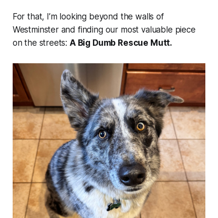
For that, I’m looking beyond the walls of
Westminster and finding our most valuable piece
on the streets:
A Big Dumb Rescue Mutt.