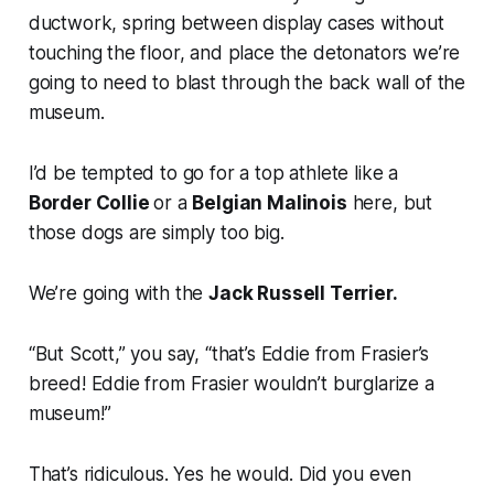
ductwork, spring between display cases without
touching the floor, and place the detonators we’re
going to need to blast through the back wall of the
museum.
I’d be tempted to go for a top athlete like a
Border Collie
or a
Belgian Malinois
here, but
those dogs are simply too big.
We’re going with the
Jack Russell Terrier.
“But Scott,” you say, “that’s Eddie from
Frasier
’s
breed! Eddie from
Frasier
wouldn’t burglarize a
museum!”
That’s ridiculous. Yes he would. Did you even