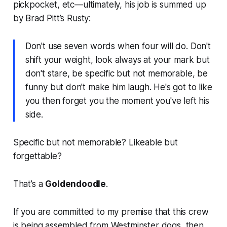
pickpocket, etc—ultimately, his job is summed up
by Brad Pitt’s Rusty:
Don't use seven words when four will do. Don't
shift your weight, look always at your mark but
don't stare, be specific but not memorable, be
funny but don't make him laugh. He's got to like
you then forget you the moment you've left his
side.
Specific but not memorable? Likeable but
forgettable?
That’s a
Goldendoodle
.
If you are committed to my premise that this crew
is being assembled from Westminster dogs, then