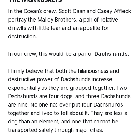
In the
Ocean’s
crew, Scott Caan and Casey Affleck
portray the Malloy Brothers, a pair of relative
dimwits with little fear and an appetite for
destruction.
In our crew, this would be a pair of
Dachshunds.
I firmly believe that both the hilariousness and
destructive power of Dachshunds increase
exponentially as they are grouped together. Two
Dachshunds are four dogs, and three Dachshunds
are nine. No one has ever put four Dachshunds
together and lived to tell about it. They are less a
dog than an element, and one that cannot be
transported safely through major cities.