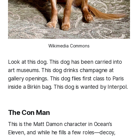
Wikimedia Commons
Look at this dog. This dog has been carried into
art museums. This dog drinks champagne at
gallery openings. This dog flies first class to Paris
inside a Birkin bag. This dog is wanted by Interpol.
The Con Man
This is the Matt Damon character in
Ocean’s
Eleven,
and while he fills a few roles—decoy,