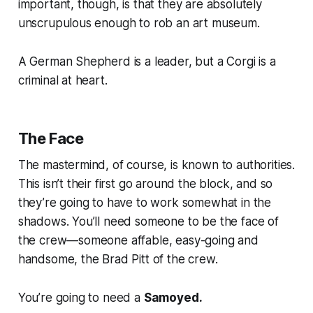
important, though, is that they are absolutely
unscrupulous enough to rob an art museum.
A German Shepherd is a leader, but a Corgi is a
criminal at heart.
The Face
The mastermind, of course, is known to authorities.
This isn’t their first go around the block, and so
they’re going to have to work somewhat in the
shadows. You’ll need someone to be the face of
the crew—someone affable, easy-going and
handsome, the Brad Pitt of the crew.
You’re going to need a
Samoyed.