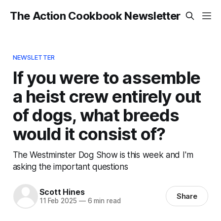
The Action Cookbook Newsletter
NEWSLETTER
If you were to assemble
a heist crew entirely out
of dogs, what breeds
would it consist of?
The Westminster Dog Show is this week and I'm
asking the important questions
Scott Hines
Share
11 Feb 2025
—
6 min read