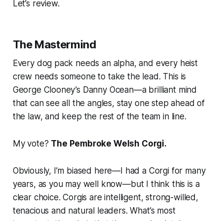
Let’s review.
The Mastermind
Every dog pack needs an alpha, and every heist
crew needs someone to take the lead. This is
George Clooney’s Danny Ocean—a brilliant mind
that can see all the angles, stay one step ahead of
the law, and keep the rest of the team in line.
My vote?
The Pembroke Welsh Corgi.
Obviously, I’m biased here—I had a Corgi for many
years, as you may well know—but I think this is a
clear choice. Corgis are intelligent, strong-willed,
tenacious and natural leaders. What’s most