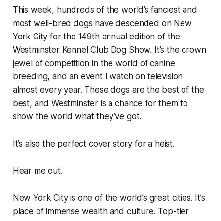
This week, hundreds of the world’s fanciest and
most well-bred dogs have descended on New
York City for the 149th annual edition of the
Westminster Kennel Club Dog Show. It’s the crown
jewel of competition in the world of canine
breeding, and an event I watch on television
almost every year. These dogs are the best of the
best, and Westminster is a chance for them to
show the world what they’ve got.
It’s also the perfect cover story for a heist.
Hear me out.
New York City is one of the world’s great cities. It’s
place of immense wealth and culture. Top-tier