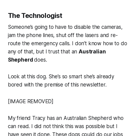
The Technologist
Someone’s going to have to disable the cameras,
jam the phone lines, shut off the lasers and re-
route the emergency calls. I don’t know how to do
any of that, but I trust that an
Australian
Shepherd
does.
Look at this dog. She’s so smart she’s already
bored with the premise of this newsletter.
[IMAGE REMOVED]
My friend Tracy has an Australian Shepherd who
can read. I did not think this was possible but I
have seen it done. These dogs could do our jobs