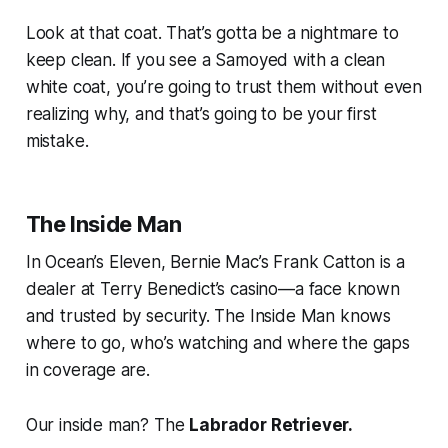
Look at that coat. That’s gotta be a nightmare to
keep clean. If you see a Samoyed with a clean
white coat, you’re going to trust them without even
realizing why, and that’s going to be your first
mistake.
The Inside Man
In
Ocean’s Eleven
, Bernie Mac’s Frank Catton is a
dealer at Terry Benedict’s casino—a face known
and trusted by security. The Inside Man knows
where to go, who’s watching and where the gaps
in coverage are.
Our inside man? The
Labrador Retriever.