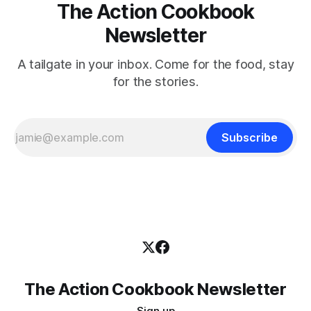
The Action Cookbook
Newsletter
A tailgate in your inbox. Come for the food, stay
for the stories.
Subscribe
The Action Cookbook Newsletter
Sign up