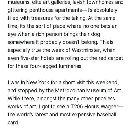
museums, elite art galleries, lavish townhomes and
glittering penthouse apartments—it’s absolutely
filled with treasures for the taking. At the same
time, it’s the sort of place where no one bats an
eye when a rich person brings their dog
somewhere it probably doesn’t belong. This is
especially
true the week of Westminster, when
even five-star hotels are rolling out the red carpet
for these four-legged luminaries.
I was in New York for a short visit this weekend,
and stopped by the Metropolitan Museum of Art.
While there, amongst the many other priceless
works of art, I got to see a T206 Honus Wagner—
the world’s rarest and most expensive baseball
card.