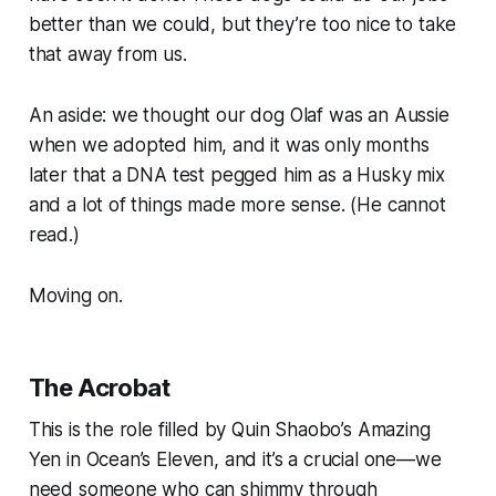
better than we could, but they’re too nice to take
that away from us.
An aside: we thought our dog Olaf was an Aussie
when we adopted him, and it was only months
later that a DNA test pegged him as a Husky mix
and a lot of things made more sense. (He cannot
read.)
Moving on.
The Acrobat
This is the role filled by Quin Shaobo’s Amazing
Yen in
Ocean’s Eleven
, and it’s a crucial one—we
need someone who can shimmy through