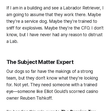
If I am in a building and see a Labrador Retriever, I
am going to assume that they work there. Maybe
they’re a service dog. Maybe they’re trained to
sniff for explosives. Maybe they’re the CFO. I don’t
know, but I have never had any reason to distrust
a Lab.
The Subject Matter Expert
Our dogs so far have the makings of a strong
team, but they don’t know what they’re looking
for. Not yet. They need someone with a trained
eye—someone like Elliot Gould’s scorned casino
owner Reuben Tishkoff.