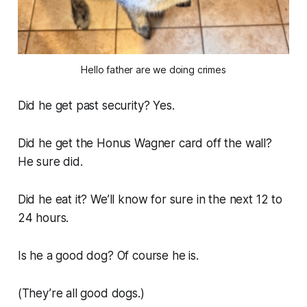
Hello father are we doing crimes
Did he get past security? Yes.
Did he get the Honus Wagner card off the wall?
He sure did.
Did he eat it? We’ll know for sure in the next 12 to
24 hours.
Is he a good dog? Of course he is.
(They’re all good dogs.)