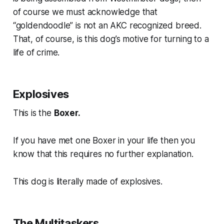
of course we must acknowledge that
“goldendoodle” is not an AKC recognized breed.
That, of course, is this dog’s motive for turning to a
life of crime.
Explosives
This is the
Boxer.
If you have met one Boxer in your life then you
know that this requires no further explanation.
This dog is literally made of explosives.
The Multitaskers