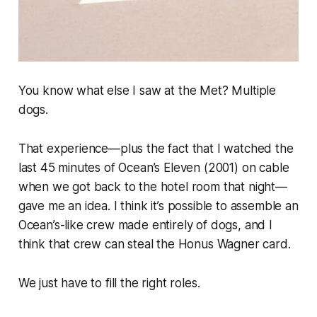
You know what else I saw at the Met? Multiple
dogs.
That experience—plus the fact that I watched the
last 45 minutes of
Ocean’s Eleven
(2001) on cable
when we got back to the hotel room that night—
gave me an idea. I think it’s possible to assemble an
Ocean’s-
like crew made entirely of dogs, and I
think that crew can steal the Honus Wagner card.
We just have to fill the right roles.