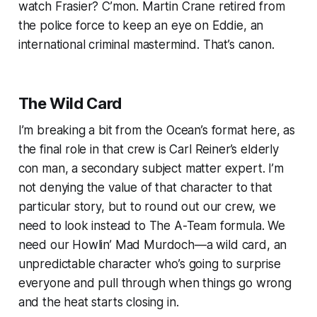
watch
Frasier?
C’mon. Martin Crane retired from
the police force to keep an eye on Eddie, an
international criminal mastermind. That’s canon.
The Wild Card
I’m breaking a bit from the
Ocean’s
format here, as
the final role in that crew is Carl Reiner’s elderly
con man, a secondary subject matter expert. I’m
not denying the value of that character to that
particular story, but to round out our crew, we
need to look instead to
The A-Team
formula. We
need our Howlin’ Mad Murdoch—a wild card, an
unpredictable character who’s going to surprise
everyone and pull through when things go wrong
and the heat starts closing in.