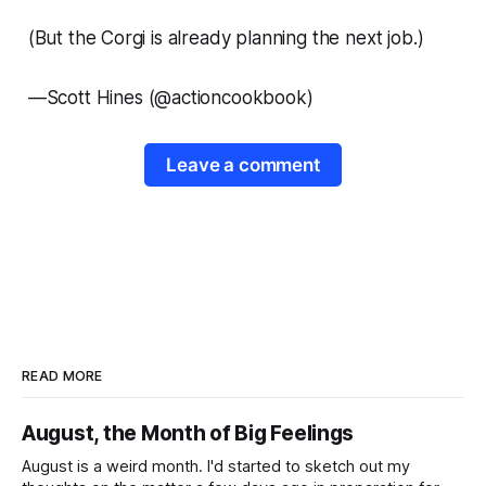
(But the Corgi is already planning the next job.)
—
Scott Hines (@actioncookbook)
Leave a comment
READ MORE
August, the Month of Big Feelings
August is a weird month. I'd started to sketch out my