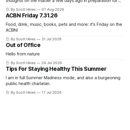
thoughts on the matter a few days ago in preparation for
this week's newsletter, and then realized that I'd expressed
By Scott Hines
07 Aug 2026
nearly the same sentiment here almost exactly one year
ACBN Friday 7.31.26
ago: August stinks. I
Food, drink, music, books, pets and more: it's Friday on the
ACBN!
By Scott Hines
31 Jul 2026
Out of Office
Hello from nature
By Scott Hines
24 Jul 2026
Tips For Staying Healthy This Summer
I am in full Summer Madness mode, and also a burgeoning
public health charlatan.
By Scott Hines
17 Jul 2026