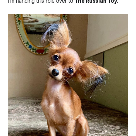
I’m handing this role over to
The Russian Toy.