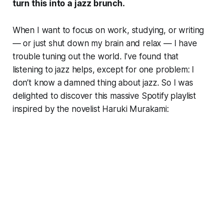
turn this into a jazz brunch.
When I want to focus on work, studying, or writing
— or just shut down my brain and relax — I have
trouble tuning out the world. I’ve found that
listening to jazz helps, except for one problem: I
don’t know a damned thing about jazz. So I was
delighted to discover this massive Spotify playlist
inspired by the novelist Haruki Murakami: