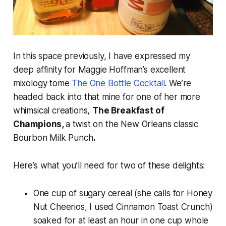
In this space previously, I have expressed my
deep affinity for Maggie Hoffman’s excellent
mixology tome
The One Bottle Cocktail
.
We’re
headed back into that mine for one of her more
whimsical creations,
The Breakfast of
Champions,
a twist on the New Orleans classic
Bourbon Milk Punch
.
Here’s what you’ll need for two of these delights:
One cup of sugary cereal (she calls for Honey
Nut Cheerios, I used Cinnamon Toast Crunch)
soaked for at least an hour in one cup whole