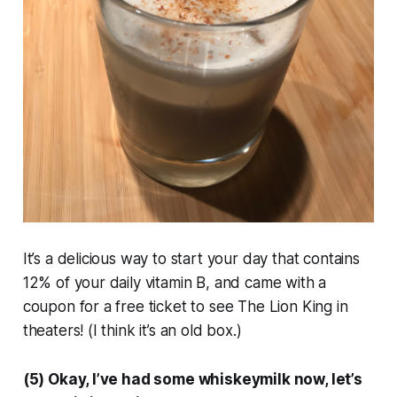
It’s a delicious way to start your day that contains
12% of your daily vitamin B, and came with a
coupon for a free ticket to see The Lion King in
theaters! (I think it’s an old box.)
(5) Okay, I’ve had some whiskeymilk now, let’s