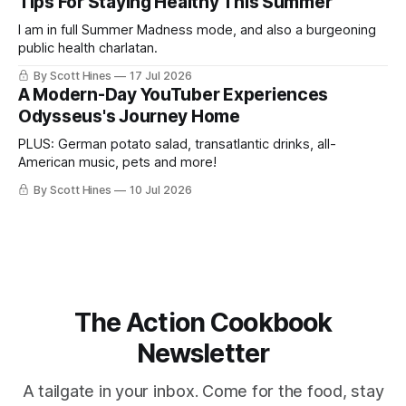
Tips For Staying Healthy This Summer
I am in full Summer Madness mode, and also a burgeoning
public health charlatan.
By Scott Hines
17 Jul 2026
A Modern-Day YouTuber Experiences
Odysseus's Journey Home
PLUS: German potato salad, transatlantic drinks, all-
American music, pets and more!
By Scott Hines
10 Jul 2026
The Action Cookbook
Newsletter
A tailgate in your inbox. Come for the food, stay