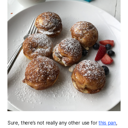
Sure, there’s not really any other use for
this pan
,