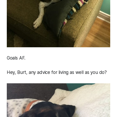
Goals AF.
Hey, Burt, any advice for living as well as you do?