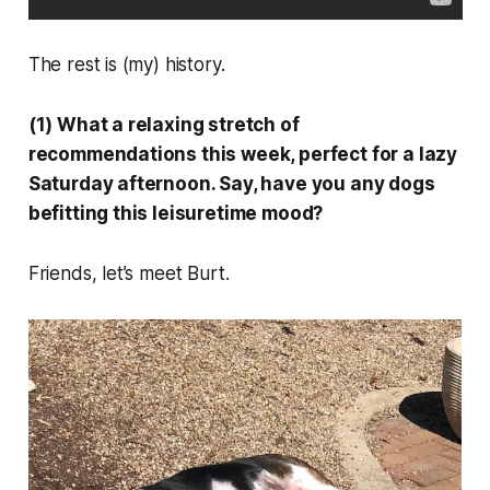
The rest is (my) history.
(1) What a relaxing stretch of
recommendations this week, perfect for a lazy
Saturday afternoon. Say, have you any dogs
befitting this leisuretime mood?
Friends, let’s meet Burt.