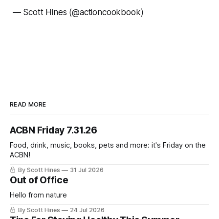
—
Scott Hines (@actioncookbook)
READ MORE
ACBN Friday 7.31.26
Food, drink, music, books, pets and more: it's Friday on the
ACBN!
By Scott Hines
31 Jul 2026
Out of Office
Hello from nature
By Scott Hines
24 Jul 2026