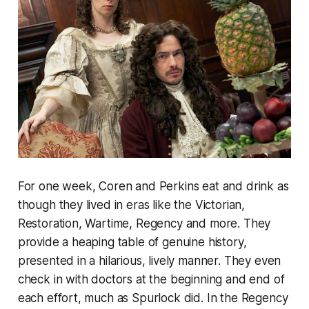
For one week, Coren and Perkins eat and drink as
though they lived in eras like the Victorian,
Restoration, Wartime, Regency and more. They
provide a heaping table of genuine history,
presented in a hilarious, lively manner. They even
check in with doctors at the beginning and end of
each effort, much as Spurlock did. In the Regency