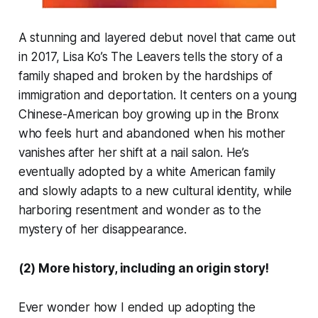
A stunning and layered debut novel that came out
in 2017, Lisa Ko’s
The Leavers
tells the story of a
family shaped and broken by the hardships of
immigration and deportation. It centers on a young
Chinese-American boy growing up in the Bronx
who feels hurt and abandoned when his mother
vanishes after her shift at a nail salon. He’s
eventually adopted by a white American family
and slowly adapts to a new cultural identity, while
harboring resentment and wonder as to the
mystery of her disappearance.
(2) More history, including an origin story!
Ever wonder how I ended up adopting the