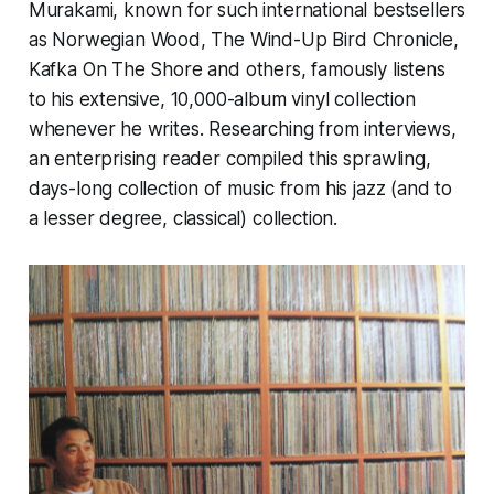
Murakami, known for such international bestsellers
as
Norwegian Wood, The Wind-Up Bird Chronicle,
Kafka On The Shore
and others, famously listens
to his extensive, 10,000-album vinyl collection
whenever he writes. Researching from interviews,
an enterprising reader compiled this sprawling,
days-long collection of music from his jazz (and to
a lesser degree, classical) collection.