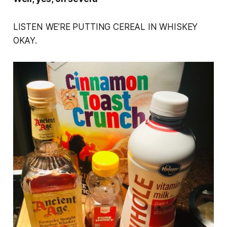
LISTEN WE’RE PUTTING CEREAL IN WHISKEY
OKAY.