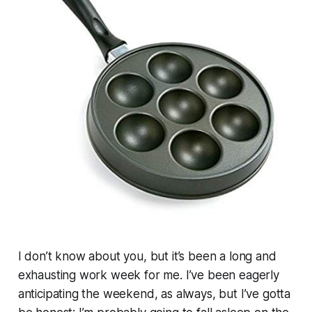
I don’t know about you, but it’s been a long and
exhausting work week for me. I’ve been eagerly
anticipating the weekend, as always, but I’ve gotta