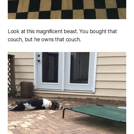
Look at this magnificent beast. You bought that
couch, but he owns that couch.