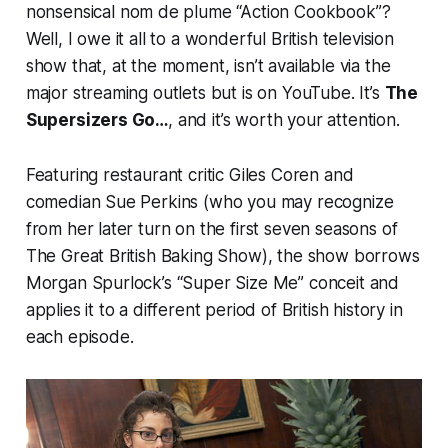
nonsensical
nom de plume
“Action Cookbook”?
Well, I owe it all to a wonderful British television
show that, at the moment, isn’t available via the
major streaming outlets but
is
on YouTube. It’s
The
Supersizers Go…
, and it’s worth your attention.
Featuring restaurant critic Giles Coren and
comedian Sue Perkins (who you may recognize
from her later turn on the first seven seasons of
The Great British Baking Show
), the show borrows
Morgan Spurlock’s “Super Size Me” conceit and
applies it to a different period of British history in
each episode.