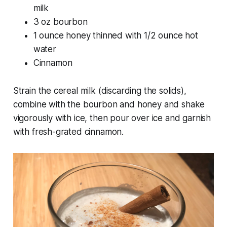
milk
3 oz bourbon
1 ounce honey thinned with 1/2 ounce hot
water
Cinnamon
Strain the cereal milk (discarding the solids),
combine with the bourbon and honey and shake
vigorously with ice, then pour over ice and garnish
with fresh-grated cinnamon.