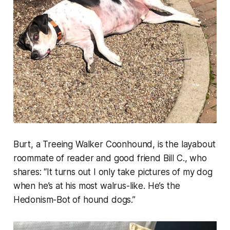
Burt, a Treeing Walker Coonhound, is the layabout
roommate of reader and good friend Bill C., who
shares: “
It turns out I only take pictures of my dog
when he’s at his most walrus-like. He’s the
Hedonism-Bot of hound dogs.”