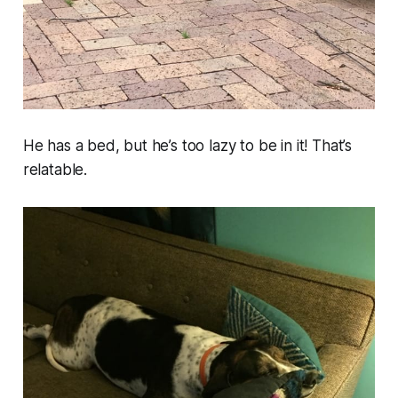
He has a bed, but he’s too lazy to be in it! That’s
relatable.