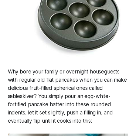
Why bore your family or overnight houseguests
with regular old flat pancakes when you can make
delicious fruit-filled spherical ones called
æbleskiver
? You simply pour an egg-white-
fortified pancake batter into these rounded
indents, let it set slightly, push a filling in, and
eventually flip until it cooks into this: