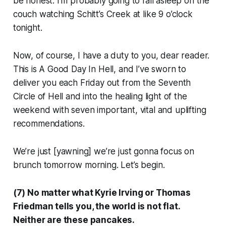
be honest: I’m probably going to fall asleep on the
couch watching
Schitt’s Creek
at like 9 o’clock
tonight.
Now, of course, I have a duty to you, dear reader.
This is
A Good Day In Hell
, and I’ve sworn to
deliver you each Friday out from the Seventh
Circle of Hell and into the healing light of the
weekend with seven important, vital and uplifting
recommendations.
We’re just [
yawning
] we’re just gonna focus on
brunch tomorrow morning. Let’s begin.
(7) No matter what Kyrie Irving or Thomas
Friedman tells you, the world is not flat.
Neither are these pancakes.