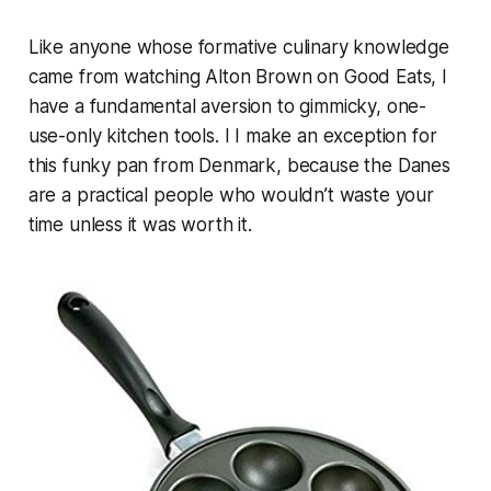
Like anyone whose formative culinary knowledge
came from watching Alton Brown on
Good Eats
, I
have a fundamental aversion to gimmicky, one-
use-only kitchen tools. I I make an exception for
this funky pan from Denmark, because the Danes
are a practical people who wouldn’t waste your
time unless it was worth it.