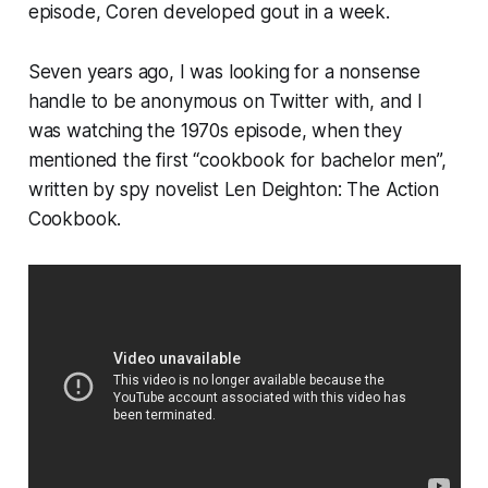
episode, Coren developed gout in a week.
Seven years ago, I was looking for a nonsense
handle to be anonymous on Twitter with, and I
was watching the 1970s episode, when they
mentioned the first “cookbook for bachelor men”,
written by spy novelist Len Deighton: The Action
Cookbook.