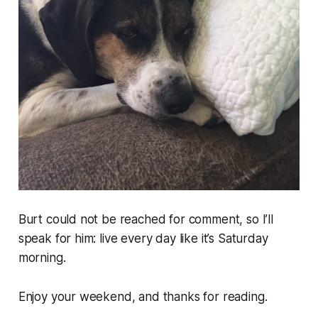
Burt could not be reached for comment, so I’ll
speak for him: live every day like it’s Saturday
morning.
Enjoy your weekend, and thanks for reading.