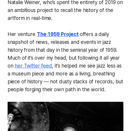
Natalie Weiner, who’s spent the entirety of 2019 on
an ambitious project to recall the history of the
artform in real-time.
Her venture
The 1959 Project
offers a daily
snapshot of news, releases and events in jazz
history from that day in the seminal year of 1959.
Much of it’s over my head, but following it all year
on
her Twitter feed
, it’s helped me see jazz less as
a museum piece and more as a living, breathing
piece of history — not dusty stacks of records, but
people
forging their own path in the world.