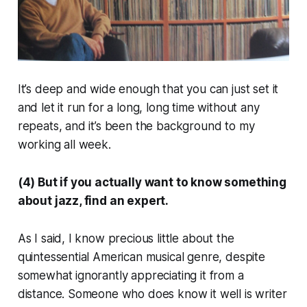
It’s deep and wide enough that you can just set it
and let it run for a long, long time without any
repeats, and it’s been the background to my
working all week.
(4) But if you actually want to know something
about jazz, find an expert.
As I said, I know precious little about the
quintessential American musical genre, despite
somewhat ignorantly appreciating it from a
distance. Someone who
does
know it well is writer