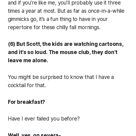
and if you’re like me, you’ll probably use it three
times a year at most. But as far as once-in-a-while
gimmicks go, it’s a fun thing to have in your
repertoire for these chilly fall mornings.
(6) But Scott, the kids are watching cartoons,
and it’s so loud. The mouse club, they don’t
leave me alone.
You might be surprised to know that I have a
cocktail for that.
For breakfast?
Have I ever failed you before?
Well, yes, on severa-