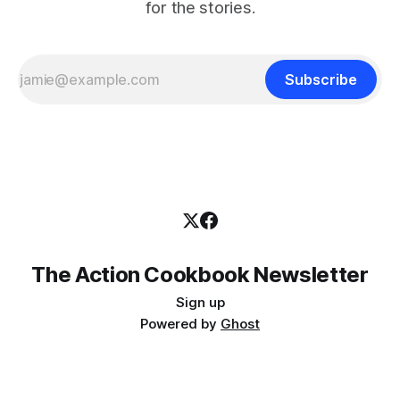
for the stories.
Subscribe
The Action Cookbook Newsletter
Sign up
Powered by
Ghost