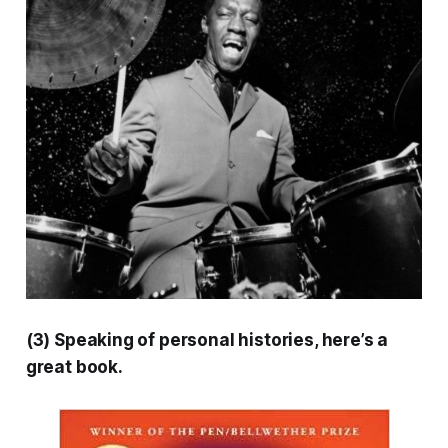
(3) Speaking of personal histories, here’s a
great book.