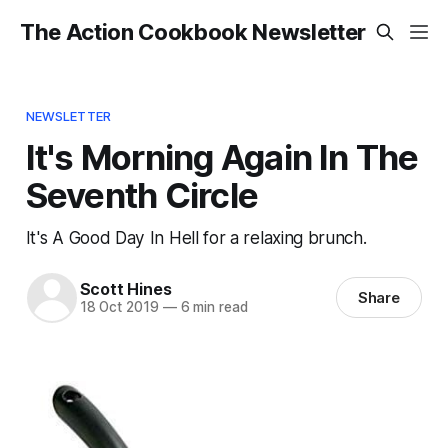
The Action Cookbook Newsletter
NEWSLETTER
It's Morning Again In The
Seventh Circle
It's A Good Day In Hell for a relaxing brunch.
Scott Hines
Share
18 Oct 2019
—
6 min read