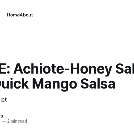
Home
About
E: Achiote-Honey S
Quick Mango Salsa
ilet
es
4
—
2 min read