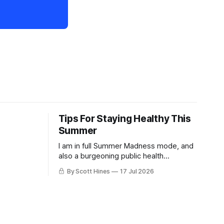
Tips For Staying Healthy This
Summer
I am in full Summer Madness mode, and
also a burgeoning public health
charlatan.
By Scott Hines
17 Jul 2026