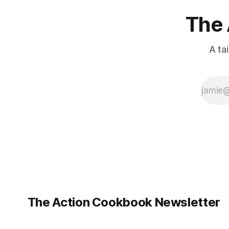
The 
A ta
The Action Cookbook Newsletter