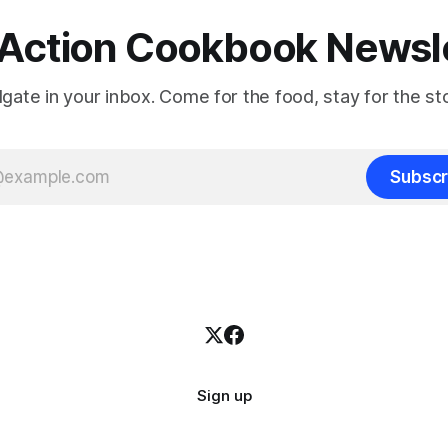
Action Cookbook Newsl
ilgate in your inbox. Come for the food, stay for the sto
Subscr
Sign up