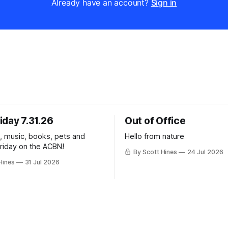
Already have an account?
Sign in
iday 7.31.26
Out of Office
k, music, books, pets and
Hello from nature
Friday on the ACBN!
By Scott Hines
24 Jul 2026
Hines
31 Jul 2026