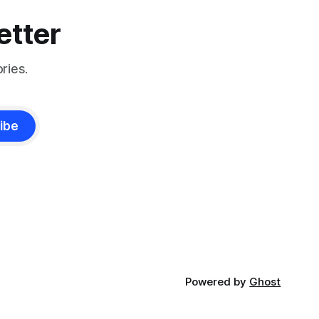
etter
ries.
ibe
Powered by
Ghost