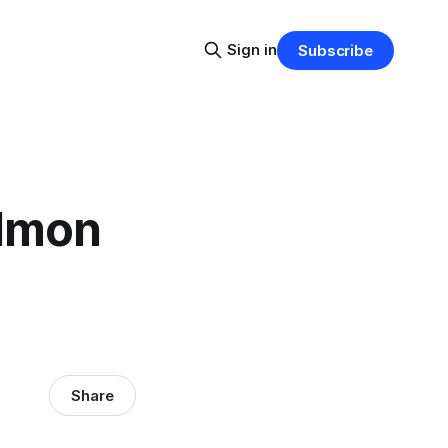
Sign in
Subscribe
almon
Share