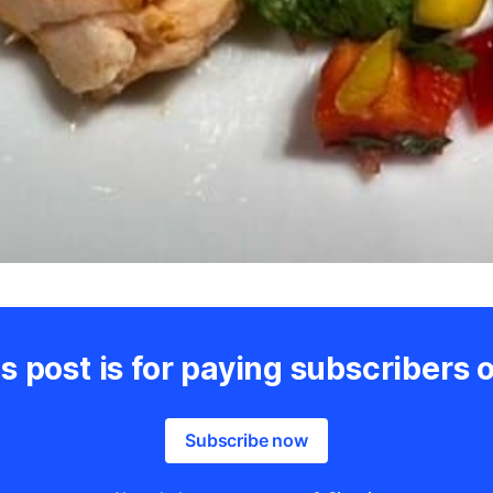
s post is for paying subscribers 
Subscribe now