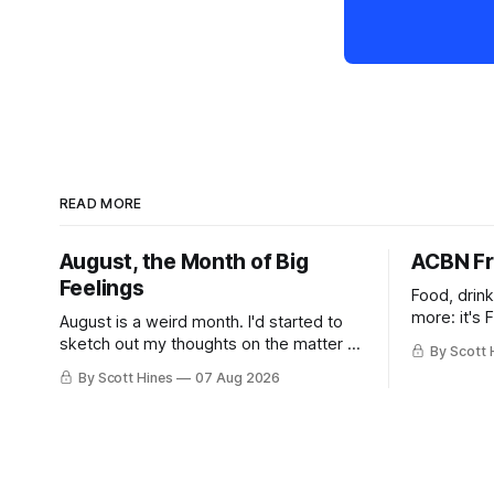
READ MORE
August, the Month of Big
ACBN Fr
Feelings
Food, drin
more: it's 
August is a weird month. I'd started to
sketch out my thoughts on the matter a
By Scott 
few days ago in preparation for this
By Scott Hines
07 Aug 2026
week's newsletter, and then realized
that I'd expressed nearly the same
sentiment here almost exactly one year
ago: August stinks. I