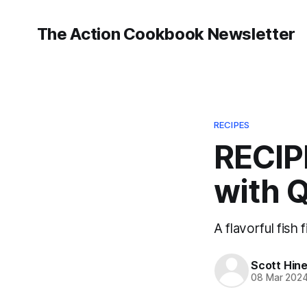
The Action Cookbook Newsletter
RECIPES
RECIP
with 
A flavorful fish f
Scott Hin
08 Mar 202