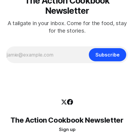
The Action Cookbook
Newsletter
A tailgate in your inbox. Come for the food, stay
for the stories.
Subscribe
The Action Cookbook Newsletter
Sign up