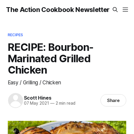
The Action Cookbook Newsletter
RECIPES
RECIPE: Bourbon-
Marinated Grilled
Chicken
Easy / Grilling / Chicken
Scott Hines
Share
07 May 2021
—
2 min read