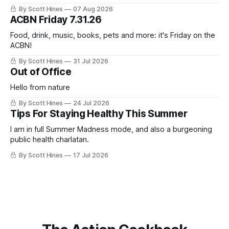
this week's newsletter, and then realized that I'd expressed
By Scott Hines
07 Aug 2026
nearly the same sentiment here almost exactly one year
ACBN Friday 7.31.26
ago: August stinks. I
Food, drink, music, books, pets and more: it's Friday on the
ACBN!
By Scott Hines
31 Jul 2026
Out of Office
Hello from nature
By Scott Hines
24 Jul 2026
Tips For Staying Healthy This Summer
I am in full Summer Madness mode, and also a burgeoning
public health charlatan.
By Scott Hines
17 Jul 2026