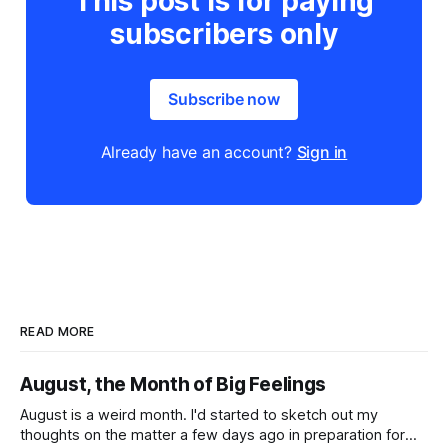
This post is for paying
subscribers only
Subscribe now
Already have an account?
Sign in
READ MORE
August, the Month of Big Feelings
August is a weird month. I'd started to sketch out my
thoughts on the matter a few days ago in preparation for