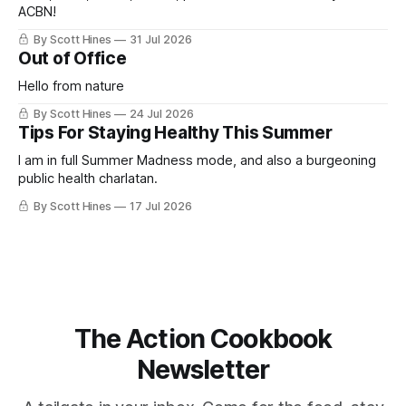
ACBN!
By Scott Hines
31 Jul 2026
Out of Office
Hello from nature
By Scott Hines
24 Jul 2026
Tips For Staying Healthy This Summer
I am in full Summer Madness mode, and also a burgeoning
public health charlatan.
By Scott Hines
17 Jul 2026
The Action Cookbook
Newsletter