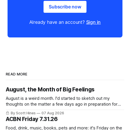
Subscribe now
Already have an account?
Sign in
READ MORE
August, the Month of Big Feelings
August is a weird month. I'd started to sketch out my
thoughts on the matter a few days ago in preparation for
this week's newsletter, and then realized that I'd expressed
By Scott Hines
07 Aug 2026
nearly the same sentiment here almost exactly one year
ACBN Friday 7.31.26
ago: August stinks. I
Food, drink, music, books, pets and more: it's Friday on the