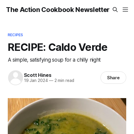
The Action Cookbook Newsletter
RECIPES
RECIPE: Caldo Verde
A simple, satisfying soup for a chilly night
Scott Hines
Share
19 Jan 2024
—
2 min read