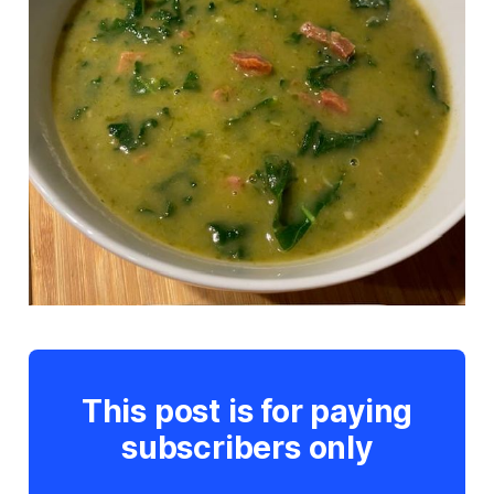
This post is for paying
subscribers only