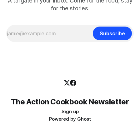
A tailgate in your inbox. Come for the food, stay
for the stories.
Subscribe
The Action Cookbook Newsletter
Sign up
Powered by
Ghost