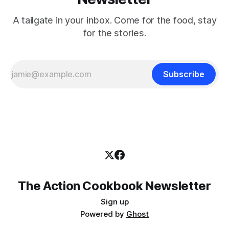
A tailgate in your inbox. Come for the food, stay
for the stories.
Subscribe
The Action Cookbook Newsletter
Sign up
Powered by
Ghost