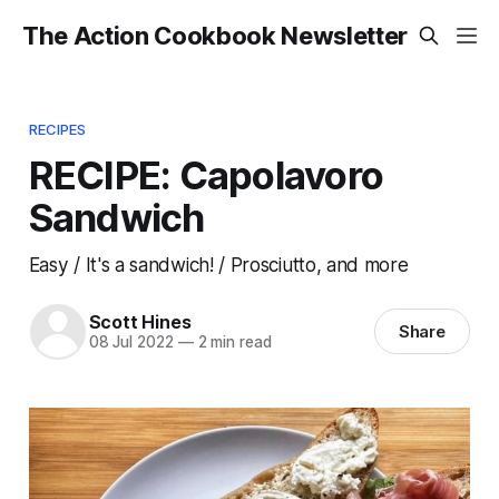
The Action Cookbook Newsletter
RECIPES
RECIPE: Capolavoro
Sandwich
Easy / It's a sandwich! / Prosciutto, and more
Scott Hines
Share
08 Jul 2022
—
2 min read