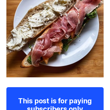
This post is for paying
subscribers only