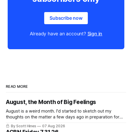
Subscribe now
Already have an account?
Sign in
READ MORE
August, the Month of Big Feelings
August is a weird month. I'd started to sketch out my
thoughts on the matter a few days ago in preparation for
this week's newsletter, and then realized that I'd expressed
By Scott Hines
07 Aug 2026
nearly the same sentiment here almost exactly one year