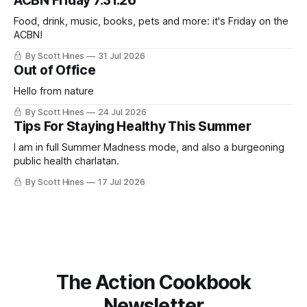
ACBN Friday 7.31.26
ago: August stinks. I
Food, drink, music, books, pets and more: it's Friday on the
ACBN!
By Scott Hines
31 Jul 2026
Out of Office
Hello from nature
By Scott Hines
24 Jul 2026
Tips For Staying Healthy This Summer
I am in full Summer Madness mode, and also a burgeoning
public health charlatan.
By Scott Hines
17 Jul 2026
The Action Cookbook
Newsletter