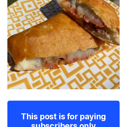
This post is for paying
subscribers only