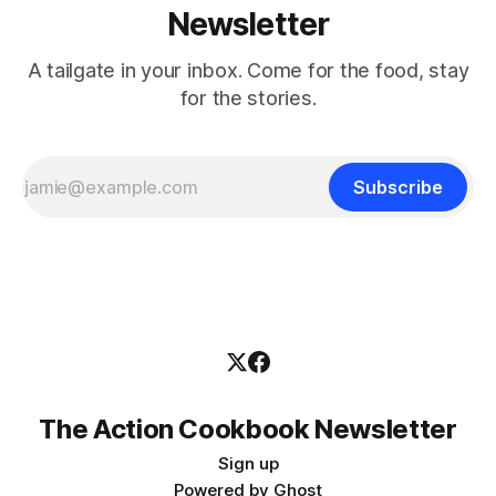
Newsletter
A tailgate in your inbox. Come for the food, stay
for the stories.
Subscribe
The Action Cookbook Newsletter
Sign up
Powered by
Ghost