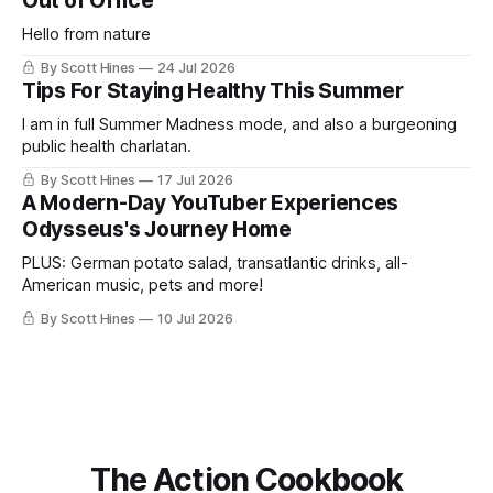
Out of Office
Hello from nature
By Scott Hines
24 Jul 2026
Tips For Staying Healthy This Summer
I am in full Summer Madness mode, and also a burgeoning
public health charlatan.
By Scott Hines
17 Jul 2026
A Modern-Day YouTuber Experiences
Odysseus's Journey Home
PLUS: German potato salad, transatlantic drinks, all-
American music, pets and more!
By Scott Hines
10 Jul 2026
The Action Cookbook