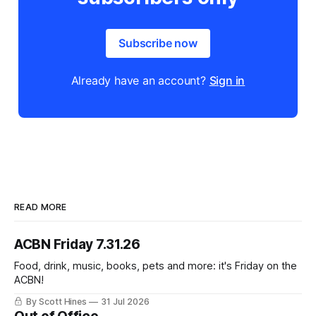
Subscribe now
Already have an account?
Sign in
READ MORE
ACBN Friday 7.31.26
Food, drink, music, books, pets and more: it's Friday on the
ACBN!
By Scott Hines
31 Jul 2026