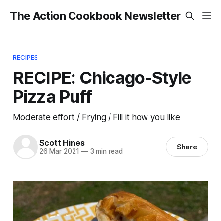
The Action Cookbook Newsletter
RECIPES
RECIPE: Chicago-Style
Pizza Puff
Moderate effort / Frying / Fill it how you like
Scott Hines
Share
26 Mar 2021
—
3 min read