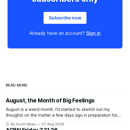
Subscribe now
Already have an account?
Sign in
READ MORE
August, the Month of Big Feelings
August is a weird month. I'd started to sketch out my
thoughts on the matter a few days ago in preparation for
this week's newsletter, and then realized that I'd expressed
By Scott Hines
07 Aug 2026
nearly the same sentiment here almost exactly one year