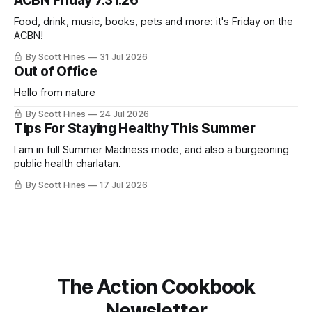
ACBN Friday 7.31.26
ago: August stinks. I
Food, drink, music, books, pets and more: it's Friday on the
ACBN!
By Scott Hines
31 Jul 2026
Out of Office
Hello from nature
By Scott Hines
24 Jul 2026
Tips For Staying Healthy This Summer
I am in full Summer Madness mode, and also a burgeoning
public health charlatan.
By Scott Hines
17 Jul 2026
The Action Cookbook
Newsletter