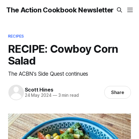
The Action Cookbook Newsletter
RECIPES
RECIPE: Cowboy Corn
Salad
The ACBN's Side Quest continues
Scott Hines
Share
24 May 2024
—
3 min read