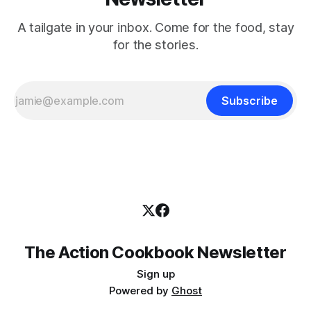
A tailgate in your inbox. Come for the food, stay
for the stories.
Subscribe
The Action Cookbook Newsletter
Sign up
Powered by
Ghost