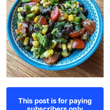
This post is for paying
subscribers only