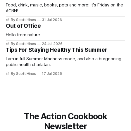
Food, drink, music, books, pets and more: it's Friday on the
ACBN!
By Scott Hines
31 Jul 2026
Out of Office
Hello from nature
By Scott Hines
24 Jul 2026
Tips For Staying Healthy This Summer
I am in full Summer Madness mode, and also a burgeoning
public health charlatan.
By Scott Hines
17 Jul 2026
The Action Cookbook
Newsletter