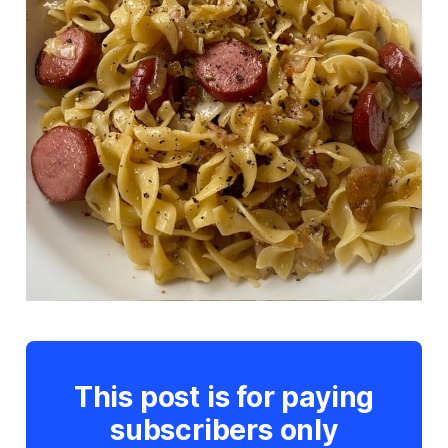
This post is for paying
subscribers only