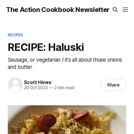
The Action Cookbook Newsletter
RECIPES
RECIPE: Haluski
Sausage, or vegetarian / it's all about those onions
and butter
Scott Hines
Share
20 Oct 2023
—
2 min read