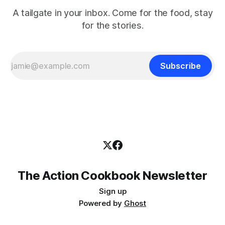
A tailgate in your inbox. Come for the food, stay
for the stories.
Subscribe
The Action Cookbook Newsletter
Sign up
Powered by
Ghost