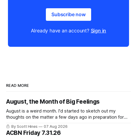
Subscribe now
Already have an account?
Sign in
READ MORE
August, the Month of Big Feelings
August is a weird month. I'd started to sketch out my
thoughts on the matter a few days ago in preparation for
this week's newsletter, and then realized that I'd expressed
By Scott Hines
07 Aug 2026
nearly the same sentiment here almost exactly one year
ACBN Friday 7.31.26
ago: August stinks. I