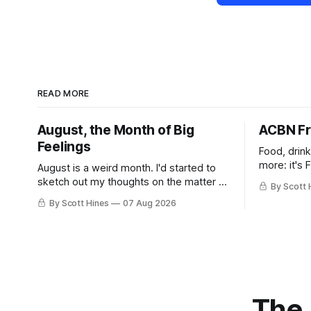
READ MORE
August, the Month of Big
ACBN Fr
Feelings
Food, drin
more: it's 
August is a weird month. I'd started to
sketch out my thoughts on the matter a
By Scott 
few days ago in preparation for this
By Scott Hines
07 Aug 2026
week's newsletter, and then realized
that I'd expressed nearly the same
sentiment here almost exactly one year
ago: August stinks. I
The 