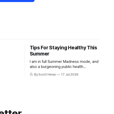
Tips For Staying Healthy This
Summer
I am in full Summer Madness mode, and
also a burgeoning public health
charlatan.
By Scott Hines
17 Jul 2026
etter