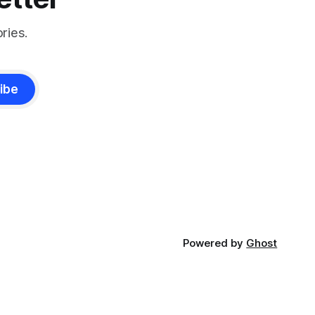
ries.
ibe
Powered by
Ghost