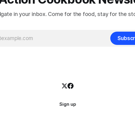
ilgate in your inbox. Come for the food, stay for the sto
Subscr
Sign up