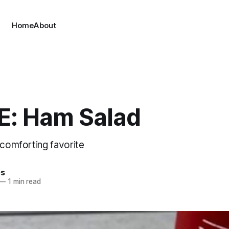
Home
About
E: Ham Salad
 comforting favorite
es
—
1 min read