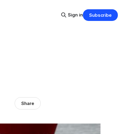
Sign in
Subscribe
Share