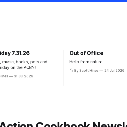
iday 7.31.26
Out of Office
k, music, books, pets and
Hello from nature
Friday on the ACBN!
By Scott Hines
24 Jul 2026
Hines
31 Jul 2026
Action Cookbook Newsl