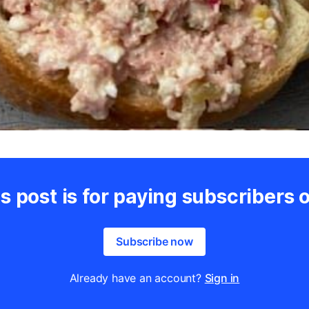
s post is for paying subscribers 
Subscribe now
Already have an account?
Sign in