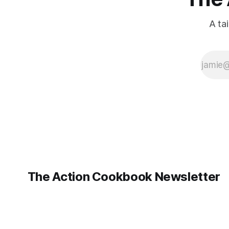
A ta
The Action Cookbook Newsletter