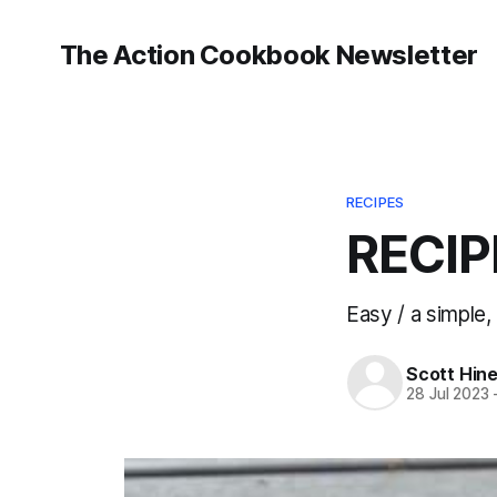
The Action Cookbook Newsletter
RECIPES
RECIP
Easy / a simple,
Scott Hin
28 Jul 2023