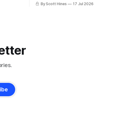
charlatan.
By Scott Hines
17 Jul 2026
etter
ries.
ibe