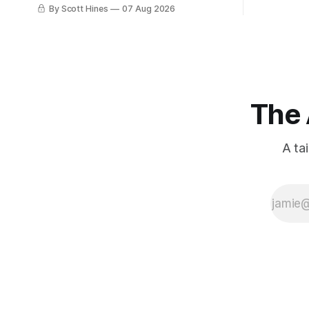
few days ago in preparation for this
By Scott Hines
07 Aug 2026
week's newsletter, and then realized
that I'd expressed nearly the same
sentiment here almost exactly one year
ago: August stinks. I
The 
A ta