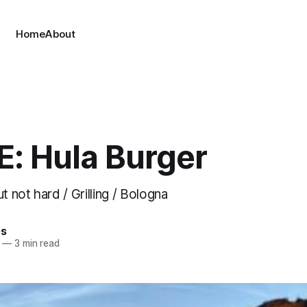
Home
About
E: Hula Burger
t not hard / Grilling / Bologna
es
—
3 min read