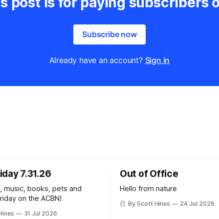
s post is for paying subscribers 
Subscribe now
Already have an account?
Sign in
iday 7.31.26
Out of Office
k, music, books, pets and
Hello from nature
Friday on the ACBN!
By Scott Hines
24 Jul 2026
Hines
31 Jul 2026