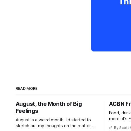
Thi
READ MORE
August, the Month of Big
ACBN Fr
Feelings
Food, drin
more: it's 
August is a weird month. I'd started to
sketch out my thoughts on the matter a
By Scott 