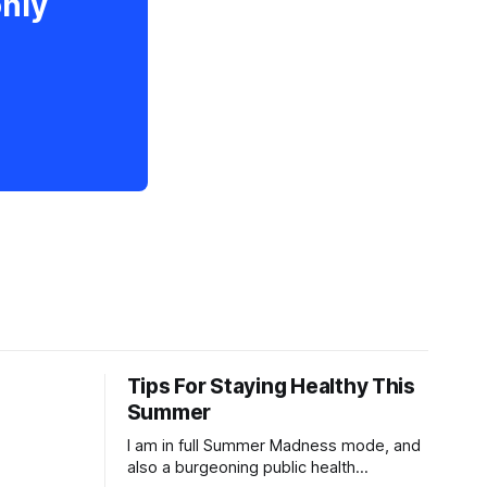
only
Tips For Staying Healthy This
Summer
I am in full Summer Madness mode, and
also a burgeoning public health