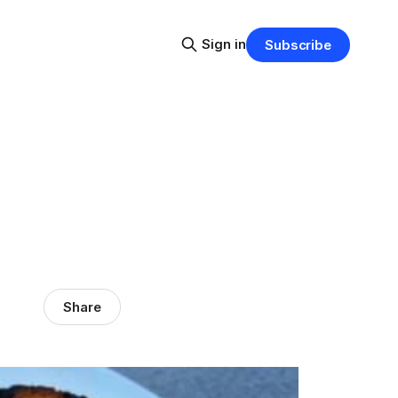
Sign in
Subscribe
Share