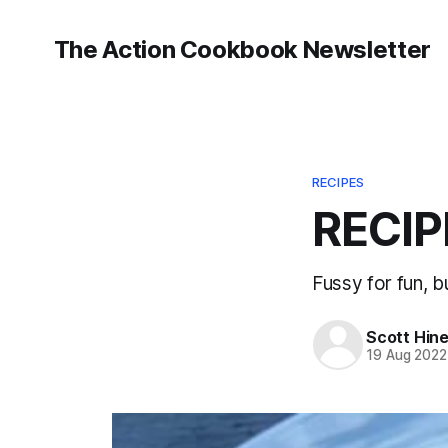
The Action Cookbook Newsletter
RECIPES
RECIP
Fussy for fun, bu
Scott Hin
19 Aug 2022