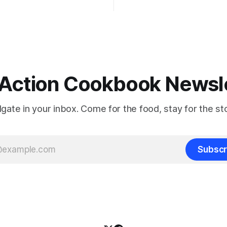
Action Cookbook Newsl
ilgate in your inbox. Come for the food, stay for the sto
Subscr