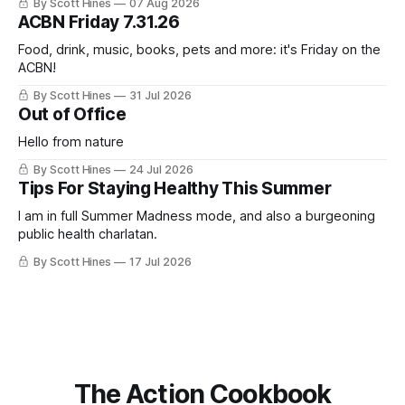
By Scott Hines
07 Aug 2026
nearly the same sentiment here almost exactly one year
ACBN Friday 7.31.26
ago: August stinks. I
Food, drink, music, books, pets and more: it's Friday on the
ACBN!
By Scott Hines
31 Jul 2026
Out of Office
Hello from nature
By Scott Hines
24 Jul 2026
Tips For Staying Healthy This Summer
I am in full Summer Madness mode, and also a burgeoning
public health charlatan.
By Scott Hines
17 Jul 2026
The Action Cookbook