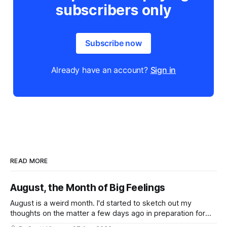
subscribers only
Subscribe now
Already have an account?
Sign in
READ MORE
August, the Month of Big Feelings
August is a weird month. I'd started to sketch out my
thoughts on the matter a few days ago in preparation for
this week's newsletter, and then realized that I'd expressed