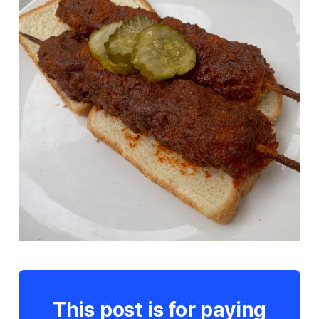
This post is for paying