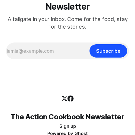
Newsletter
A tailgate in your inbox. Come for the food, stay
for the stories.
Subscribe
The Action Cookbook Newsletter
Sign up
Powered by
Ghost