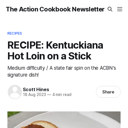
The Action Cookbook Newsletter
RECIPES
RECIPE: Kentuckiana
Hot Loin on a Stick
Medium difficulty / A state fair spin on the ACBN's
signature dish!
Scott Hines
Share
18 Aug 2023
—
4 min read