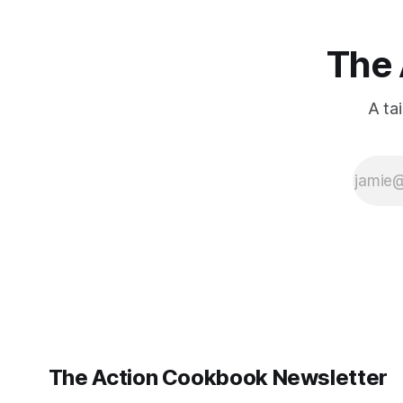
The 
A ta
The Action Cookbook Newsletter