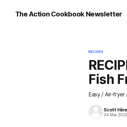
The Action Cookbook Newsletter
RECIPES
RECIP
Fish F
Easy / Air-fryer 
Scott Hin
04 Mar 202