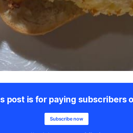
s post is for paying subscribers 
Subscribe now