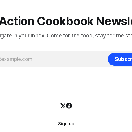
Action Cookbook Newsl
ilgate in your inbox. Come for the food, stay for the sto
Subscr
Sign up