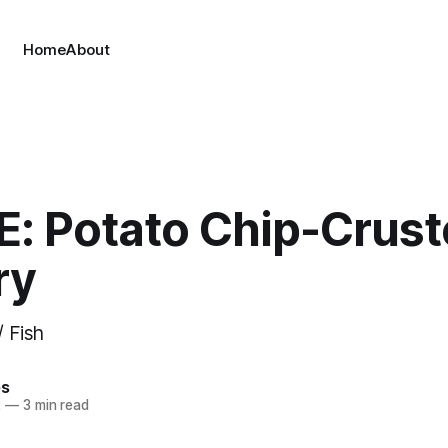
Home
About
E: Potato Chip-Crus
ry
/ Fish
es
2
—
3 min read