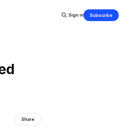
Sign in
Subscribe
ted
Share