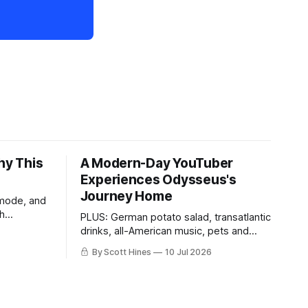
hy This
A Modern-Day YouTuber
Experiences Odysseus's
Journey Home
 mode, and
th
PLUS: German potato salad, transatlantic
drinks, all-American music, pets and
more!
By Scott Hines
10 Jul 2026