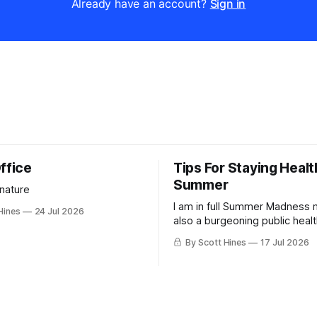
Already have an account?
Sign in
ffice
Tips For Staying Healt
Summer
 nature
I am in full Summer Madness
Hines
24 Jul 2026
also a burgeoning public heal
charlatan.
By Scott Hines
17 Jul 2026