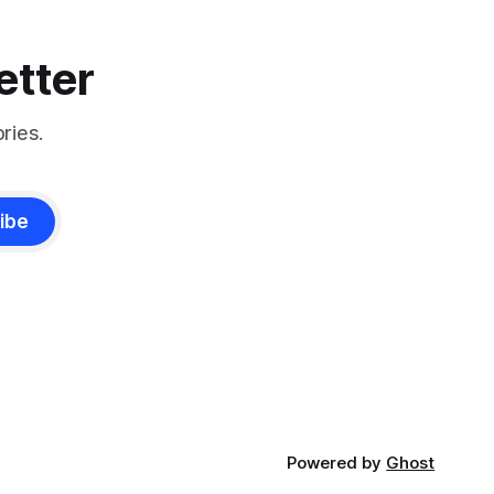
etter
ries.
ibe
Powered by
Ghost