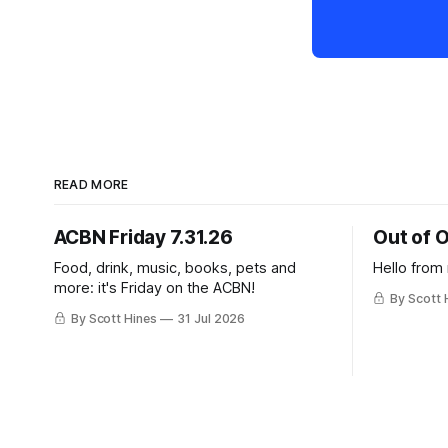
READ MORE
ACBN Friday 7.31.26
Out of O
Food, drink, music, books, pets and
Hello from
more: it's Friday on the ACBN!
By Scott 
By Scott Hines
31 Jul 2026