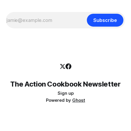
Subscribe
The Action Cookbook Newsletter
Sign up
Powered by
Ghost