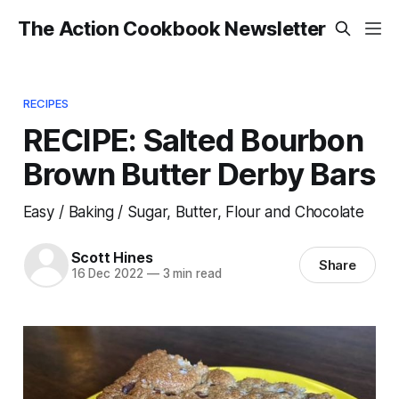
The Action Cookbook Newsletter
RECIPES
RECIPE: Salted Bourbon
Brown Butter Derby Bars
Easy / Baking / Sugar, Butter, Flour and Chocolate
Scott Hines
Share
16 Dec 2022
—
3 min read