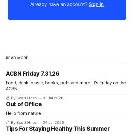
Already have an account?
Sign in
READ MORE
ACBN Friday 7.31.26
Food, drink, music, books, pets and more: it's Friday on the
ACBN!
By Scott Hines
31 Jul 2026
Out of Office
Hello from nature
By Scott Hines
24 Jul 2026
Tips For Staying Healthy This Summer