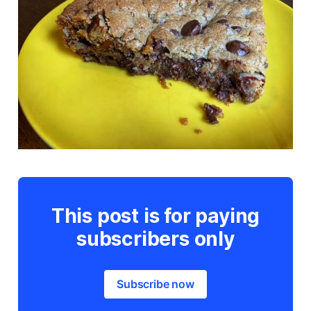
This post is for paying
subscribers only
Subscribe now