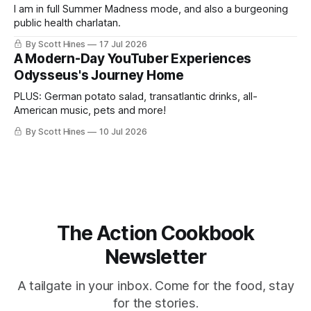
I am in full Summer Madness mode, and also a burgeoning
public health charlatan.
By Scott Hines
17 Jul 2026
A Modern-Day YouTuber Experiences
Odysseus's Journey Home
PLUS: German potato salad, transatlantic drinks, all-
American music, pets and more!
By Scott Hines
10 Jul 2026
The Action Cookbook
Newsletter
A tailgate in your inbox. Come for the food, stay
for the stories.