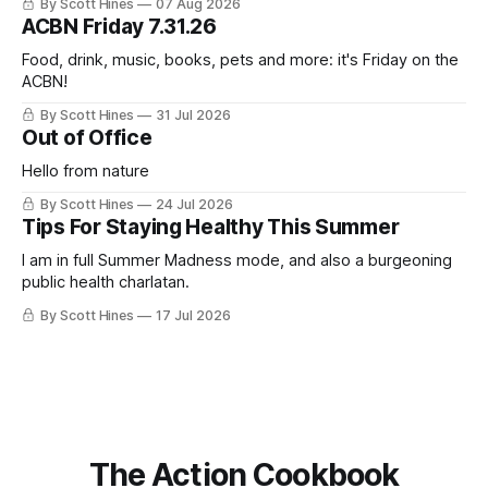
By Scott Hines
07 Aug 2026
nearly the same sentiment here almost exactly one year
ACBN Friday 7.31.26
ago: August stinks. I
Food, drink, music, books, pets and more: it's Friday on the
ACBN!
By Scott Hines
31 Jul 2026
Out of Office
Hello from nature
By Scott Hines
24 Jul 2026
Tips For Staying Healthy This Summer
I am in full Summer Madness mode, and also a burgeoning
public health charlatan.
By Scott Hines
17 Jul 2026
The Action Cookbook