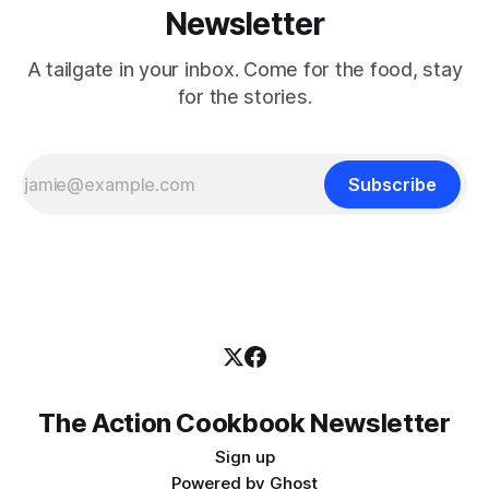
Newsletter
A tailgate in your inbox. Come for the food, stay
for the stories.
Subscribe
The Action Cookbook Newsletter
Sign up
Powered by
Ghost