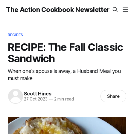
The Action Cookbook Newsletter
RECIPES
RECIPE: The Fall Classic
Sandwich
When one's spouse is away, a Husband Meal you
must make
Scott Hines
Share
27 Oct 2023
—
2 min read