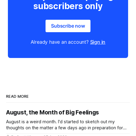
subscribers only
Subscribe now
Already have an account?
Sign in
READ MORE
August, the Month of Big Feelings
August is a weird month. I'd started to sketch out my
thoughts on the matter a few days ago in preparation for
this week's newsletter, and then realized that I'd expressed