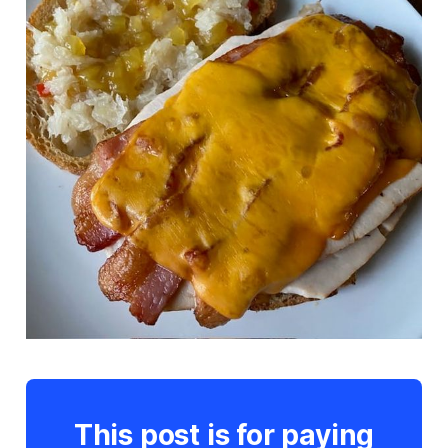
This post is for paying