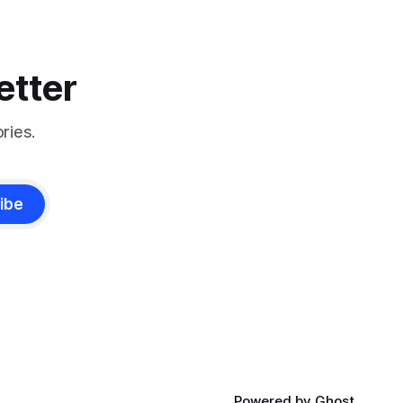
etter
ries.
ibe
Powered by
Ghost