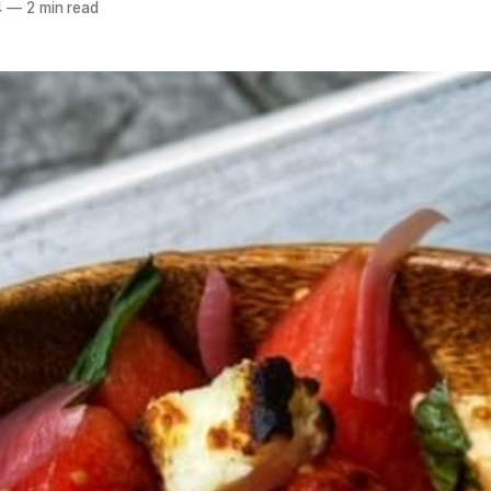
4
—
2 min read