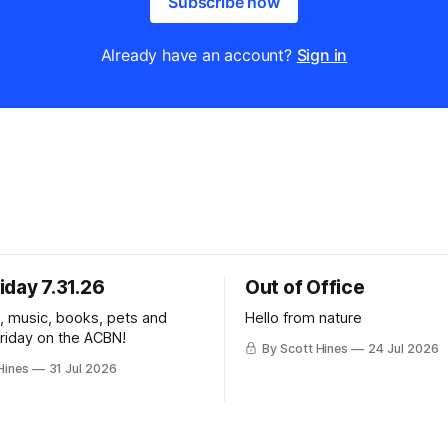
Subscribe now
Already have an account?
Sign in
iday 7.31.26
Out of Office
k, music, books, pets and
Hello from nature
Friday on the ACBN!
By Scott Hines
24 Jul 2026
Hines
31 Jul 2026