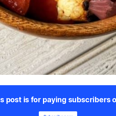
s post is for paying subscribers 