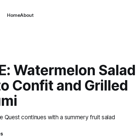
Home
About
E: Watermelon Salad
 Confit and Grilled
umi
 Quest continues with a summery fruit salad
es