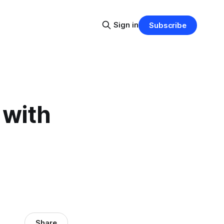
Sign in
Subscribe
 with
Share