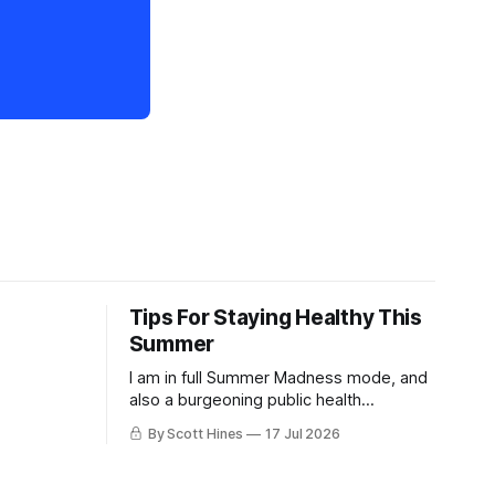
Tips For Staying Healthy This
Summer
I am in full Summer Madness mode, and
also a burgeoning public health
charlatan.
By Scott Hines
17 Jul 2026