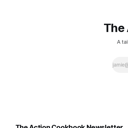
ago: August stinks. I
The 
A ta
The Action Cookbook Newsletter