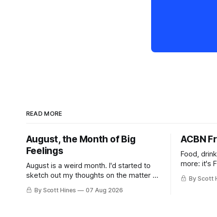
READ MORE
August, the Month of Big
ACBN Fr
Feelings
Food, drin
more: it's 
August is a weird month. I'd started to
sketch out my thoughts on the matter a
By Scott 
few days ago in preparation for this
By Scott Hines
07 Aug 2026
week's newsletter, and then realized
that I'd expressed nearly the same
sentiment here almost exactly one year