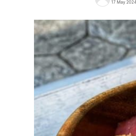
17 May 202