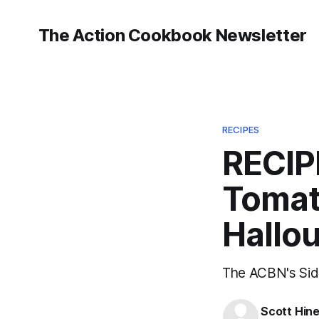
The Action Cookbook Newsletter
RECIPES
RECIP
Tomato
Hallo
The ACBN's Side
Scott Hin