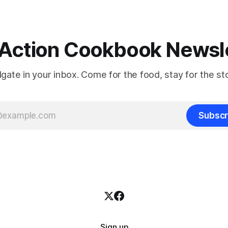
Action Cookbook Newsl
ilgate in your inbox. Come for the food, stay for the sto
Subscr
Sign up