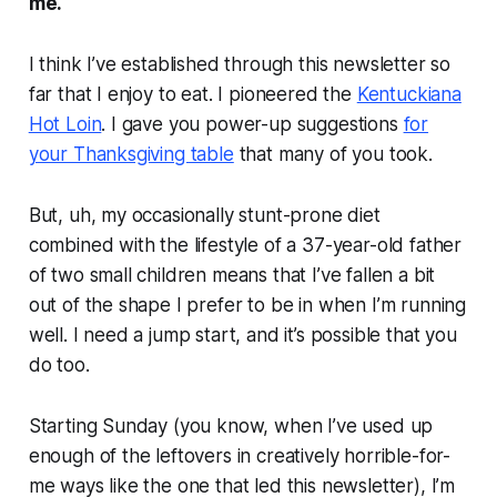
me.
I think I’ve established through this newsletter so
far that I enjoy to eat. I pioneered the
Kentuckiana
Hot Loin
. I gave you power-up suggestions
for
your Thanksgiving table
that many of you took.
But, uh, my occasionally stunt-prone diet
combined with the lifestyle of a 37-year-old father
of two small children means that I’ve fallen a bit
out of the shape I prefer to be in when I’m running
well. I need a jump start, and it’s possible that you
do too.
Starting Sunday (you know, when I’ve used up
enough of the leftovers in creatively horrible-for-
me ways like the one that led this newsletter), I’m