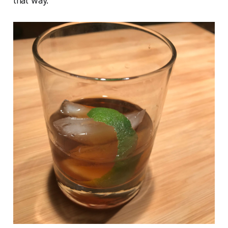
that way.