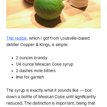
This recipe
, which I got from Louisville-based
distiller Copper & Kings, is simple:
2 ounces brandy
1/4 ounce Mexican Coke syrup
2 dashes mole bitters
lime for garnish
The syrup is exactly what it sounds like — boil
down a bottle of Mexican Coke until significantly
reduced. The distinction is important, being that