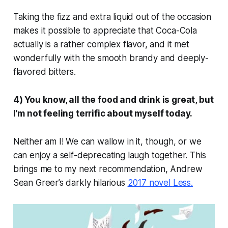
Taking the fizz and extra liquid out of the occasion
makes it possible to appreciate that Coca-Cola
actually is a rather complex flavor, and it met
wonderfully with the smooth brandy and deeply-
flavored bitters.
4) You know, all the food and drink is great, but
I’m not feeling terrific about myself today.
Neither am I! We can wallow in it, though, or we
can enjoy a self-deprecating laugh together. This
brings me to my next recommendation, Andrew
Sean Greer’s darkly hilarious
2017 novel
Less
.