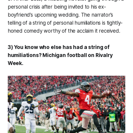
personal crisis after being invited to his ex-
boyfriend’s upcoming wedding. The narrator’s
telling of a string of personal humiliations is tightly-
honed comedy worthy of the acclaim it received.
3) You know who else has had a string of
humiliations? Michigan football on Rivalry
Week.