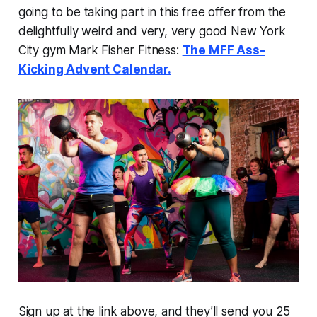
going to be taking part in this free offer from the
delightfully weird and very, very good New York
City gym Mark Fisher Fitness:
The MFF Ass-
Kicking Advent Calendar.
Sign up at the link above, and they’ll send you 25