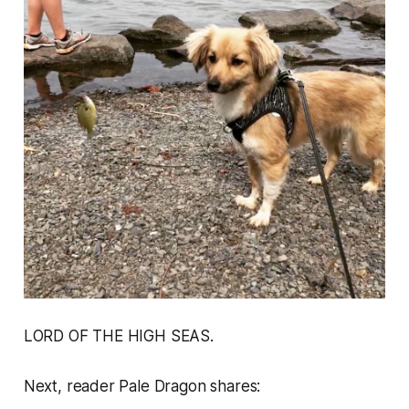
LORD OF THE HIGH SEAS.
Next, reader Pale Dragon shares: