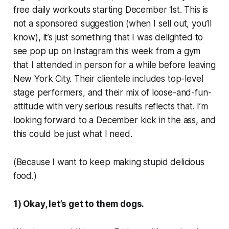
free daily workouts starting December 1st. This is
not a sponsored suggestion (when I sell out, you’ll
know), it’s just something that I was delighted to
see pop up on Instagram this week from a gym
that I attended in person for a while before leaving
New York City. Their clientele includes top-level
stage performers, and their mix of loose-and-fun-
attitude with very serious results reflects that. I’m
looking forward to a December kick in the ass, and
this could be just what I need.
(Because I want to keep making stupid delicious
food.)
1) Okay, let’s get to them dogs.