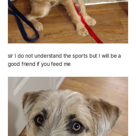
sir I do not understand the sports but I will be a
good friend if you feed me