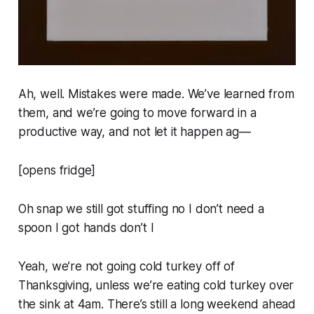
Ah, well. Mistakes were made. We’ve learned from
them, and we’re going to move forward in a
productive way, and not let it happen ag—
[opens fridge]
Oh snap we still got stuffing
no I don’t need a
spoon I got hands don’t I
Yeah, we’re not going cold turkey off of
Thanksgiving, unless we’re eating cold turkey over
the sink at 4am. There’s still a long weekend ahead