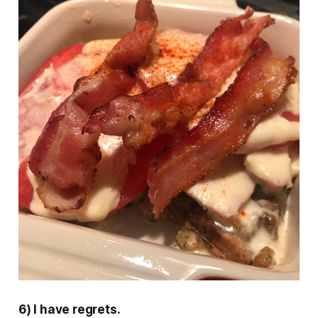
6) I have regrets.