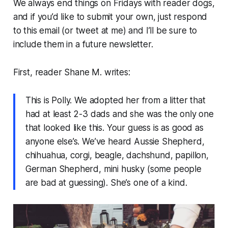
We always end things on Fridays with reader dogs,
and if you’d like to submit your own, just respond
to this email (or tweet at me) and I’ll be sure to
include them in a future newsletter.
First, reader Shane M. writes:
This is Polly. We adopted her from a litter that
had at least 2-3 dads and she was the only one
that looked like this. Your guess is as good as
anyone else’s. We’ve heard Aussie Shepherd,
chihuahua, corgi, beagle, dachshund, papillon,
German Shepherd, mini husky (some people
are bad at guessing). She’s one of a kind.