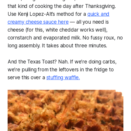
that kind of cooking the day after Thanksgiving.
Use Kenji Lopez-Alt’s method for a
quick and
creamy cheese sauce here
— all you need is
cheese (for this, white cheddar works well),
cornstarch and evaporated milk. No fussy roux, no
long assembly. It takes about three minutes.
And the Texas Toast? Nah. If we’re doing carbs,
we’re pulling from the leftovers in the fridge to
serve this over a
stuffing waffle.