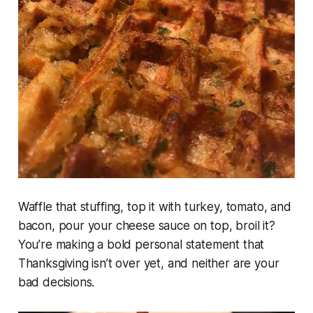
Waffle that stuffing, top it with turkey, tomato, and
bacon, pour your cheese sauce on top, broil it?
You’re making a bold personal statement that
Thanksgiving isn’t over yet, and neither are your
bad decisions.