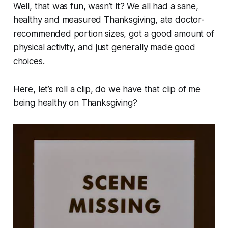
Well, that was fun, wasn’t it? We all had a sane,
healthy and measured Thanksgiving, ate doctor-
recommended portion sizes, got a good amount of
physical activity, and just generally made good
choices.
Here, let’s roll a clip, do we have that clip of me
being healthy on Thanksgiving?