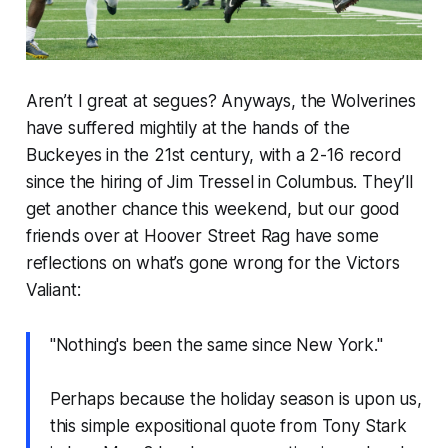
Aren’t I great at segues? Anyways, the Wolverines
have suffered mightily at the hands of the
Buckeyes in the 21st century, with a 2-16 record
since the hiring of Jim Tressel in Columbus. They’ll
get another chance this weekend, but our good
friends over at Hoover Street Rag have some
reflections on what’s gone wrong for the Victors
Valiant:
"Nothing's been the same since New York."
Perhaps because the holiday season is upon us,
this simple expositional quote from Tony Stark