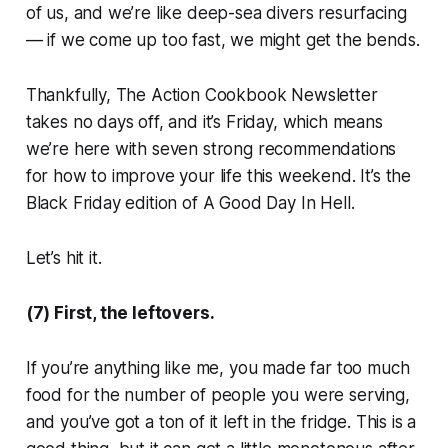
of us, and we’re like deep-sea divers resurfacing
— if we come up too fast, we might get the bends.
Thankfully, The Action Cookbook Newsletter
takes no days off, and it’s Friday, which means
we’re here with seven strong recommendations
for how to improve your life this weekend. It’s the
Black Friday edition of
A Good Day In Hell.
Let’s hit it.
(7) First, the leftovers.
If you’re anything like me, you made far too much
food for the number of people you were serving,
and you’ve got a ton of it left in the fridge. This is a