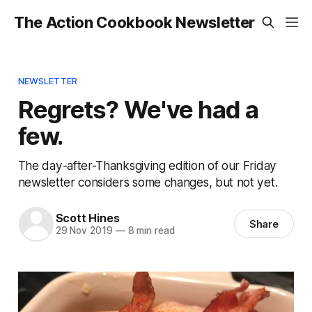
The Action Cookbook Newsletter
NEWSLETTER
Regrets? We've had a
few.
The day-after-Thanksgiving edition of our Friday
newsletter considers some changes, but not yet.
Scott Hines
Share
29 Nov 2019
—
8 min read