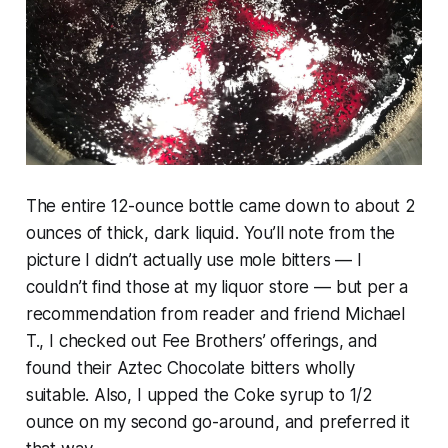
The entire 12-ounce bottle came down to about 2
ounces of thick, dark liquid. You’ll note from the
picture I didn’t actually use mole bitters — I
couldn’t find those at my liquor store — but per a
recommendation from reader and friend Michael
T., I checked out Fee Brothers’ offerings, and
found their Aztec Chocolate bitters wholly
suitable. Also, I upped the Coke syrup to 1/2
ounce on my second go-around, and preferred it