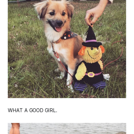
WHAT A GOOD GIRL.