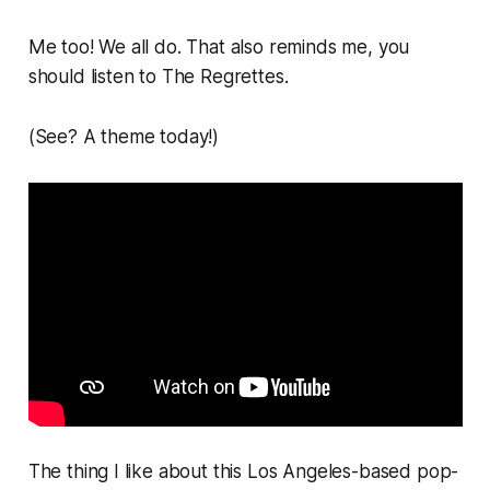
Me too! We all do. That also reminds me, you
should listen to The Regrettes.
(See? A theme today!)
The thing I like about this Los Angeles-based pop-