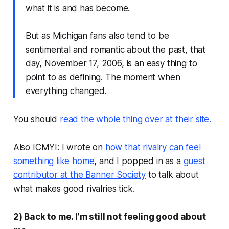
what it is and has become.
But as Michigan fans also tend to be
sentimental and romantic about the past, that
day, November 17, 2006, is an easy thing to
point to as defining. The moment when
everything changed.
You should
read the whole thing over at their site.
Also ICMYI: I wrote on
how that rivalry can feel
something like home
, and I popped in as a
guest
contributor at the Banner Society
to talk about
what makes good rivalries tick.
2) Back to me. I’m still not feeling good about