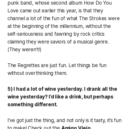
punk band, whose second album
How Do You
Love
came out earlier this year, is that they
channel a lot of the fun of what The Strokes were
at the beginning of the millennium, without the
self-seriousness and fawning by rock critics
claiming they were saviors of a musical genre.
(They weren’t!)
The Regrettes are just fun. Let things be fun
without overthinking them.
5) I had a lot of wine yesterday. I drank all the
wine yesterday? I’d like a drink, but perhaps
something different.
I’ve got just the thing, and not only is it tasty, it’s fun
to make! Check out the
Amigo Viejo.