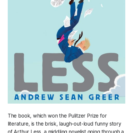
The book, which won the Pulitzer Prize for
literature, is the brisk, laugh-out-loud funny story
of Arthur Less, a middling novelist going through a