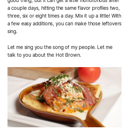
good thing, but it can get a little monotonous after
a couple days, hitting the same flavor profiles two,
three, six or eight times a day. Mix it up a little! With
a few easy additions, you can make those leftovers
sing.
Let me sing you the song of my people. Let me
talk to you about the Hot Brown.