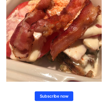
Subscribe now