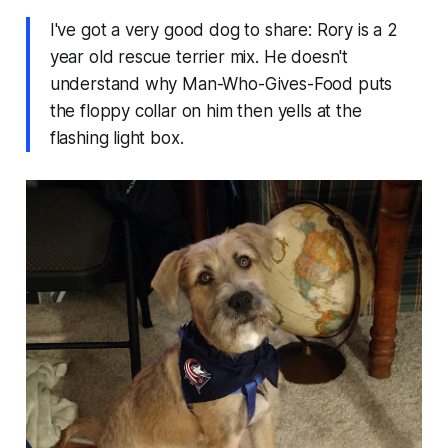
I've got a very good dog to share: Rory is a 2
year old rescue terrier mix. He doesn't
understand why Man-Who-Gives-Food puts
the floppy collar on him then yells at the
flashing light box.