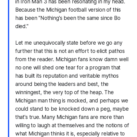
in Iron Man 3 has been resonating in my head.
Because the Michigan football version of this
has been "Nothing's been the same since Bo
died."
Let me unequivocally state before we go any
further that this is not an effort to elicit pathos
from the reader. Michigan fans know damn well
no one will shed one tear for a program that
has built its reputation and veritable mythos
around being the leaders and best, the
winningest, the very top of the heap. The
Michigan man thing is mocked, and perhaps we
could stand to be knocked down a peg, maybe
that's true. Many Michigan fans are more than
willing to laugh at themselves and the notions of
what Michigan thinks it is, especially relative to