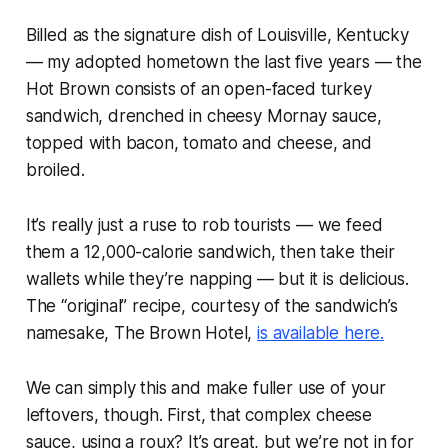
Billed as the signature dish of Louisville, Kentucky
— my adopted hometown the last five years — the
Hot Brown consists of an open-faced turkey
sandwich, drenched in cheesy Mornay sauce,
topped with bacon, tomato and cheese, and
broiled.
It’s really just a ruse to rob tourists — we feed
them a 12,000-calorie sandwich, then take their
wallets while they’re napping — but it is delicious.
The “original” recipe, courtesy of the sandwich’s
namesake, The Brown Hotel,
is available here.
We can simply this
and
make fuller use of your
leftovers, though. First, that complex cheese
sauce, using a roux? It’s great, but we’re not in for