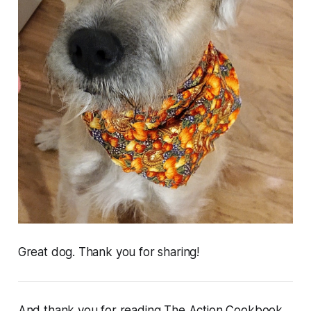
Great dog. Thank you for sharing!
And thank
you
for reading The Action Cookbook