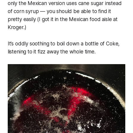
only the Mexican version uses cane sugar instead
of corn syrup — you should be able to find it
pretty easily (I got it in the Mexican food aisle at
Kroger.)
It’s oddly soothing to boil down a bottle of Coke,
listening to it fizz away the whole time.