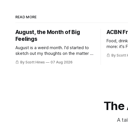
READ MORE
August, the Month of Big
ACBN Fr
Feelings
Food, drin
more: it's 
August is a weird month. I'd started to
sketch out my thoughts on the matter a
By Scott 
few days ago in preparation for this
By Scott Hines
07 Aug 2026
week's newsletter, and then realized
that I'd expressed nearly the same
sentiment here almost exactly one year
ago: August stinks. I
The 
A ta