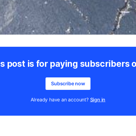
s post is for paying subscribers 
Subscribe now
Already have an account?
Sign in