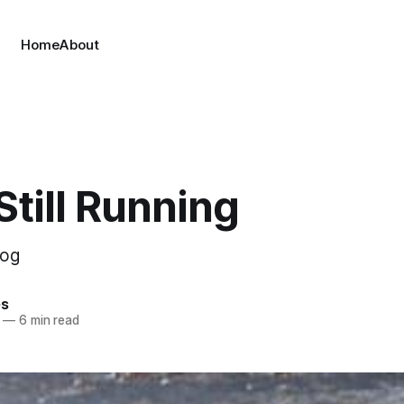
Home
About
Still Running
Dog
es
—
6 min read