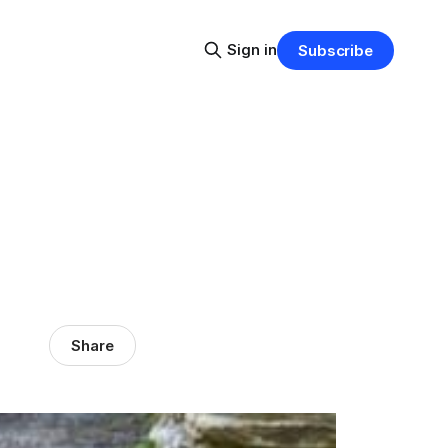
Sign in
Subscribe
Share