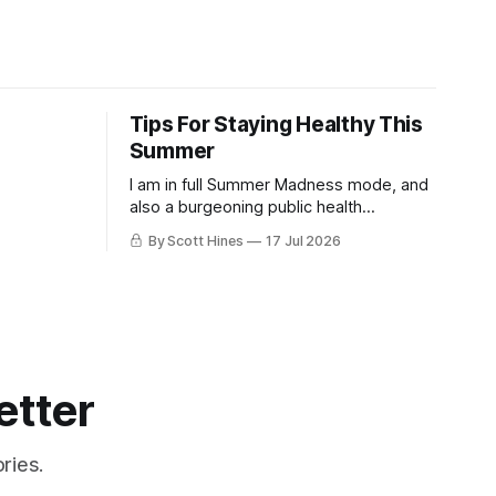
Tips For Staying Healthy This
Summer
I am in full Summer Madness mode, and
also a burgeoning public health
charlatan.
By Scott Hines
17 Jul 2026
etter
ries.