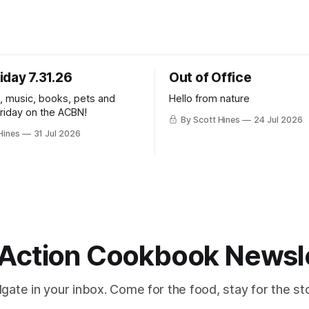
iday 7.31.26
Out of Office
k, music, books, pets and
Hello from nature
Friday on the ACBN!
By Scott Hines
24 Jul 2026
Hines
31 Jul 2026
Action Cookbook Newsl
ilgate in your inbox. Come for the food, stay for the sto