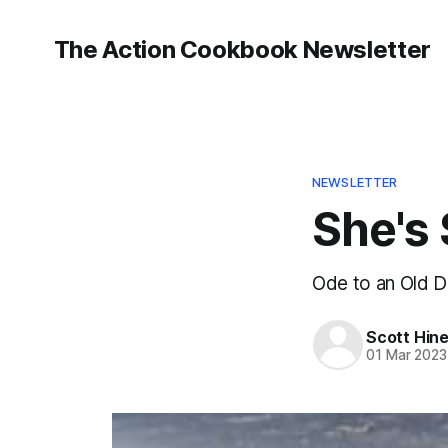
The Action Cookbook Newsletter
NEWSLETTER
She's 
Ode to an Old 
Scott Hin
01 Mar 2023