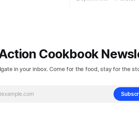
Action Cookbook Newsl
ilgate in your inbox. Come for the food, stay for the sto
Subscr