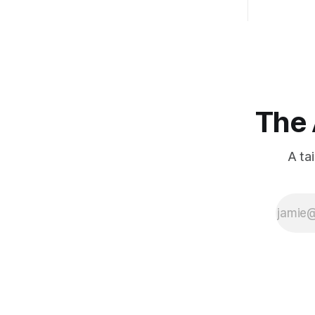
The 
A ta