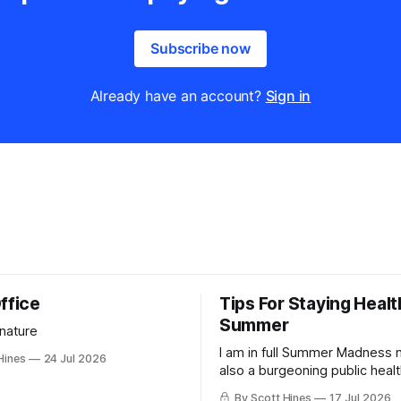
Subscribe now
Already have an account?
Sign in
ffice
Tips For Staying Healt
Summer
 nature
I am in full Summer Madness
Hines
24 Jul 2026
also a burgeoning public heal
charlatan.
By Scott Hines
17 Jul 2026