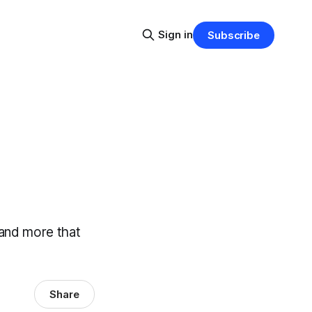
Sign in
Subscribe
 and more that
Share