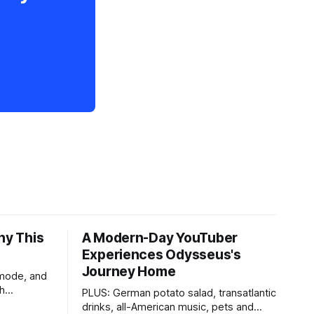
hy This
A Modern-Day YouTuber
Experiences Odysseus's
Journey Home
 mode, and
th
PLUS: German potato salad, transatlantic
drinks, all-American music, pets and