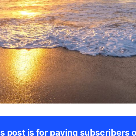
s post is for paying subscribers 