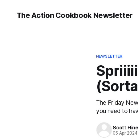
The Action Cookbook Newsletter
NEWSLETTER
Spriiii
(Sorta
The Friday Newsl
you need to hav
Scott Hin
05 Apr 2024