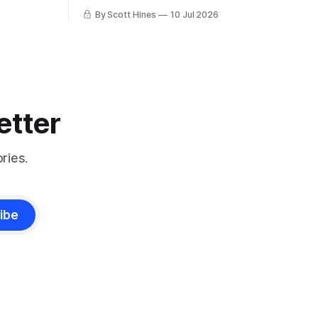
more!
By Scott Hines
10 Jul 2026
etter
ries.
ibe