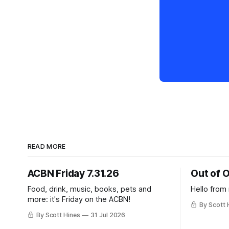
READ MORE
ACBN Friday 7.31.26
Out of O
Food, drink, music, books, pets and
Hello from
more: it's Friday on the ACBN!
By Scott 
By Scott Hines
31 Jul 2026