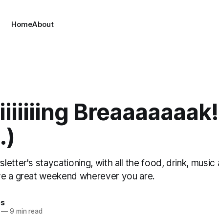
Home
About
iiiiiiiing Breaaaaaaak!
.)
etter's staycationing, with all the food, drink, music
e a great weekend wherever you are.
es
—
9 min read