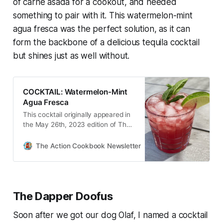
of carne asada for a cookout, and needed
something to pair with it. This watermelon-mint
agua fresca was the perfect solution, as it can
form the backbone of a delicious tequila cocktail
but shines just as well without.
COCKTAIL: Watermelon-Mint
Agua Fresca
This cocktail originally appeared in
the May 26th, 2023 edition of The
Action Cookbook Newsletter.
Despite the fact that I share
The Action Cookbook Newsletter
Scott Hines
cocktails here weekly—and have
done so for the better part of four
year…
The Dapper Doofus
Soon after we got our dog Olaf, I named a cocktail