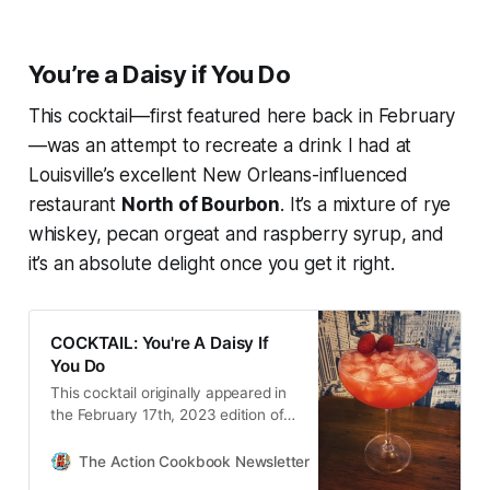
You’re a Daisy if You Do
This cocktail—first featured here back in February
—was an attempt to recreate a drink I had at
Louisville’s excellent New Orleans-influenced
restaurant
North of Bourbon
. It’s a mixture of rye
whiskey, pecan orgeat and raspberry syrup, and
it’s an absolute delight once you get it right.
COCKTAIL: You're A Daisy If
You Do
This cocktail originally appeared in
the February 17th, 2023 edition of
The Action Cookbook Newsletter.
Keeping the Louisiana-ish theme
The Action Cookbook Newsletter
Scott Hines
for the day, I reflected back on a