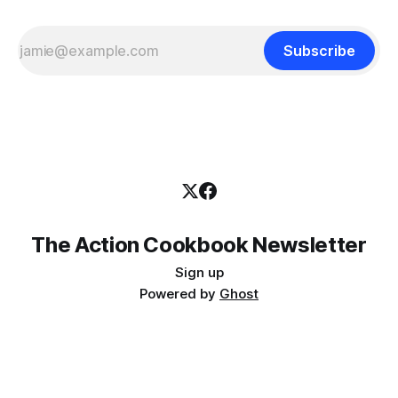
Subscribe
The Action Cookbook Newsletter
Sign up
Powered by
Ghost