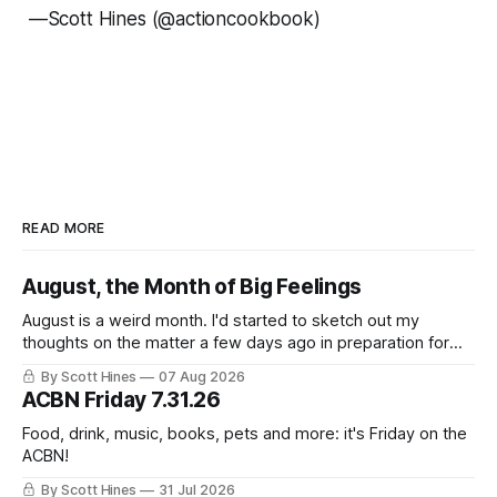
—
Scott Hines (@actioncookbook)
READ MORE
August, the Month of Big Feelings
August is a weird month. I'd started to sketch out my
thoughts on the matter a few days ago in preparation for
this week's newsletter, and then realized that I'd expressed
By Scott Hines
07 Aug 2026
nearly the same sentiment here almost exactly one year
ACBN Friday 7.31.26
ago: August stinks. I
Food, drink, music, books, pets and more: it's Friday on the
ACBN!
By Scott Hines
31 Jul 2026