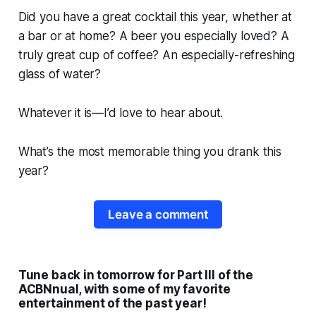
Did you have a great cocktail this year, whether at
a bar or at home? A beer you especially loved? A
truly great cup of coffee? An especially-refreshing
glass of water?
Whatever it is—I’d love to hear about.
What’s the most memorable thing you drank this
year?
Leave a comment
Tune back in tomorrow for Part III of the
ACBNnual, with some of my favorite
entertainment of the past year!