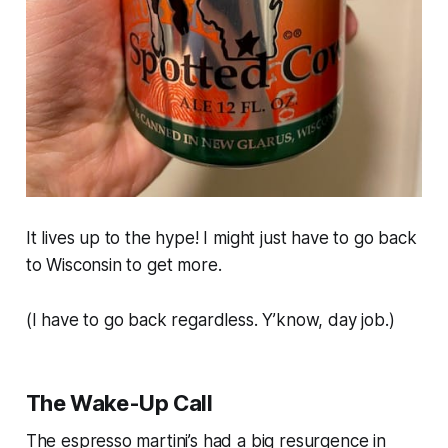
It lives up to the hype! I might just have to go back
to Wisconsin to get more.
(I have to go back regardless. Y’know, day job.)
The Wake-Up Call
The espresso martini’s had a big resurgence in