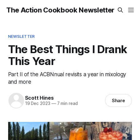
The Action Cookbook Newsletter
NEWSLETTER
The Best Things I Drank
This Year
Part II of the ACBNnual revisits a year in mixology
and more
Scott Hines
Share
19 Dec 2023
—
7 min read