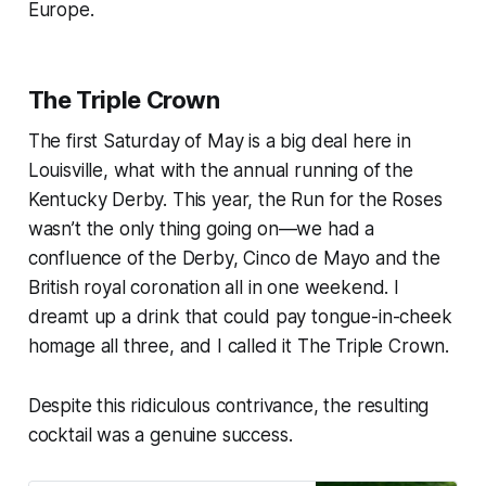
Europe.
The Triple Crown
The first Saturday of May is a big deal here in
Louisville, what with the annual running of the
Kentucky Derby. This year, the Run for the Roses
wasn’t the only thing going on—we had a
confluence of the Derby, Cinco de Mayo and the
British royal coronation all in one weekend. I
dreamt up a drink that could pay tongue-in-cheek
homage all three, and I called it The Triple Crown.
Despite this ridiculous contrivance, the resulting
cocktail was a genuine success.