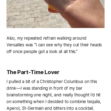
Also, my repeated refrain walking around
Versailles was “I can see why they cut their heads
off once people got a look at all this.”
The Part-Time Lover
I pulled a bit of a Christopher Columbus on this
drink—I was standing in front of my bar
brainstorming one night, and really thought I’d hit
on something when I decided to combine tequila,
Aperol, St-Germain and bitters into a cocktail.