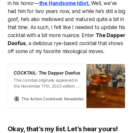
in his honor—
the Handsome Idiot.
Well, we’ve
had him for two years now, and while he’s still a big
goof, he’s also mellowed and matured quite a bit in
that time. As such, I felt like I needed to update his
cocktail with a bit more nuance. Enter
The Dapper
Doofus
, a delicious rye-based cocktail that shows
off some of my favorite mixological moves.
COCKTAIL: The Dapper Doofus
This cocktail originally appeared in
the November 17th, 2023 edition of
The Action Cookbook Newsletter.
Almost two years ago, I came up
The Action Cookbook Newsletter
Scott Hines
with a cocktail here that I named
after my lovable-trainwreck of…
Okay, that’s my list. Let’s hear yours!