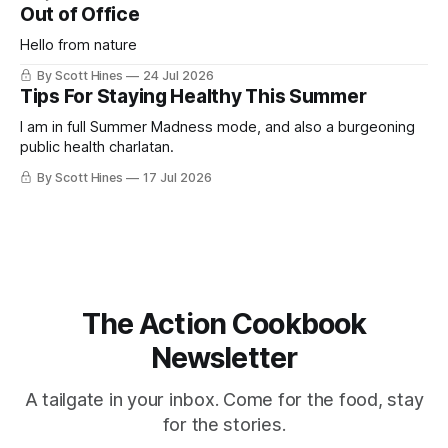
Out of Office
Hello from nature
By Scott Hines
24 Jul 2026
Tips For Staying Healthy This Summer
I am in full Summer Madness mode, and also a burgeoning
public health charlatan.
By Scott Hines
17 Jul 2026
The Action Cookbook
Newsletter
A tailgate in your inbox. Come for the food, stay
for the stories.