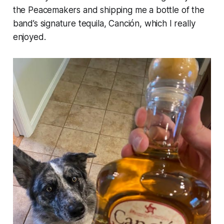
the Peacemakers and shipping me a bottle of the
band’s signature tequila, Canción, which I really
enjoyed.