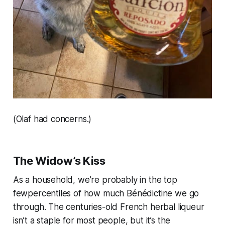
(Olaf had concerns.)
The Widow’s Kiss
As a household, we’re probably in the top
fewpercentiles of how much Bénédictine we go
through. The centuries-old French herbal liqueur
isn’t a staple for most people, but it’s the