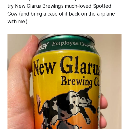
try New Glarus Brewing’s much-loved Spotted
Cow (and bring a case of it back on the airplane
with me.)