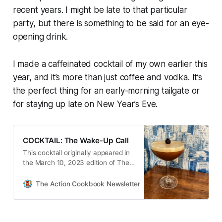
recent years. I might be late to that particular
party, but there is something to be said for an eye-
opening drink.
I made a caffeinated cocktail of my own earlier this
year, and it’s more than just coffee and vodka. It’s
the perfect thing for an early-morning tailgate
or
for staying up late on New Year’s Eve.
COCKTAIL: The Wake-Up Call
This cocktail originally appeared in
the March 10, 2023 edition of The
Action Cookbook Newsletter. As I
alluded to in today’s intro,
The Action Cookbook Newsletter
Scott Hines
sometimes I just don’t have the
stamina for nighttime drinking.
One…