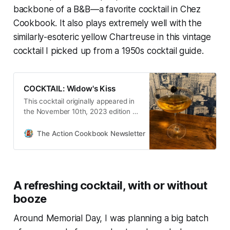
backbone of a B&B—a favorite cocktail in Chez
Cookbook. It also plays extremely well with the
similarly-esoteric yellow Chartreuse in this vintage
cocktail I picked up from a 1950s cocktail guide.
COCKTAIL: Widow's Kiss
This cocktail originally appeared in
the November 10th, 2023 edition of
The Action Cookbook Newsletter.
It’s hard for me to not fall into a
The Action Cookbook Newsletter
Scott Hines
cocktail rut this time of year. The
leaves are coming off th…
A refreshing cocktail, with or without
booze
Around Memorial Day, I was planning a big batch