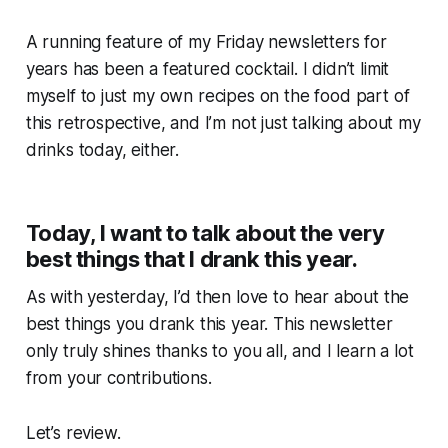
A running feature of my Friday newsletters for
years has been a featured cocktail. I didn’t limit
myself to just my own recipes on the food part of
this retrospective, and I’m not just talking about
my
drinks today, either.
Today, I want to talk about the very
best things that I drank this year.
As with yesterday, I’d then love to hear about the
best things
you
drank this year. This newsletter
only truly shines thanks to you all, and I learn a lot
from your contributions.
Let’s review.