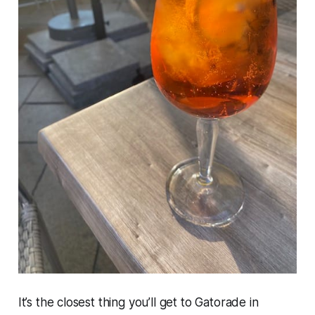
It’s the closest thing you’ll get to Gatorade in