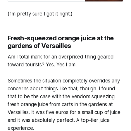
drink that I had a few months…
(I’m pretty sure I got it right.)
Fresh-squeezed orange juice at the
gardens of Versailles
Am I total mark for an overpriced thing geared
toward tourists? Yes. Yes I am.
Sometimes the situation completely overrides any
concerns about things like that, though. I found
that to be the case with the vendors squeezing
fresh orange juice from carts in the gardens at
Versailles. It was five euros for a small cup of juice
and it was absolutely perfect. A top-tier juice
experience.