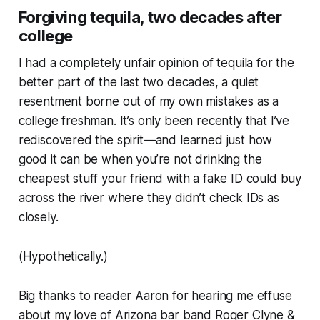
Forgiving tequila, two decades after
college
I had a completely unfair opinion of tequila for the
better part of the last two decades, a quiet
resentment borne out of my own mistakes as a
college freshman. It’s only been recently that I’ve
rediscovered the spirit—and learned just how
good it can be when you’re not drinking the
cheapest stuff your friend with a fake ID could buy
across the river where they didn’t check IDs as
closely.
(Hypothetically.)
Big thanks to reader Aaron for hearing me effuse
about my love of Arizona bar band Roger Clyne &