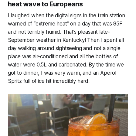
heat wave to Europeans
I laughed when the digital signs in the train station
warned of “extreme heat” on a day that was 85F
and not terribly humid. That’s pleasant late-
September weather in Kentucky! Then I spent all
day walking around sightseeing and not a single
place was air-conditioned and all the bottles of
water were 0.5L and carbonated. By the time we
got to dinner, I was very warm, and an Aperol
Spritz full of ice hit
incredibly
hard.