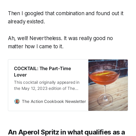
Then I googled that combination and found out it
already existed.
Ah, well! Nevertheless. It was really good no
matter how I came to it.
COCKTAIL: The Part-Time
Lover
This cocktail originally appeared in
the May 12, 2023 edition of The
Action Cookbook Newsletter. I was
staring at my bar recently, looking
The Action Cookbook Newsletter
Scott Hines
at all the bottles and thinking about
what I wanted to do for…
An Aperol Spritz in what qualifies as a