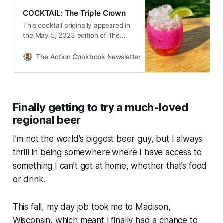
COCKTAIL: The Triple Crown
This cocktail originally appeared in
the May 5, 2023 edition of The
Action Cookbook Newsletter. Okay,
so the Kentucky Derby itself is
The Action Cookbook Newsletter
Scott Hines
tomorrow, but today’s a holiday of
its own here in Louisville—Oaks…
Finally getting to try a much-loved
regional beer
I’m not the world’s biggest beer guy, but I always
thrill in being somewhere where I have access to
something I can’t get at home, whether that’s food
or drink.
This fall, my day job took me to Madison,
Wisconsin, which meant I finally had a chance to