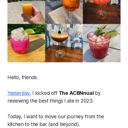
Hello, friends.
Yesterday
, I kicked off
The ACBNnual
by
reviewing the best things I ate in 2023.
Today, I want to move our journey from the
kitchen to the bar (and beyond).