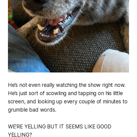
He’s not even really watching the show right now.
He’s just sort of scowling and tapping on his little
screen, and looking up every couple of minutes to
grumble bad words.
WE’RE YELLING BUT IT SEEMS LIKE GOOD
YELLING?