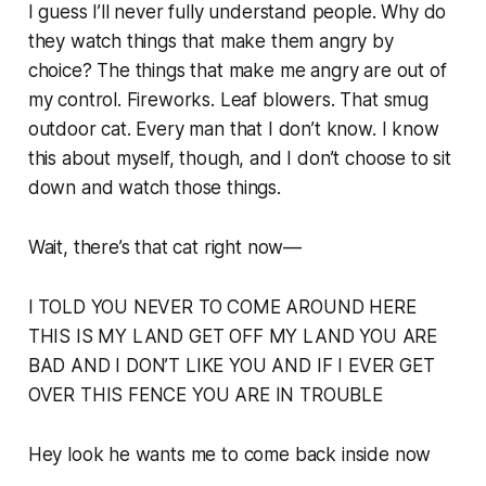
I guess I’ll never fully understand people. Why do
they watch things that make them angry by
choice? The things that make
me
angry are out of
my control. Fireworks. Leaf blowers. That smug
outdoor cat. Every man that I don’t know. I know
this about myself, though, and I don’t
choose
to sit
down and watch those things.
Wait, there’s that cat right now—
I TOLD YOU NEVER TO COME AROUND HERE
THIS IS MY LAND GET OFF MY LAND YOU ARE
BAD AND I DON’T LIKE YOU AND IF I EVER GET
OVER THIS FENCE YOU ARE IN TROUBLE
Hey look he wants me to come back inside now