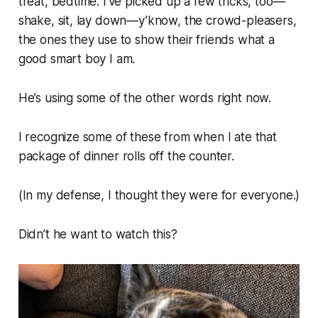
treat, bedtime.
I’ve picked up a few tricks, too—
shake, sit, lay down
—y’know, the crowd-pleasers,
the ones they use to show their friends what a
good smart boy I am.
He’s using some of the
other
words right now.
I recognize some of these from when I ate that
package of dinner rolls off the counter.
(In my defense, I thought they were for everyone.)
Didn’t he
want
to watch this?