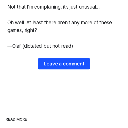
Not that I’m complaining, it’s just unusual…
Oh well. At least there aren’t any more of these
games, right?
—
Olaf
(dictated but not read)
Leave a comment
READ MORE