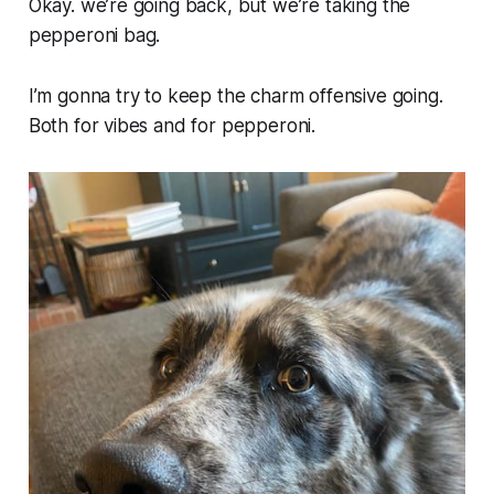
Okay. we’re going back, but we’re taking the
pepperoni bag.
I’m gonna try to keep the charm offensive going.
Both for vibes and for pepperoni.