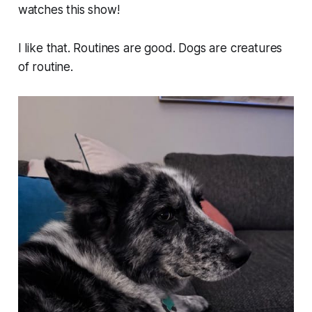
watches this show!
I like that. Routines are good. Dogs are creatures
of routine.