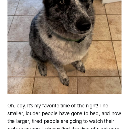
Oh, boy. It’s my favorite time of the night! The
smaller, louder people have gone to bed, and now
the larger, tired people are going to watch their