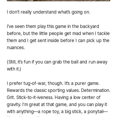
I don’t really understand what’s going on.
I’ve seen them play this game in the backyard
before, but the little people get mad when I tackle
them and I get sent inside before I can pick up the
nuances.
(Still, it’s fun if you can grab the ball and run away
with it.)
I prefer tug-of-war, though. It’s a purer game.
Rewards the classic sporting values. Determination.
Grit. Stick-to-it-iveness. Having a low center of
gravity. I’m great at that game, and you can play it
with anything—a rope toy, a big stick, a ponytail—