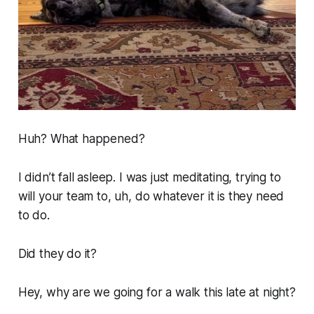
Huh? What happened?
I didn’t fall asleep. I was just meditating, trying to
will your team to, uh, do whatever it is they need
to do.
Did they do it?
Hey, why are we going for a walk this late at night?