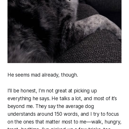
He seems mad already, though.
I’ll be honest, I’m not great at picking up
everything he says. He talks a lot, and most of it’s
beyond me. They say the average dog
understands around 150 words, and I try to focus
on the ones that matter most to me—
walk, hungry,