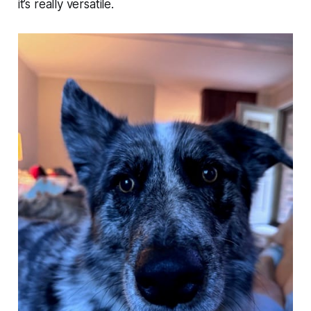
it’s really versatile.