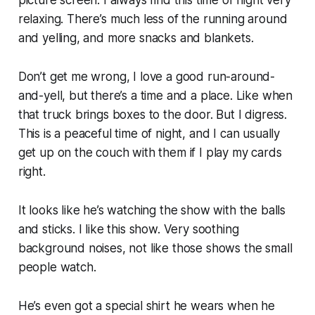
picture screen. I always find this time of night very
relaxing. There’s much less of the running around
and yelling, and more snacks and blankets.
Don’t get me wrong, I love a good run-around-
and-yell, but there’s a time and a place. Like when
that truck brings boxes to the door. But I digress.
This is a peaceful time of night, and I can usually
get up on the couch with them if I play my cards
right.
It looks like he’s watching the show with the balls
and sticks. I like this show. Very soothing
background noises, not like those shows the small
people watch.
He’s even got a special shirt he wears when he