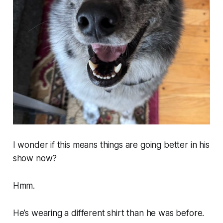
I wonder if this means things are going better in his
show now?
Hmm.
He’s wearing a different shirt than he was before.