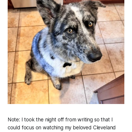
Note: I took the night off from writing so that I
could focus on watching my beloved Cleveland