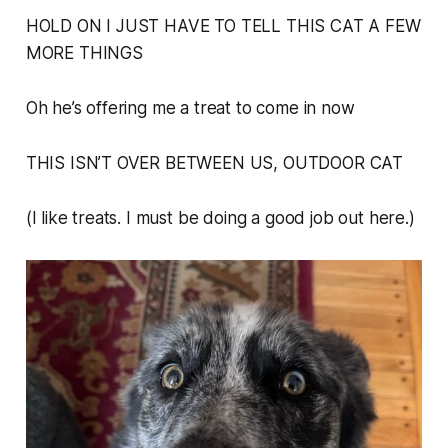
HOLD ON I JUST HAVE TO TELL THIS CAT A FEW
MORE THINGS
Oh he’s offering me a treat to come in now
THIS ISN’T OVER BETWEEN US, OUTDOOR CAT
(I like treats. I must be doing a good job out here.)