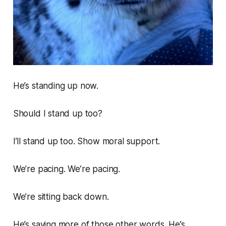
He’s standing up now.
Should I stand up too?
I’ll stand up too. Show moral support.
We’re pacing. We’re pacing.
We’re sitting back down.
He’s saying more of those other words. He’s