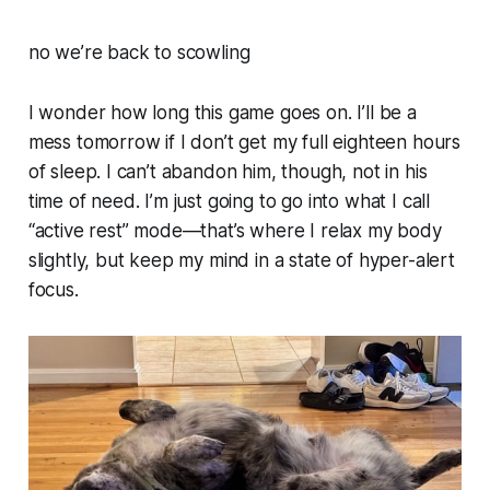
no we’re back to scowling
I wonder how long this game goes on. I’ll be a
mess tomorrow if I don’t get my full eighteen hours
of sleep. I can’t abandon him, though, not in his
time of need. I’m just going to go into what I call
“active rest” mode—that’s where I relax my body
slightly, but keep my mind in a state of hyper-alert
focus.