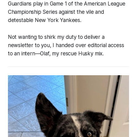
Guardians play in Game 1 of the American League
Championship Series against the vile and
detestable New York Yankees.
Not wanting to shirk my duty to deliver a
newsletter to you, I handed over editorial access
to an intern—Olaf, my rescue Husky mix.