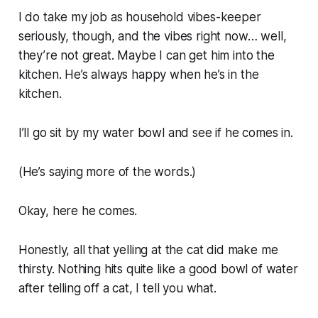
I do take my job as household vibes-keeper
seriously, though, and the vibes right now… well,
they’re not great. Maybe I can get him into the
kitchen. He’s always happy when he’s in the
kitchen.
I’ll go sit by my water bowl and see if he comes in.
(He’s saying more of the words.)
Okay, here he comes.
Honestly, all that yelling at the cat
did
make me
thirsty. Nothing hits quite like a good bowl of water
after telling off a cat, I tell you what.