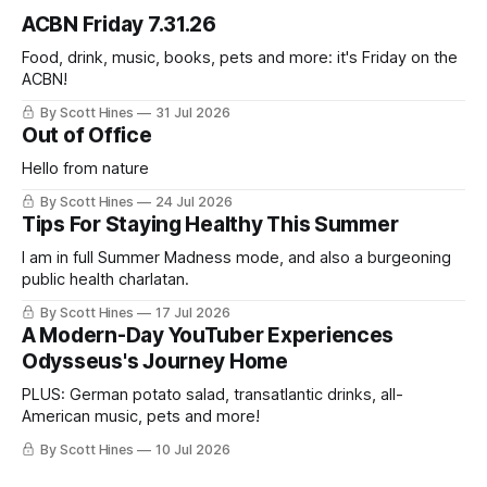
ACBN Friday 7.31.26
Food, drink, music, books, pets and more: it's Friday on the
ACBN!
By Scott Hines
31 Jul 2026
Out of Office
Hello from nature
By Scott Hines
24 Jul 2026
Tips For Staying Healthy This Summer
I am in full Summer Madness mode, and also a burgeoning
public health charlatan.
By Scott Hines
17 Jul 2026
A Modern-Day YouTuber Experiences
Odysseus's Journey Home
PLUS: German potato salad, transatlantic drinks, all-
American music, pets and more!
By Scott Hines
10 Jul 2026