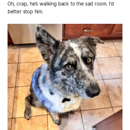
Oh, crap, he’s walking back to the sad room. I’d
better stop him.