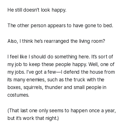
He still doesn’t look happy.
The other person appears to have gone to bed.
Also, I think he’s rearranged the living room?
I feel like I should do something here. It’s sort of
my job to keep these people happy. Well, one of
my jobs. I’ve got a few—I defend the house from
its many enemies, such as the truck with the
boxes, squirrels, thunder and small people in
costumes.
(That last one only seems to happen once a year,
but it’s
work
that night.)