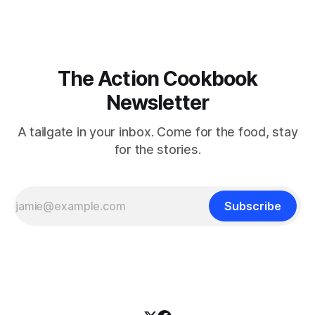
The Action Cookbook
Newsletter
A tailgate in your inbox. Come for the food, stay
for the stories.
Subscribe