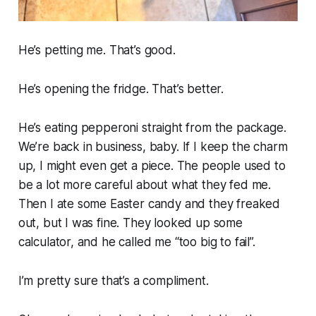
He’s petting me. That’s good.
He’s opening the fridge. That’s better.
He’s eating pepperoni straight from the package.
We’re back in business, baby. If I keep the charm
up, I might even get a piece. The people used to
be a lot more careful about what they fed me.
Then I ate some Easter candy and they freaked
out, but I was fine. They looked up some
calculator, and he called me “too big to fail”.
I’m pretty sure that’s a compliment.