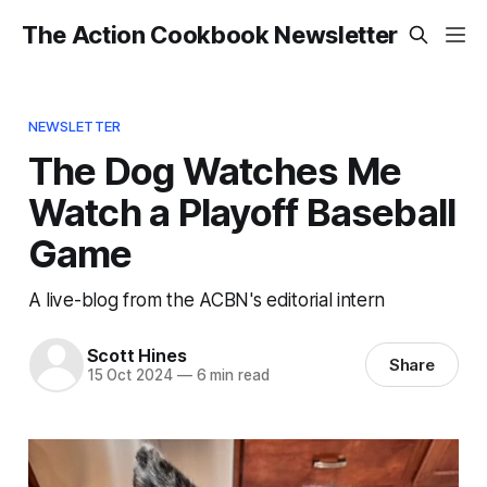
The Action Cookbook Newsletter
NEWSLETTER
The Dog Watches Me
Watch a Playoff Baseball
Game
A live-blog from the ACBN's editorial intern
Scott Hines
Share
15 Oct 2024
—
6 min read