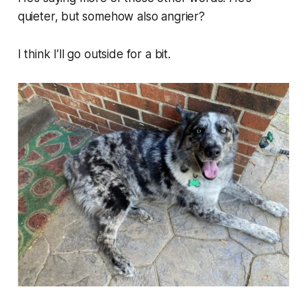
quieter, but somehow also angrier?
I think I’ll go outside for a bit.