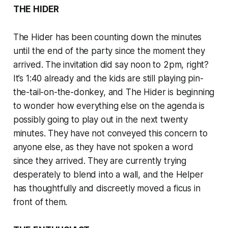
THE HIDER
The Hider has been counting down the minutes
until the end of the party since the moment they
arrived. The invitation did say noon to 2pm, right?
It’s 1:40 already and the kids are still playing pin-
the-tail-on-the-donkey, and The Hider is beginning
to wonder how everything else on the agenda is
possibly going to play out in the next twenty
minutes. They have not conveyed this concern to
anyone else, as they have not spoken a word
since they arrived. They are currently trying
desperately to blend into a wall, and the Helper
has thoughtfully and discreetly moved a ficus in
front of them.