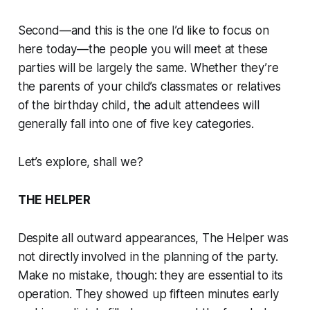
Second—and this is the one I’d like to focus on
here today—the people you will meet at these
parties will be largely the same. Whether they’re
the parents of your child’s classmates or relatives
of the birthday child, the adult attendees will
generally fall into one of five key categories.
Let’s explore, shall we?
THE HELPER
Despite all outward appearances, The Helper was
not directly involved in the planning of the party.
Make no mistake, though: they are essential to its
operation. They showed up fifteen minutes early