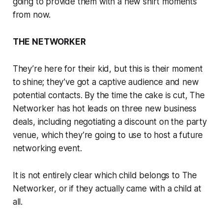
going to provide them with a new shirt moments
from now.
THE NETWORKER
They’re here for their kid, but this is their moment
to shine; they’ve got a captive audience and new
potential contacts. By the time the cake is cut, The
Networker has hot leads on three new business
deals, including negotiating a discount on the party
venue, which they’re going to use to host a future
networking event.
It is not entirely clear which child belongs to The
Networker, or if they actually came with a child at
all.