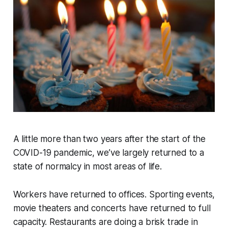
A little more than two years after the start of the
COVID-19 pandemic, we’ve largely returned to a
state of normalcy in most areas of life.
Workers have returned to offices. Sporting events,
movie theaters and concerts have returned to full
capacity. Restaurants are doing a brisk trade in