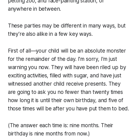
petting zoo, and face-painting station, or
anywhere in between.
These parties may be different in many ways, but
they’re also alike in a few key ways.
First of all—your child will be an absolute monster
for the remainder of the day. I’m sorry, I’m just
warning you now. They will have been riled up by
exciting activities, filled with sugar, and have just
witnessed another child receive presents. They
are going to ask you no fewer than twenty times
how long it is until their own birthday, and five of
those times will be after you have put them to bed.
(The answer each time is: nine months. Their
birthday is nine months from now.)