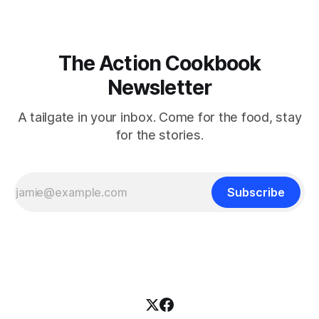
The Action Cookbook
Newsletter
A tailgate in your inbox. Come for the food, stay
for the stories.
Subscribe