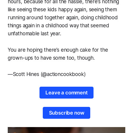
hours, because for all the hassle, there’s nothing
like seeing these kids happy again, seeing them
running around together again, doing childhood
things again in a childhood way that seemed
unfathomable last year.
You are hoping there’s enough cake for the
grown-ups to have some too, though.
—
Scott Hines (@actioncookbook)
Leave a comment
Subscribe now