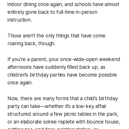
indoor dining once again, and schools have almost
entirely gone back to full-time in-person
instruction.
Those aren’t the only things that have come
roaring back, though.
If you’re a parent, your once-wide-open weekend
afternoons have suddenly filled back up, as
children’s birthday parties have become possible
once again.
Now, there are many forms that a child’s birthday
party can take—whether it’s a low-key affair
structured around a few picnic tables in the park,
or an elaborate soiree replete with bounce house,