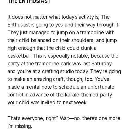
THE ENTHUSIAST
It does not matter what today’s activity is; The
Enthusiast is going to yes-and their way through it.
They just managed to jump on a trampoline with
their child balanced on their shoulders, and jump
high enough that the child could dunk a
basketball. This is especially notable, because the
party at the trampoline park was last Saturday,
and you’re at a crafting studio today. They’re going
to make an amazing craft, though, too. You’ve
made a mental note to schedule an unfortunate
conflict in advance of the karate-themed party
your child was invited to next week.
That’s everyone, right? Wait—no, there’s one more
I’m missing.