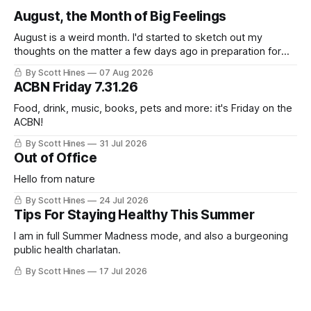
August, the Month of Big Feelings
August is a weird month. I'd started to sketch out my
thoughts on the matter a few days ago in preparation for
this week's newsletter, and then realized that I'd expressed
By Scott Hines
07 Aug 2026
nearly the same sentiment here almost exactly one year
ACBN Friday 7.31.26
ago: August stinks. I
Food, drink, music, books, pets and more: it's Friday on the
ACBN!
By Scott Hines
31 Jul 2026
Out of Office
Hello from nature
By Scott Hines
24 Jul 2026
Tips For Staying Healthy This Summer
I am in full Summer Madness mode, and also a burgeoning
public health charlatan.
By Scott Hines
17 Jul 2026