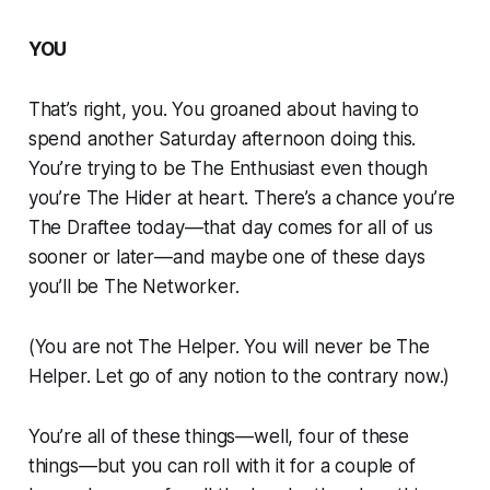
YOU
That’s right, you. You groaned about having to
spend another Saturday afternoon doing this.
You’re trying to be The Enthusiast even though
you’re The Hider at heart. There’s a chance you’re
The Draftee today—that day comes for all of us
sooner or later—and maybe one of these days
you’ll be The Networker.
(You are not The Helper. You will never be The
Helper. Let go of any notion to the contrary now.)
You’re all of these things—well, four of these
things—but you can roll with it for a couple of