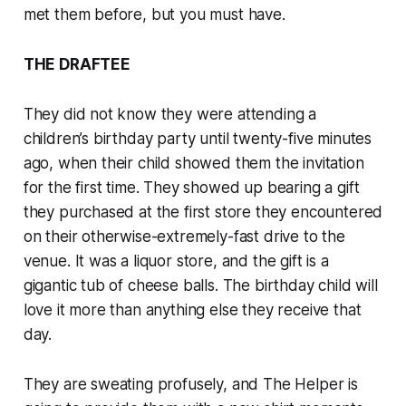
met them before, but you must have.
THE DRAFTEE
They did not know they were attending a
children’s birthday party until twenty-five minutes
ago, when their child showed them the invitation
for the first time. They showed up bearing a gift
they purchased at the first store they encountered
on their otherwise-extremely-fast drive to the
venue. It was a liquor store, and the gift is a
gigantic tub of cheese balls. The birthday child will
love it more than anything else they receive that
day.
They are sweating profusely, and The Helper is