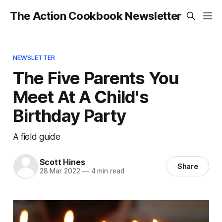
The Action Cookbook Newsletter
NEWSLETTER
The Five Parents You
Meet At A Child's
Birthday Party
A field guide
Scott Hines
Share
28 Mar 2022
—
4 min read