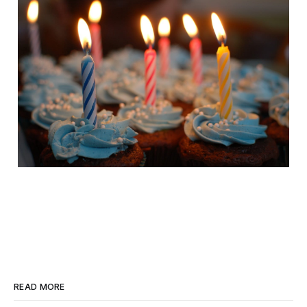
READ MORE