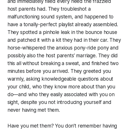
and immediately filled every need the frazzled
host parents had. They troubleshot a
malfunctioning sound system, and happened to
have a tonally-perfect playlist already assembled.
They spotted a pinhole leak in the bounce house
and patched it with a kit they had in their car. They
horse-whispered the anxious pony-ride pony and
possibly also the host parents’ marriage. They did
this all without breaking a sweat, and finished two
minutes before you arrived. They greeted you
warmly, asking knowledgeable questions about
your child, who they know more about than you
do—and who they easily associated with you on
sight, despite you not introducing yourself and
never having met them.
Have you met them? You don’t remember having