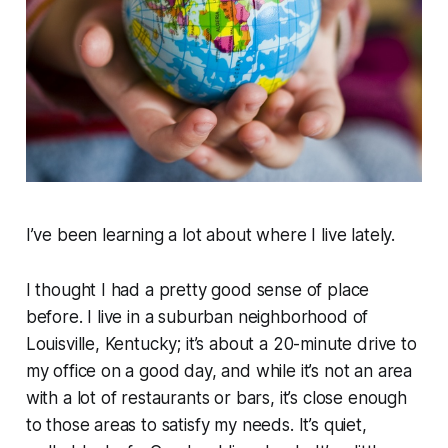
I’ve been learning a lot about where I live lately.
I thought I had a pretty good sense of place
before. I live in a suburban neighborhood of
Louisville, Kentucky; it’s about a 20-minute drive to
my office on a good day, and while it’s not an area
with a lot of restaurants or bars, it’s close enough
to those areas to satisfy my needs. It’s quiet,