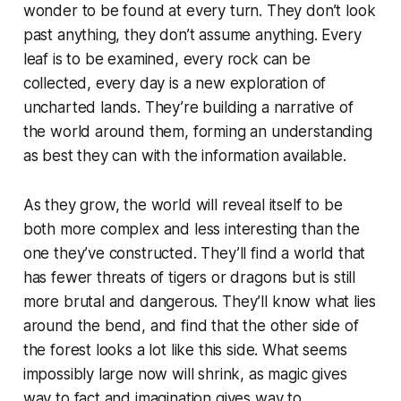
wonder to be found at every turn. They don’t look
past anything, they don’t assume anything. Every
leaf is to be examined, every rock can be
collected, every day is a new exploration of
uncharted lands. They’re building a narrative of
the world around them, forming an understanding
as best they can with the information available.
As they grow, the world will reveal itself to be
both more complex and less interesting than the
one they’ve constructed. They’ll find a world that
has fewer threats of tigers or dragons but is still
more brutal and dangerous. They’ll know what lies
around the bend, and find that the other side of
the forest looks a lot like this side. What seems
impossibly large now will shrink, as magic gives
way to fact and imagination gives way to