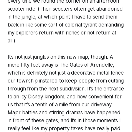
every time we round the corner on an afternoon
scooter ride. (Their scooters often get abandoned
in the jungle, at which point I have to send them
back in like some sort of colonial tyrant demanding
my explorers return with riches or not return at
all.)
It’s not just jungles on this new map, though. A
mere fifty feet away is The Gates of Arendelle,
which is definitely
not
just a decorative metal fence
our township installed to keep people from cutting
through from the next subdivision. It’s the entrance
to an icy Disney kingdom, and how convenient for
us that it’s a tenth of a mile from our driveway.
Major battles and stirring dramas have happened
in front of these gates, and it’s in those moments I
really feel like my property taxes have really paid