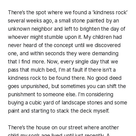
There’s the spot where we found a ‘kindness rock’
several weeks ago, a small stone painted by an
unknown neighbor and left to brighten the day of
whoever might stumble upon it. My children had
never heard of the concept until we discovered
one, and within seconds they were demanding
that I find more. Now, every single day that we
pass that mulch bed, I’m at fault if there isn’t a
kindness rock to be found there. No good deed
goes unpunished, but sometimes you can shift the
punishment to someone else. I’m considering
buying a cubic yard of landscape stones and some
paint and starting to stack the deck myself.
There’s the house on our street where another
child my son’s age lived until just recently. A