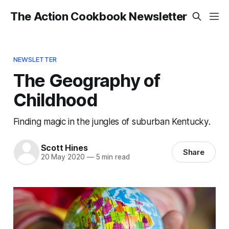
The Action Cookbook Newsletter
NEWSLETTER
The Geography of
Childhood
Finding magic in the jungles of suburban Kentucky.
Scott Hines
Share
20 May 2020
—
5 min read