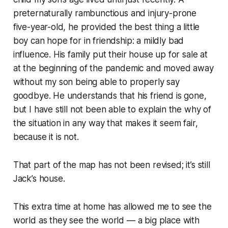
preternaturally rambunctious and injury-prone
five-year-old, he provided the best thing a little
boy can hope for in friendship: a mildly bad
influence. His family put their house up for sale at
at the beginning of the pandemic and moved away
without my son being able to properly say
goodbye. He understands that his friend is gone,
but I have still not been able to explain the why of
the situation in any way that makes it seem fair,
because it is not.
That part of the map has not been revised; it’s still
Jack’s house.
This extra time at home has allowed me to see the
world as they see the world — a big place with