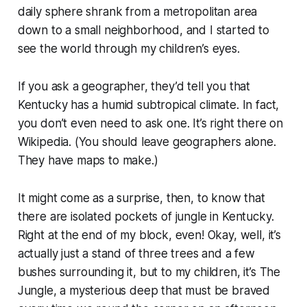
daily sphere shrank from a metropolitan area
down to a small neighborhood, and I started to
see the world through my children’s eyes.
If you ask a geographer, they’d tell you that
Kentucky has a humid subtropical climate. In fact,
you don’t even need to ask one. It’s right there on
Wikipedia. (You should leave geographers alone.
They have maps to make.)
It might come as a surprise, then, to know that
there are isolated pockets of jungle in Kentucky.
Right at the end of my block, even! Okay, well, it’s
actually just a stand of three trees and a few
bushes surrounding it, but to my children, it’s
The
Jungle
, a mysterious deep that must be braved