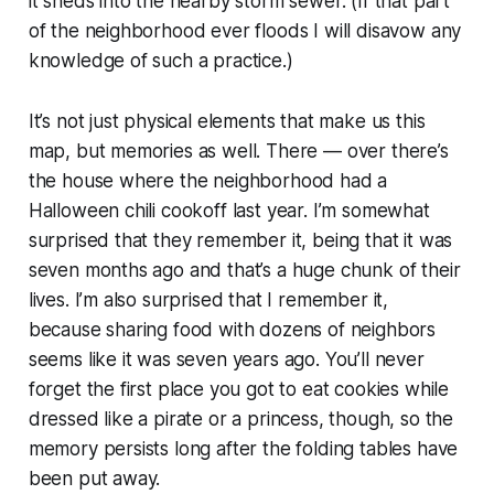
it sheds into the nearby storm sewer. (If that part
of the neighborhood ever floods I will disavow any
knowledge of such a practice.)
It’s not just physical elements that make us this
map, but memories as well. There — over there’s
the house where the neighborhood had a
Halloween chili cookoff last year. I’m somewhat
surprised that they remember it, being that it was
seven months ago and that’s a huge chunk of their
lives. I’m also surprised that
I
remember it,
because sharing food with dozens of neighbors
seems like it was seven
years
ago. You’ll never
forget the first place you got to eat cookies while
dressed like a pirate or a princess, though, so the
memory persists long after the folding tables have
been put away.