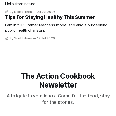
Hello from nature
By Scott Hines
24 Jul 2026
Tips For Staying Healthy This Summer
I am in full Summer Madness mode, and also a burgeoning
public health charlatan.
By Scott Hines
17 Jul 2026
The Action Cookbook
Newsletter
A tailgate in your inbox. Come for the food, stay
for the stories.