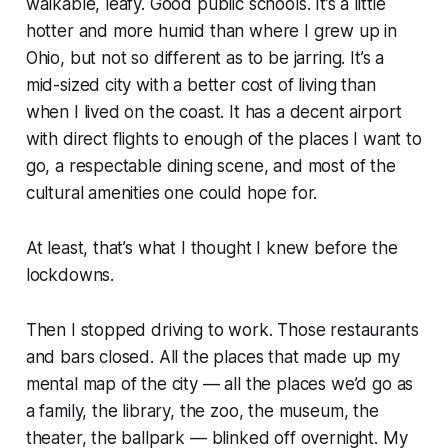
walkable, leafy. Good public schools. It’s a little
hotter and more humid than where I grew up in
Ohio, but not so different as to be jarring. It’s a
mid-sized city with a better cost of living than
when I lived on the coast. It has a decent airport
with direct flights to enough of the places I want to
go, a respectable dining scene, and most of the
cultural amenities one could hope for.
At least, that’s what I thought I knew before the
lockdowns.
Then I stopped driving to work. Those restaurants
and bars closed. All the places that made up my
mental map of the city — all the places we’d go as
a family, the library, the zoo, the museum, the
theater, the ballpark — blinked off overnight. My