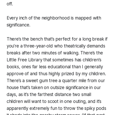
off.
Every inch of the neighborhood is mapped with
significance.
There’s the bench that’s perfect for a long break if
you’re a three-year-old who theatrically demands
breaks after two minutes of walking. There’s the
Little Free Library that sometimes has children’s
books, ones far less educational than I generally
approve of and thus highly prized by my children.
There’s a sweet gum tree a quarter mile from our
house that’s taken on outsize significance in our
days, as it’s the farthest distance two small
children will want to scoot in one outing, and it’s
apparently extremely fun to throw the spiky pods