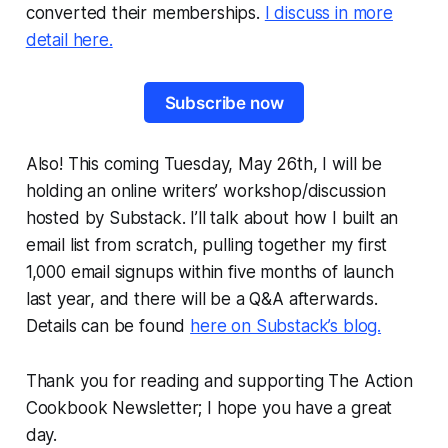
converted their memberships.
I discuss in more
detail here.
Subscribe now
Also! This coming Tuesday, May 26th, I will be
holding an online writers’ workshop/discussion
hosted by Substack. I’ll talk about how I built an
email list from scratch, pulling together my first
1,000 email signups within five months of launch
last year, and there will be a Q&A afterwards.
Details can be found
here on Substack’s blog.
Thank you for reading and supporting The Action
Cookbook Newsletter; I hope you have a great
day.