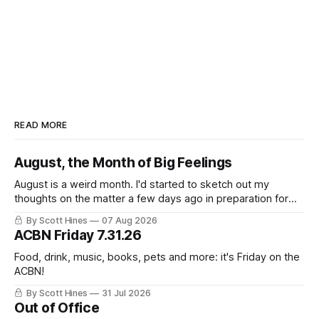
READ MORE
August, the Month of Big Feelings
August is a weird month. I'd started to sketch out my
thoughts on the matter a few days ago in preparation for
this week's newsletter, and then realized that I'd expressed
By Scott Hines
07 Aug 2026
nearly the same sentiment here almost exactly one year
ACBN Friday 7.31.26
ago: August stinks. I
Food, drink, music, books, pets and more: it's Friday on the
ACBN!
By Scott Hines
31 Jul 2026
Out of Office