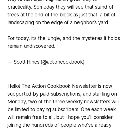
practicality. Someday they will see that stand of
trees at the end of the block as just that, a bit of
landscaping on the edge of a neighbor’s yard.
For today, it’s the jungle, and the mysteries it holds
remain undiscovered.
—
Scott Hines (@actioncookbook)
Hello! The Action Cookbook Newsletter is now
supported by paid subscriptions, and starting on
Monday, two of the three weekly newsletters will
be limited to paying subscribers. One each week
will remain free to all, but I hope you’ll consider
joining the hundreds of people who’ve already