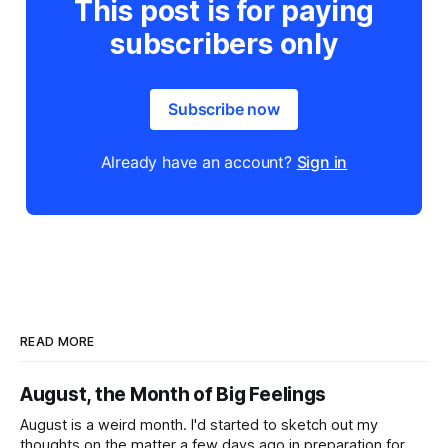
This post is for paying
subscribers only
Subscribe now
Already have an account?
Sign in
READ MORE
August, the Month of Big Feelings
August is a weird month. I'd started to sketch out my
thoughts on the matter a few days ago in preparation for