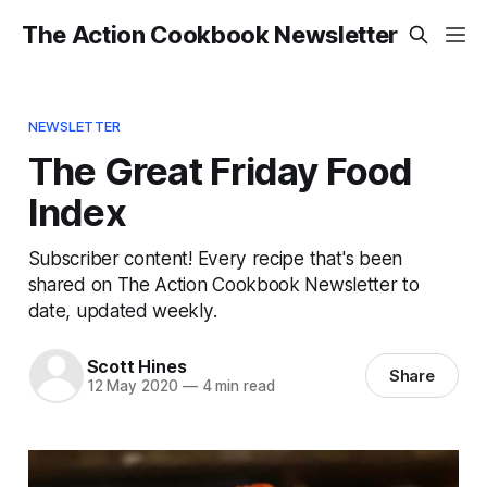
The Action Cookbook Newsletter
NEWSLETTER
The Great Friday Food
Index
Subscriber content! Every recipe that's been
shared on The Action Cookbook Newsletter to
date, updated weekly.
Scott Hines
Share
12 May 2020
—
4 min read