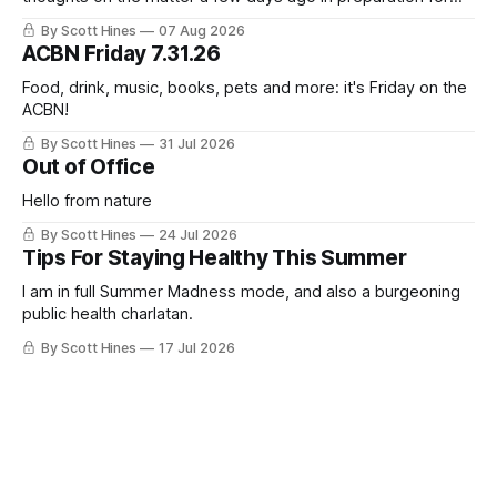
this week's newsletter, and then realized that I'd expressed
By Scott Hines
07 Aug 2026
nearly the same sentiment here almost exactly one year
ACBN Friday 7.31.26
ago: August stinks. I
Food, drink, music, books, pets and more: it's Friday on the
ACBN!
By Scott Hines
31 Jul 2026
Out of Office
Hello from nature
By Scott Hines
24 Jul 2026
Tips For Staying Healthy This Summer
I am in full Summer Madness mode, and also a burgeoning
public health charlatan.
By Scott Hines
17 Jul 2026