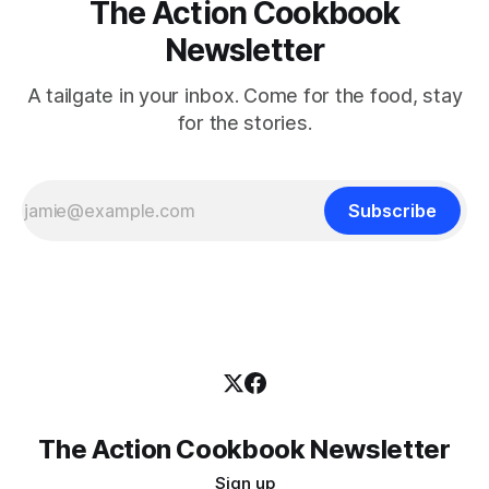
The Action Cookbook
Newsletter
A tailgate in your inbox. Come for the food, stay
for the stories.
Subscribe
The Action Cookbook Newsletter
Sign up