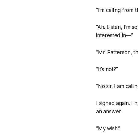
“I’m calling from
“Ah. Listen, I’m s
interested in—”
“Mr. Patterson, this
“It’s not?”
“No sir. I am call
I sighed again. I
an answer.
“My wish.”