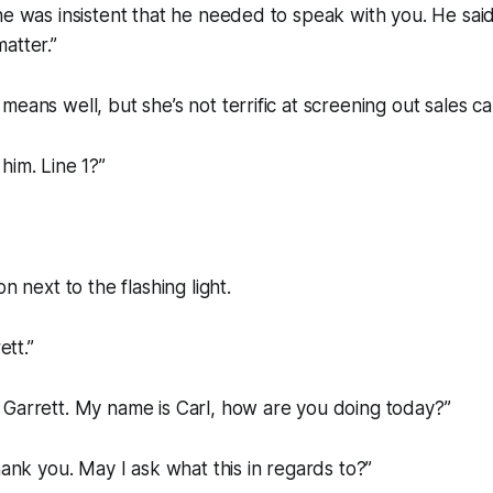
he was insistent that he needed to speak with you. He said
atter.”
eans well, but she’s not terrific at screening out sales cal
o him. Line 1?”
on next to the flashing light.
ett.”
 Garrett. My name is Carl, how are you doing today?”
hank you. May I ask what this in regards to?”