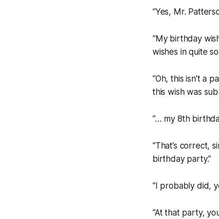
“Yes, Mr. Patters
“My
birthday
wish
wishes in quite s
“Oh, this isn’t a 
this wish was sub
“… my 8th birthd
“That’s correct, 
birthday party.”
“I probably did, y
“At that party, 