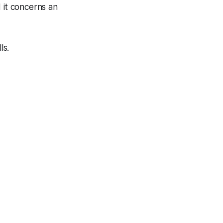
 it concerns an
ls.