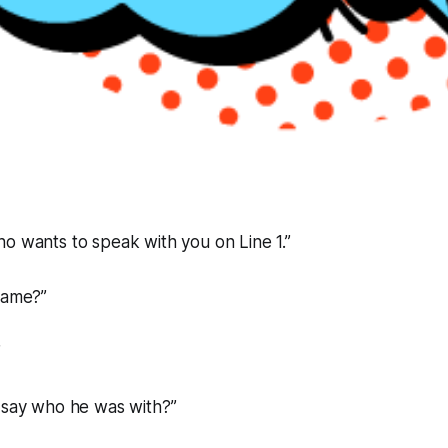
o wants to speak with you on Line 1.”
name?”
”
e say who he was with?”