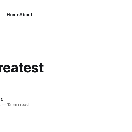
Home
About
reatest
es
4
—
12 min read