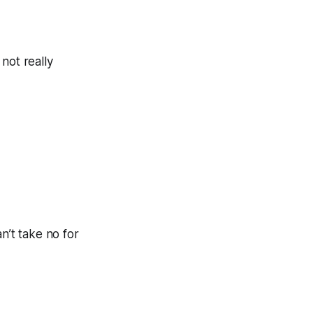
 not really
n’t take no for