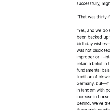
successfully, mi
“That was thirty-
“Yes, and we do s
been backed up f
birthday wishes—t
was not disclosed
improper or ill-i
retain a belief in
fundamental balan
tradition of blow
Germany, but—if 
in tandem with p
increase in house
behind. We’ve tri