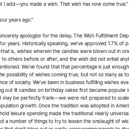
ght I add—you made a wish. That wish has now come true.”
four years ago.”
incerely apologize for the delay. The Wish Fulfillment De
or years. Historically speaking, we’ve approved 1.7% of 
hat is, wishes wherein the candles were blown out in one
 to others before or after, and the wish did not entail any
ntentioned. We’ve found that that percentage is just enoug
 the possibility of wishes coming true, but not so many as t
ce of society. We’ve been in business fulfilling wishes eve
ing out lit candles on birthday cakes first became popular 
I may be perfectly frank—we were not prepared to scale
opulation growth. Once the tradition was adopted in Amer
hold leisure spending made the traditional nearly universal,
ed a number of things to try to lessen the onslaught of 