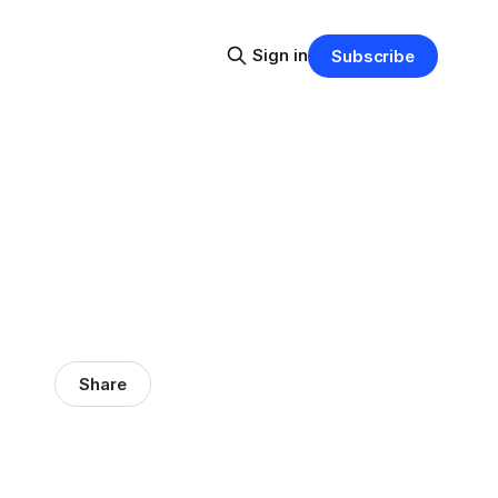
Sign in
Subscribe
Share