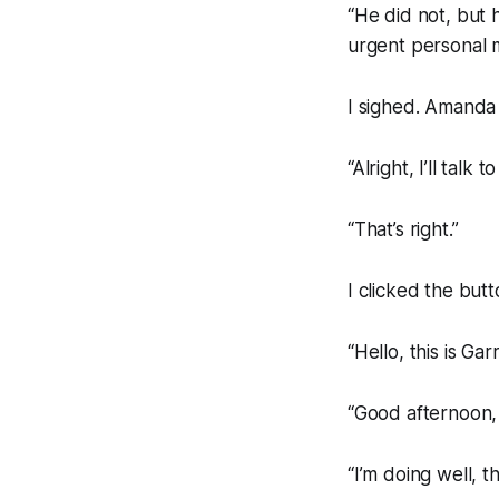
“He did not, but 
urgent personal m
I sighed. Amanda m
“Alright, I’ll talk t
“That’s right.”
I clicked the butt
“Hello, this is Garr
“Good afternoon,
“I’m doing well, t