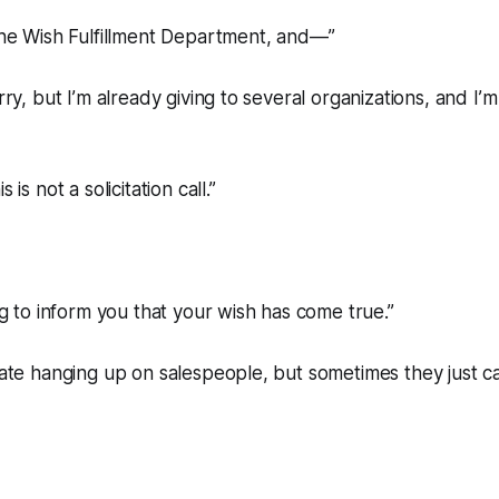
 the Wish Fulfillment Department, and—”
orry, but I’m already giving to several organizations, and I’m
 is not a solicitation call.”
ing to inform you that your wish has come true.”
 hate hanging up on salespeople, but sometimes they just ca