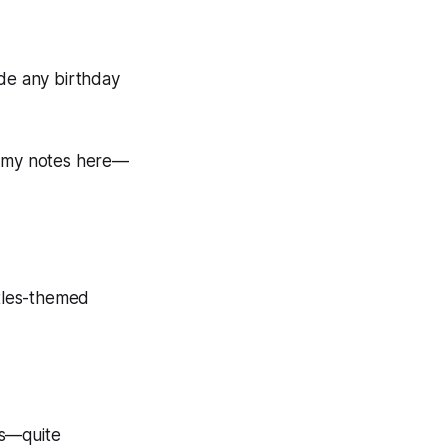
made any birthday
eck my notes here—
rtles-themed
es—quite