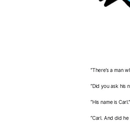
“There’s a man wh
“Did you ask his 
“His name is Carl.
“Carl. And did h