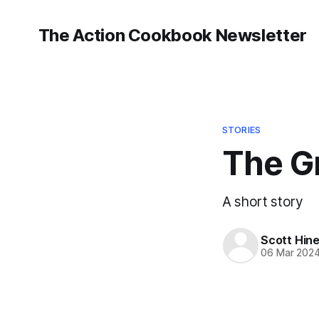
The Action Cookbook Newsletter
STORIES
The G
A short story
Scott Hin
06 Mar 202