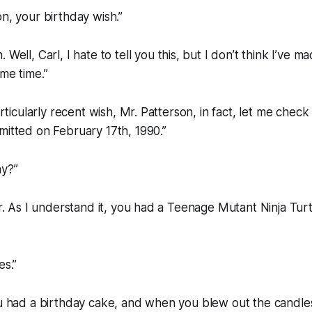
on, your birthday wish.”
. Well, Carl, I hate to tell you this, but I don’t think I’ve 
ome time.”
particularly recent wish, Mr. Patterson, in fact, let me ch
mitted on February 17th, 1990.”
ay?”
sir. As I understand it, you had a Teenage Mutant Ninja Tu
es.”
you had a birthday cake, and when you blew out the candl