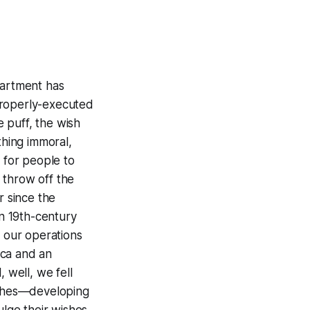
partment has
properly-executed
 puff, the wish
thing immoral,
h for people to
o throw off the
r since the
in 19th-century
 our operations
ica and an
 well, we fell
wishes—developing