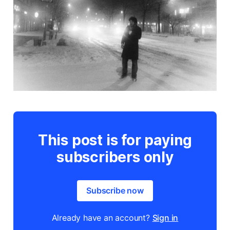
This post is for paying
subscribers only
Subscribe now
Already have an account?
Sign in