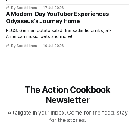
By Scott Hines
17 Jul 2026
A Modern-Day YouTuber Experiences
Odysseus's Journey Home
PLUS: German potato salad, transatlantic drinks, all-
American music, pets and more!
By Scott Hines
10 Jul 2026
The Action Cookbook
Newsletter
A tailgate in your inbox. Come for the food, stay
for the stories.