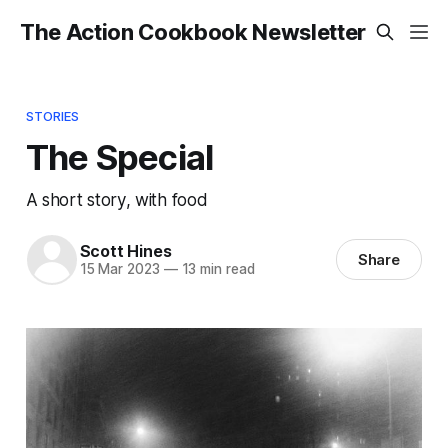
The Action Cookbook Newsletter
STORIES
The Special
A short story, with food
Scott Hines
Share
15 Mar 2023
—
13 min read