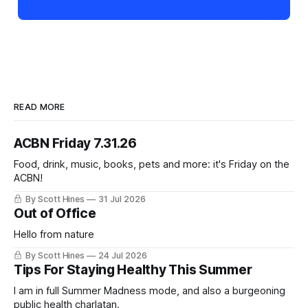
READ MORE
ACBN Friday 7.31.26
Food, drink, music, books, pets and more: it's Friday on the
ACBN!
By Scott Hines
31 Jul 2026
Out of Office
Hello from nature
By Scott Hines
24 Jul 2026
Tips For Staying Healthy This Summer
I am in full Summer Madness mode, and also a burgeoning
public health charlatan.