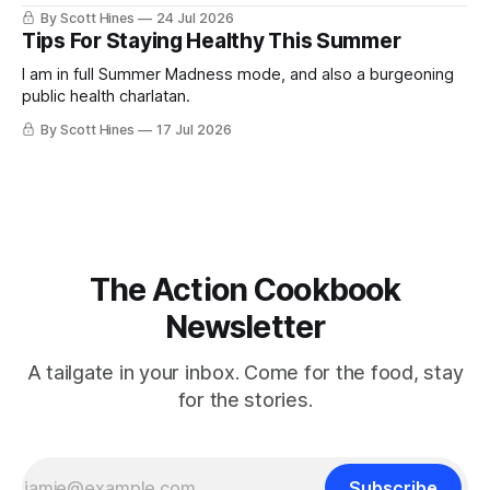
By Scott Hines
24 Jul 2026
Tips For Staying Healthy This Summer
I am in full Summer Madness mode, and also a burgeoning
public health charlatan.
By Scott Hines
17 Jul 2026
The Action Cookbook
Newsletter
A tailgate in your inbox. Come for the food, stay
for the stories.
Subscribe