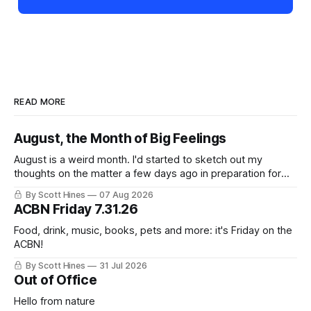
READ MORE
August, the Month of Big Feelings
August is a weird month. I'd started to sketch out my
thoughts on the matter a few days ago in preparation for
this week's newsletter, and then realized that I'd expressed
By Scott Hines
07 Aug 2026
nearly the same sentiment here almost exactly one year
ACBN Friday 7.31.26
ago: August stinks. I
Food, drink, music, books, pets and more: it's Friday on the
ACBN!
By Scott Hines
31 Jul 2026
Out of Office
Hello from nature