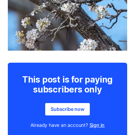
This post is for paying
subscribers only
Subscribe now
Already have an account?
Sign in