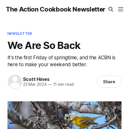
The Action Cookbook Newsletter
NEWSLETTER
We Are So Back
It's the first Friday of springtime, and the ACBN is
here to make your weekend better.
Scott Hines
Share
22 Mar 2024
—
11 min read