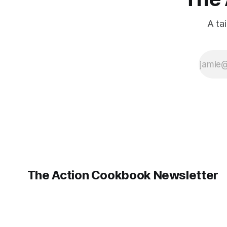
A ta
The Action Cookbook Newsletter