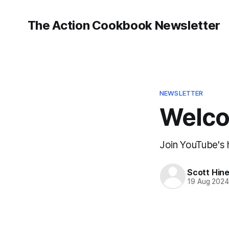
The Action Cookbook Newsletter
NEWSLETTER
Welcom
Join YouTube's h
Scott Hin
19 Aug 202