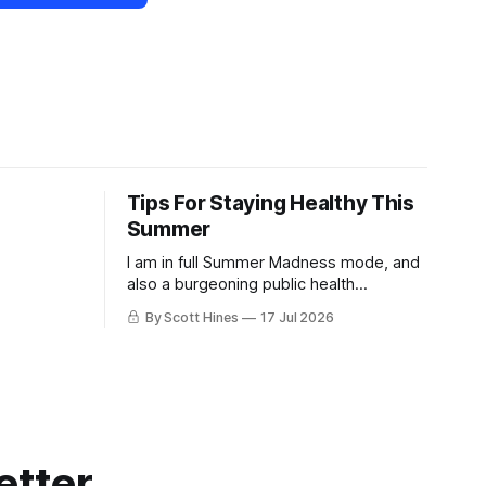
Tips For Staying Healthy This
Summer
I am in full Summer Madness mode, and
also a burgeoning public health
charlatan.
By Scott Hines
17 Jul 2026
etter