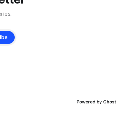
ries.
ibe
Powered by
Ghost