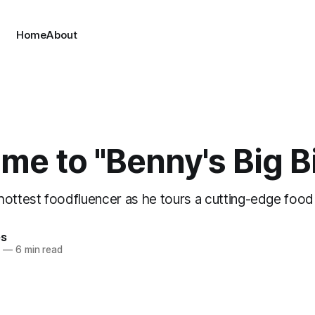
Home
About
e to "Benny's Big Bi
ottest foodfluencer as he tours a cutting-edge food 
es
4
—
6 min read