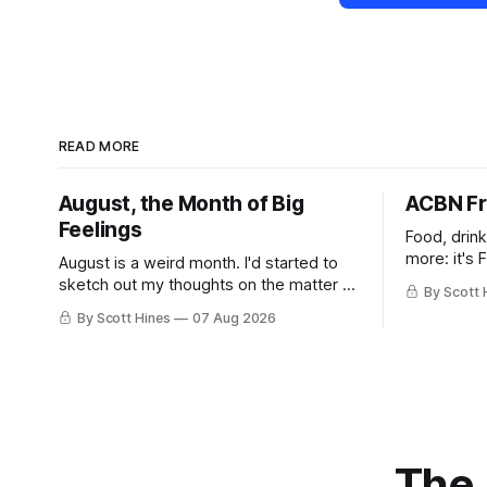
READ MORE
August, the Month of Big
ACBN Fr
Feelings
Food, drin
more: it's 
August is a weird month. I'd started to
sketch out my thoughts on the matter a
By Scott 
few days ago in preparation for this
By Scott Hines
07 Aug 2026
week's newsletter, and then realized
that I'd expressed nearly the same
sentiment here almost exactly one year
ago: August stinks. I
The 