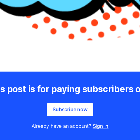
s post is for paying subscribers 
Subscribe now
Already have an account?
Sign in