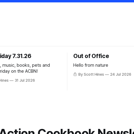
iday 7.31.26
Out of Office
k, music, books, pets and
Hello from nature
Friday on the ACBN!
By Scott Hines
24 Jul 2026
Hines
31 Jul 2026
Action Cookbook Newsl