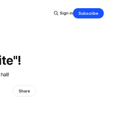
Sign in
Subscribe
te"!
hall!
Share