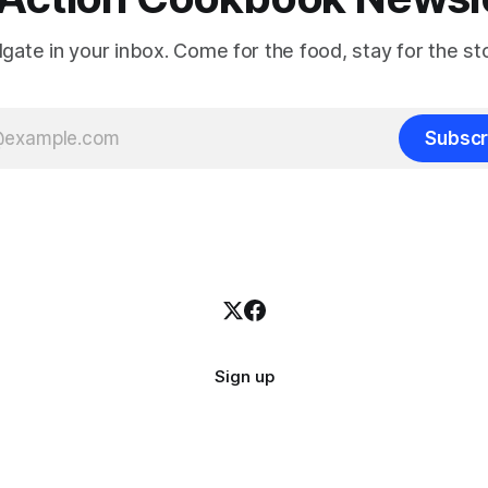
ilgate in your inbox. Come for the food, stay for the sto
Subscr
Sign up