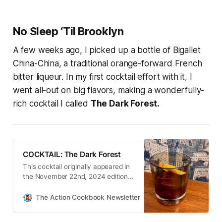
No Sleep ‘Til Brooklyn
A few weeks ago, I picked up a bottle of Bigallet
China-China, a traditional orange-forward French
bitter liqueur. In my first cocktail effort with it, I
went all-out on big flavors, making a wonderfully-
rich cocktail I called
The Dark Forest.
COCKTAIL: The Dark Forest
This cocktail originally appeared in
the November 22nd, 2024 edition
of The Action Cookbook
Newsletter.
The Action Cookbook Newsletter
Scott Hines