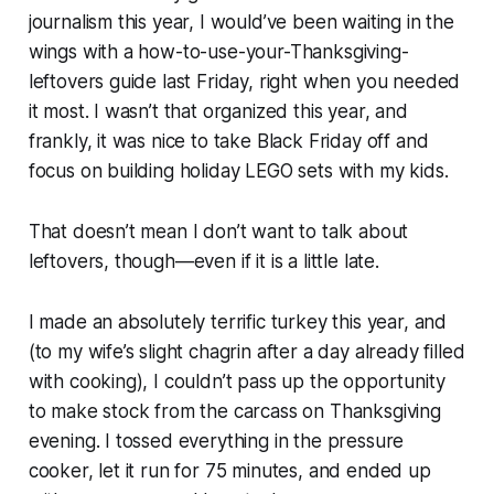
journalism this year, I would’ve been waiting in the
wings with a how-to-use-your-Thanksgiving-
leftovers guide
last
Friday, right when you needed
it most. I wasn’t that organized this year, and
frankly, it was nice to take Black Friday off and
focus on building holiday LEGO sets with my kids.
That doesn’t mean I don’t want to talk about
leftovers, though—even if it is a little late.
I made an absolutely terrific turkey this year, and
(to my wife’s slight chagrin after a day already filled
with cooking), I couldn’t pass up the opportunity
to make stock from the carcass on Thanksgiving
evening. I tossed everything in the pressure
cooker, let it run for 75 minutes, and ended up