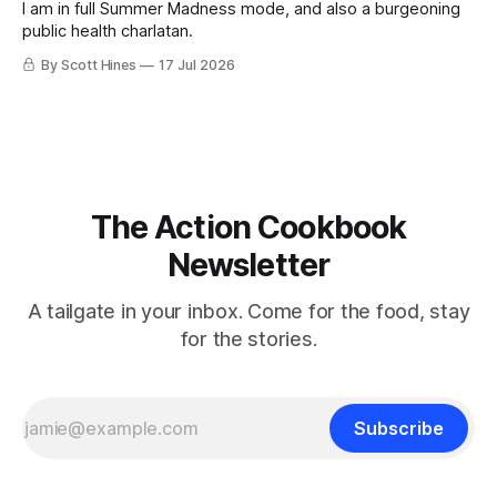
I am in full Summer Madness mode, and also a burgeoning
public health charlatan.
By Scott Hines
17 Jul 2026
The Action Cookbook
Newsletter
A tailgate in your inbox. Come for the food, stay
for the stories.
Subscribe