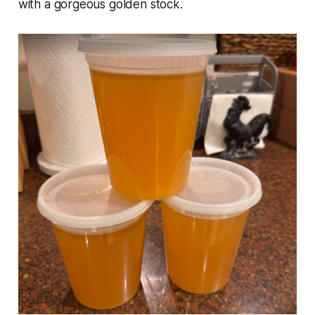
with a gorgeous golden stock.