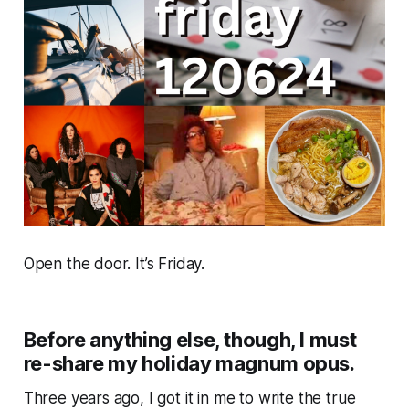
Open the door. It’s Friday.
Before anything else, though, I must
re-share my holiday magnum opus.
Three years ago, I got it in me to write the true