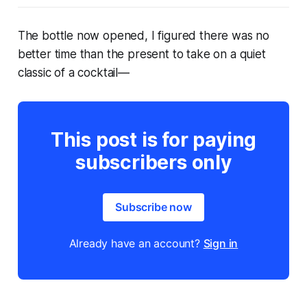
The bottle now opened, I figured there was no
better time than the present to take on a quiet
classic of a cocktail—
This post is for paying
subscribers only
Subscribe now
Already have an account?
Sign in