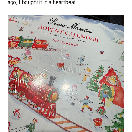
ago, I bought it in a heartbeat.