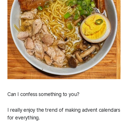
Can I confess something to you?
I really enjoy the trend of making advent calendars
for everything.