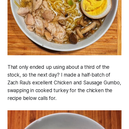
That only ended up using about a third of the
stock, so the next day? I made a half-batch of
Zach Rau’s excellent Chicken and Sausage Gumbo,
swapping in cooked turkey for the chicken the
recipe below calls for.