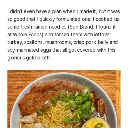
I didn’t even have a plan when I made it, but it was
so good that I quickly formulated one: I cooked up
some fresh ramen noodles (Sun Brand, I found it
at Whole Foods) and tossed them with leftover
turkey, scallions, mushrooms, crisp pork belly and
soy-marinated eggs that all got covered with this
glorious gold broth.