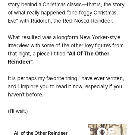
story behind a Christmas classic—that is, the story
of what really happened “one foggy Christmas
Eve” with Rudolph, the Red-Nosed Reindeer.
What resulted was a longform
New Yorker-
style
interview with some of the other key figures from
that night, a piece I titled
“All Of The Other
Reindeer”.
It is perhaps my favorite thing I have ever written,
and I implore you to read it now, especially if you
haven’t before.
(I’ll wait.)
All of the Other Reindeer