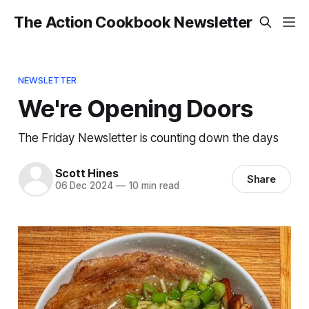
The Action Cookbook Newsletter
NEWSLETTER
We're Opening Doors
The Friday Newsletter is counting down the days
Scott Hines
Share
06 Dec 2024
—
10 min read