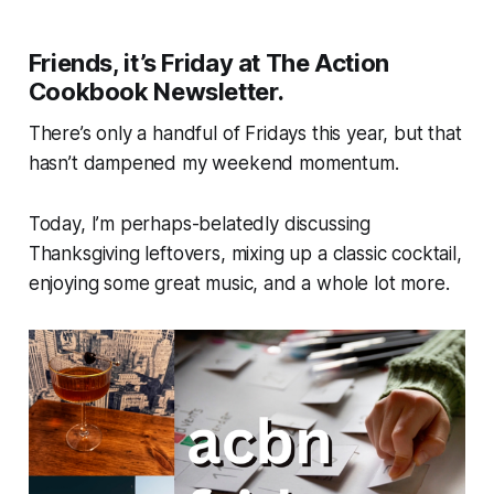
Friends, it’s Friday at The Action
Cookbook Newsletter.
There’s only a handful of Fridays this year, but that
hasn’t dampened my weekend momentum.
Today, I’m perhaps-belatedly discussing
Thanksgiving leftovers, mixing up a classic cocktail,
enjoying some great music, and a whole lot more.