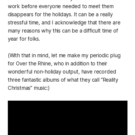
work before everyone needed to meet them
disappears for the holidays. It can be a really
stressful time, and I acknowledge that there are
many reasons why this can be a difficult time of
year for folks.
(With that in mind, let me make my periodic plug
for Over the Rhine, who in addition to their
wonderful non-holiday output, have recorded
three fantastic albums of what they call “Reality
Christmas” music:)