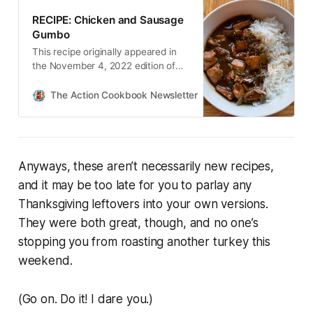
RECIPE: Chicken and Sausage
Gumbo
This recipe originally appeared in
the November 4, 2022 edition of
The Action Cookbook Newsletter.
The Action Cookbook Newsletter
Scott Hines
Anyways, these aren’t necessarily
new
recipes,
and it may be too late for you to parlay any
Thanksgiving leftovers into your own versions.
They were both great, though, and no one’s
stopping you from roasting another turkey this
weekend.
(Go on. Do it! I dare you.)