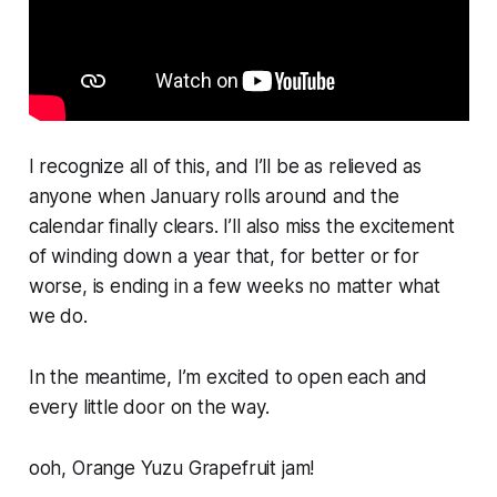
I recognize all of this, and I’ll be as relieved as
anyone when January rolls around and the
calendar finally clears. I’ll also miss the excitement
of winding down a year that, for better or for
worse, is ending in a few weeks no matter what
we do.
In the meantime, I’m excited to open each and
every little door on the way.
ooh, Orange Yuzu Grapefruit jam!