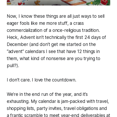
Now, I know these things are all just ways to sell
eager fools like me more
stuff
, a crass
commercialization of a once-religious tradition.
Heck, Advent isn’t technically the first 24 days of
December (and don’t get me started on the
“advent” calendars I see that have 12 things in
them, what kind of nonsense are you trying to
pull?).
I don’t care. I love the countdown.
We’re in the end run of the year, and it’s
exhausting. My calendar is jam-packed with travel,
shopping lists, party invites, travel obligations and
a frantic scramble to meet year-end deliverables at