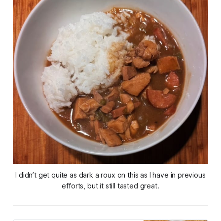
I didn’t get quite as dark a roux on this as I have in previous
efforts, but it still tasted great.