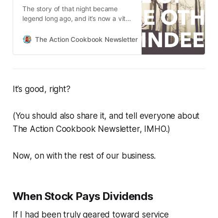
The story of that night became
legend long ago, and it’s now a vital
part of the holiday’s lore: an
outcast turned unlikely hero,
The Action Cookbook Newsletter
Scott Hines
doubters turned believers, a
potential disaster turned into
triumph.
It’s good, right?
(You should also share it, and tell everyone about
The Action Cookbook Newsletter, IMHO.)
Now, on with the rest of our business.
When Stock Pays Dividends
If I had been truly geared toward service