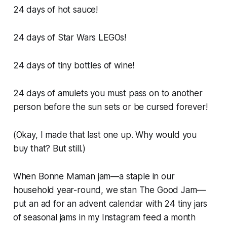
24 days of hot sauce!
24 days of Star Wars LEGOs!
24 days of tiny bottles of wine!
24 days of amulets you must pass on to another
person before the sun sets or be cursed forever!
(Okay, I made that last one up. Why would you
buy that? But still.)
When Bonne Maman jam—a staple in our
household year-round, we stan The Good Jam—
put an ad for an advent calendar with 24 tiny jars
of seasonal jams in my Instagram feed a month