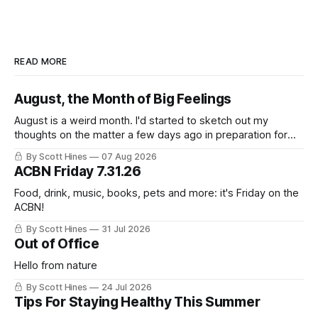
READ MORE
August, the Month of Big Feelings
August is a weird month. I'd started to sketch out my
thoughts on the matter a few days ago in preparation for
this week's newsletter, and then realized that I'd expressed
By Scott Hines
07 Aug 2026
nearly the same sentiment here almost exactly one year
ACBN Friday 7.31.26
ago: August stinks. I
Food, drink, music, books, pets and more: it's Friday on the
ACBN!
By Scott Hines
31 Jul 2026
Out of Office
Hello from nature
By Scott Hines
24 Jul 2026
Tips For Staying Healthy This Summer