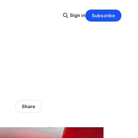
Sign in
Subscribe
Share