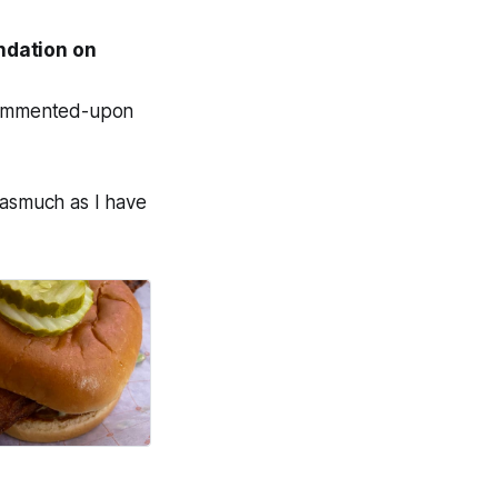
endation on
-commented-upon
inasmuch as I have