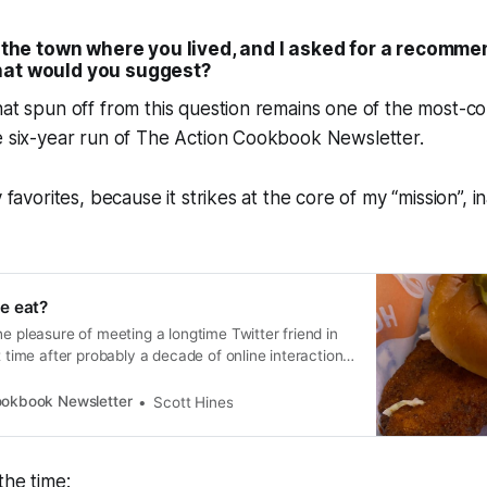
ng the town where you lived, and I asked for a recomm
hat would you suggest?
that spun off from this question remains one of the most
e six-year run of The Action Cookbook Newsletter.
y favorites, because it strikes at the core of my “mission”, 
e eat?
he pleasure of meeting a longtime Twitter friend in
t time after probably a decade of online interaction.
when I might’ve felt a slight apprehens…
ookbook Newsletter
Scott Hines
the time: