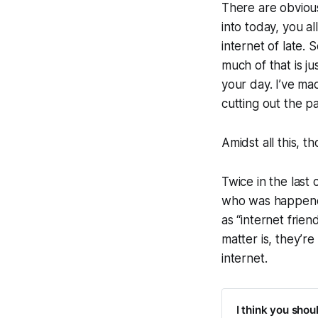
There are obviou
into today, you a
internet of late. 
much of that is ju
your day. I’ve ma
cutting out the p
Amidst all this, 
Twice in the last
who was happened 
as “internet frie
matter is, they’
internet.
I think you shou