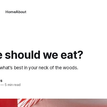
Home
About
 should we eat?
 what's best in your neck of the woods.
es
—
5 min read