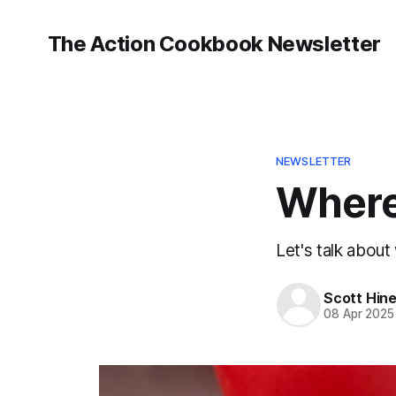
The Action Cookbook Newsletter
NEWSLETTER
Where
Let's talk about
Scott Hin
08 Apr 2025