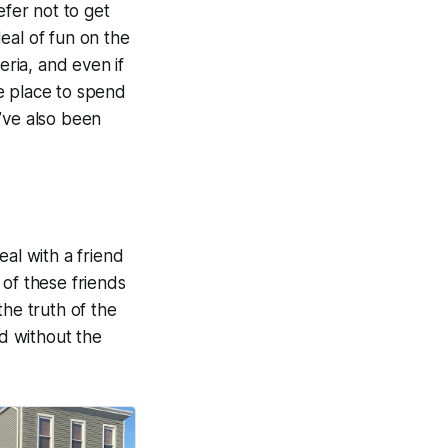
fer not to get
eal of fun on the
eria, and even if
ve place to spend
’ve also been
eal with a friend
 of these friends
the truth of the
d without the