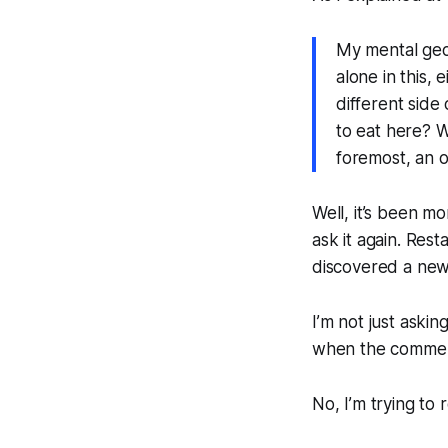
My mental geog
alone in this, 
different side 
to eat here? Wh
foremost, an 
Well, it’s been mo
ask it again. Re
discovered a new 
I’m not just askin
when the comment
No, I’m trying to