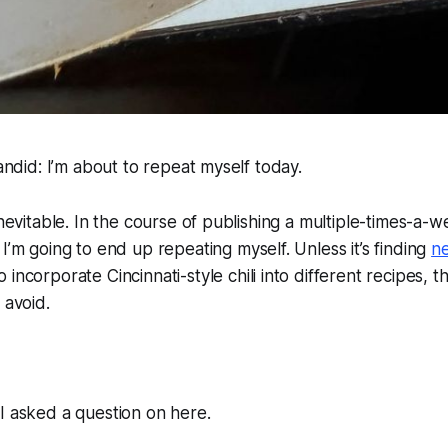
candid: I’m about to repeat myself today.
 inevitable. In the course of publishing a multiple-times-a-
 I’m
going
to end up repeating myself. Unless it’s finding
n
o incorporate Cincinnati-style chili into different recipes, th
 avoid.
I asked a question on here.