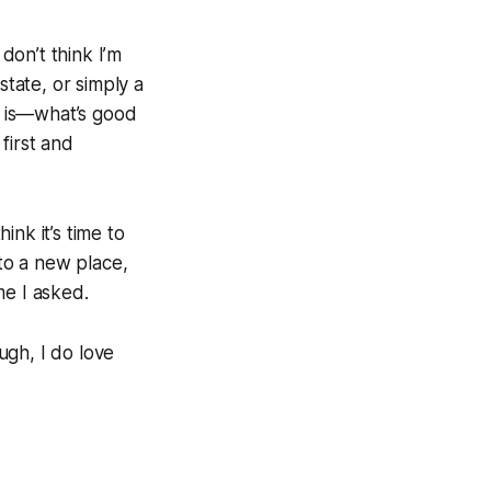
don’t think I’m
state, or simply a
nk is—what’s good
first and
ink it’s time to
to a new place,
me I asked.
ough, I do love