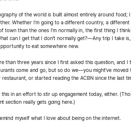
raphy of the world is built almost entirely around food; I 
either. Whether I’m going to a different country, a different 
of town than the ones I’m normally in, the first thing I thi
at can I get that I don’t normally get?—Any trip I take is, 
opportunity to eat somewhere new.
re than three years since I first asked this question, and I th
staurants come and go, but so do we—you might’ve moved 
restaurant, or started reading the ACBN since the last ti
g this in an effort to stir up engagement today, either. (Th
 section really gets going here.)
 remind myself what I love about being on the internet.