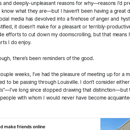
s and deeply-unpleasant reasons for why—reasons I’d pre
ll know what they are—but I haven’t been having a great d
Social media has devolved into a firehose of anger and hyst
stified, it doesn’t make for a pleasant or terribly-producti
de efforts to cut down my doomscrolling, but that means I
arts I
do
enjoy.
though, there’s been reminders of the good.
 couple weeks, I’ve had the pleasure of meeting up for a m
to be passing through Louisville. I don’t consider either
nds”—I’ve long since stopped drawing that distinction—but 
re people with whom I would never have become acquainte
ld make friends online