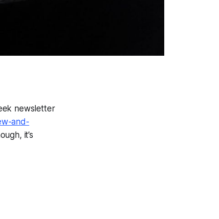
week newsletter
ew-and-
ough, it’s