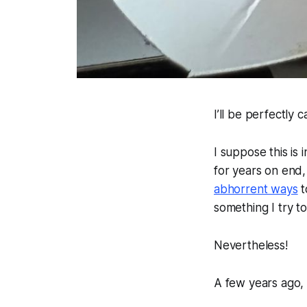
I’ll be perfectly 
I suppose this is
for years on end,
abhorrent ways
t
something I try to
Nevertheless!
A few years ago, 