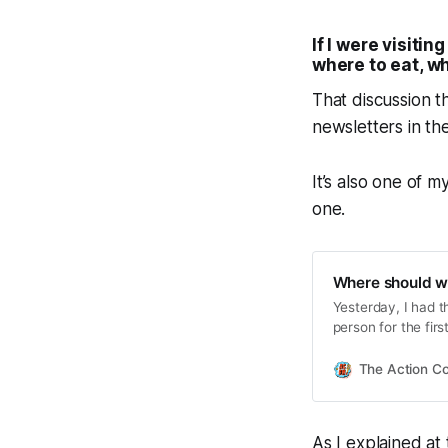
If I were visiti
where to eat, w
That discussion 
newsletters in th
It’s also one of m
one.
Where should w
Yesterday, I had t
person for the firs
There was a time 
The Action C
As I explained at 