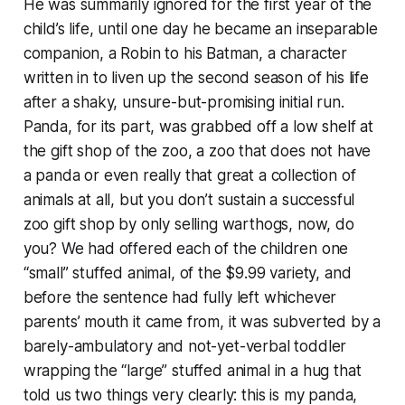
He was summarily ignored for the first year of the
child’s life, until one day he became an inseparable
companion, a Robin to his Batman, a character
written in to liven up the second season of his life
after a shaky, unsure-but-promising initial run.
Panda, for its part, was grabbed off a low shelf at
the gift shop of the zoo, a zoo that does not have
a panda or even really that great a collection of
animals at all, but you don’t sustain a successful
zoo gift shop by only selling warthogs, now, do
you? We had offered each of the children one
“small” stuffed animal, of the $9.99 variety, and
before the sentence had fully left whichever
parents’ mouth it came from, it was subverted by a
barely-ambulatory and not-yet-verbal toddler
wrapping the “large” stuffed animal in a hug that
told us two things very clearly: this is my panda,