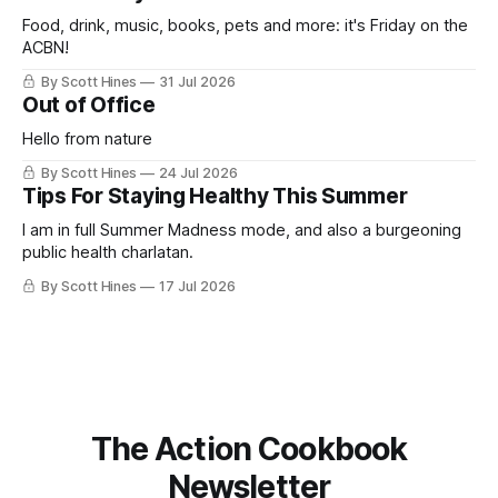
ago: August stinks. I
Food, drink, music, books, pets and more: it's Friday on the
ACBN!
By Scott Hines
31 Jul 2026
Out of Office
Hello from nature
By Scott Hines
24 Jul 2026
Tips For Staying Healthy This Summer
I am in full Summer Madness mode, and also a burgeoning
public health charlatan.
By Scott Hines
17 Jul 2026
The Action Cookbook
Newsletter