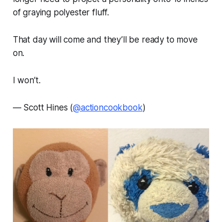
of graying polyester fluff.
That day will come and they’ll be ready to move
on.
I won’t.
—
Scott Hines (
@actioncookbook
)