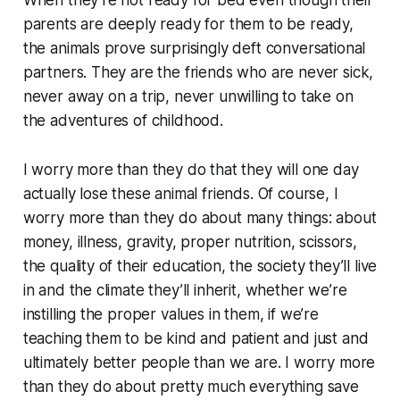
When they’re not ready for bed even though their
parents are
deeply
ready for them to be ready,
the animals prove surprisingly deft conversational
partners. They are the friends who are never sick,
never away on a trip, never unwilling to take on
the adventures of childhood.
I worry more than they do that they will one day
actually lose these animal friends. Of course, I
worry more than they do about many things: about
money, illness, gravity, proper nutrition, scissors,
the quality of their education, the society they’ll live
in and the climate they’ll inherit, whether we’re
instilling the proper values in them, if we’re
teaching them to be kind and patient and just and
ultimately better people than we are. I worry more
than they do about pretty much everything save