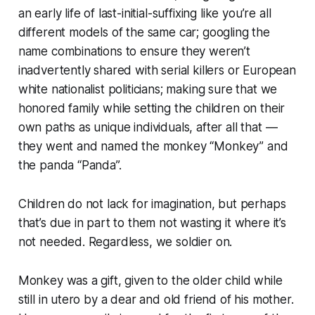
an early life of last-initial-suffixing like you’re all
different models of the same car; googling the
name combinations to ensure they weren’t
inadvertently shared with serial killers or European
white nationalist politicians; making sure that we
honored family while setting the children on their
own paths as unique individuals,
after all that —
they went and named the monkey “Monkey” and
the panda “Panda”.
Children do not lack for imagination, but perhaps
that’s due in part to them not wasting it where it’s
not needed. Regardless, we soldier on.
Monkey was a gift, given to the older child while
still in utero by a dear and old friend of his mother.