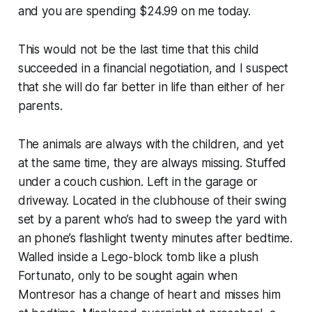
and you are spending $24.99 on me today.
This would not be the last time that this child
succeeded in a financial negotiation, and I suspect
that she will do far better in life than either of her
parents.
The animals are always with the children, and yet
at the same time, they are always missing. Stuffed
under a couch cushion. Left in the garage or
driveway. Located in the clubhouse of their swing
set by a parent who’s had to sweep the yard with
an phone’s flashlight twenty minutes after bedtime.
Walled inside a Lego-block tomb like a plush
Fortunato, only to be sought again when
Montresor has a change of heart and misses him