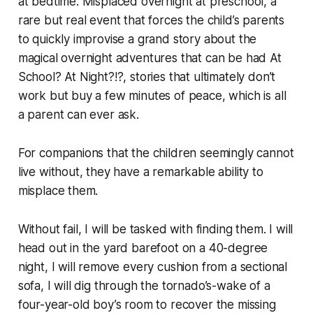
at bedtime. Misplaced overnight at preschool, a
rare but real event that forces the child’s parents
to quickly improvise a grand story about the
magical overnight adventures that can be had
At
School? At Night?!?,
stories that ultimately don’t
work but buy a few minutes of peace, which is all
a parent can ever ask.
For companions that the children seemingly cannot
live without, they have a remarkable ability to
misplace them.
Without fail, I will be tasked with finding them. I will
head out in the yard barefoot on a 40-degree
night, I will remove every cushion from a sectional
sofa, I will dig through the tornado’s-wake of a
four-year-old boy’s room to recover the missing