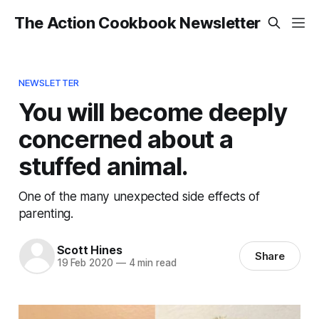
The Action Cookbook Newsletter
NEWSLETTER
You will become deeply
concerned about a
stuffed animal.
One of the many unexpected side effects of
parenting.
Scott Hines
Share
19 Feb 2020
—
4 min read