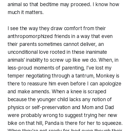
animal so that bedtime may proceed. I know how
much it matters.
I see the way they draw comfort from their
anthropomorphized friends in a way that even
their parents sometimes cannot deliver, an
unconditional love rooted in these inanimate
animals’ inability to screw up like we do. When, in
less-proud moments of parenting, I’ve lost my
temper negotiating through a tantrum, Monkey is
there to reassure him even before I can apologize
and make amends. When a knee is scraped
because the younger child lacks any notion of
physics or self-preservation and Mom and Dad
were probably wrong to suggest trying her new
bike on that hill, Panda is there for her to squeeze.