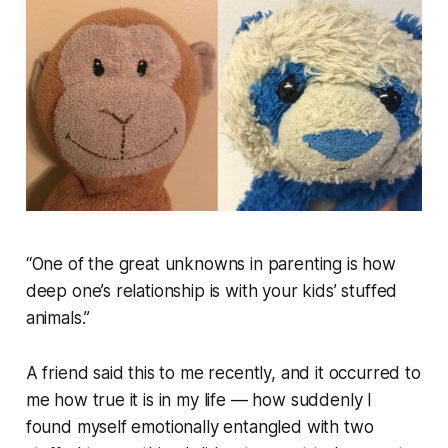
“One of the great unknowns in parenting is how
deep one’s relationship is with your kids’ stuffed
animals.”
A friend said this to me recently, and it occurred to
me how true it is in my life — how suddenly I
found myself emotionally entangled with two