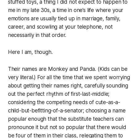
stuffed toys, a thing I did not expect to happen to
me in my late 30s, a time in one’s life where your
emotions are usually tied up in marriage, family,
career, and scowling at your telephone, not
necessarily in that order.
Here I am, though.
Their names are Monkey and Panda. (Kids can be
very literal.) For all the time that we spent worrying
about getting
their
names right, carefully sounding
out the perfect rhythm of first-last-middle;
considering the competing needs of cute-as-a-
child-but-befitting-of-a-senator; choosing a name
popular enough that the substitute teachers can
pronounce it but not so popular that there would
be four of them in their class, relegating them to