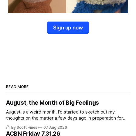
Sign up now
READ MORE
August, the Month of Big Feelings
August is a weird month. I'd started to sketch out my
thoughts on the matter a few days ago in preparation for
this week's newsletter, and then realized that I'd expressed
By Scott Hines
07 Aug 2026
nearly the same sentiment here almost exactly one year
ACBN Friday 7.31.26