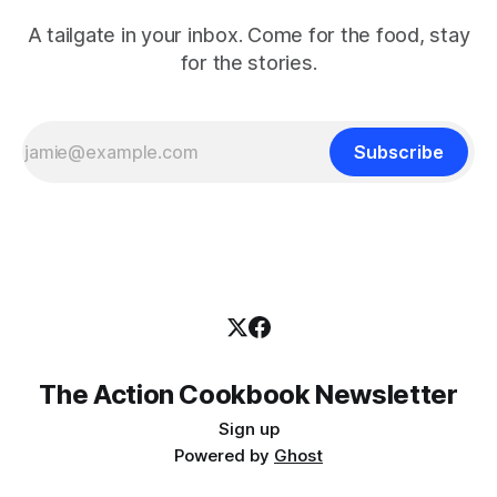
A tailgate in your inbox. Come for the food, stay
for the stories.
Subscribe
The Action Cookbook Newsletter
Sign up
Powered by
Ghost