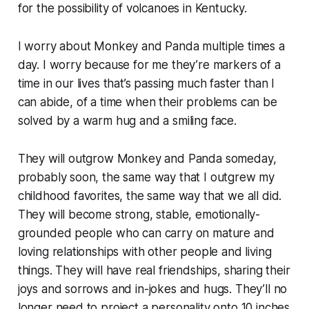
for the possibility of volcanoes in Kentucky.
I worry about Monkey and Panda multiple times a
day. I worry because for me they’re markers of a
time in our lives that’s passing much faster than I
can abide, of a time when their problems can be
solved by a warm hug and a smiling face.
They will outgrow Monkey and Panda someday,
probably soon, the same way that I outgrew my
childhood favorites, the same way that we all did.
They will become strong, stable, emotionally-
grounded people who can carry on mature and
loving relationships with other people and living
things. They will have real friendships, sharing their
joys and sorrows and in-jokes and hugs. They’ll no
longer need to project a personality onto 10 inches