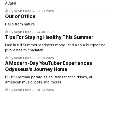
ACBN!
By Scott Hines
31 Jul 2026
Out of Office
Hello from nature
By Scott Hines
24 Jul 2026
Tips For Staying Healthy This Summer
I am in full Summer Madness mode, and also a burgeoning
public health charlatan.
By Scott Hines
17 Jul 2026
A Modern-Day YouTuber Experiences
Odysseus's Journey Home
PLUS: German potato salad, transatlantic drinks, all-
American music, pets and more!
By Scott Hines
10 Jul 2026