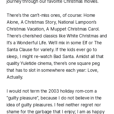
journey through our favorite Christmas movies.
There's the can't-miss ones, of course:
Home
Alone, A Christmas Story, National Lampoon's
Christmas Vacation, A Muppet Christmas Carol.
There's cherished classics like
White Christmas
and
It's a Wonderful Life.
We'll mix in some
Elf
or
The
Santa Clause
for variety. If the kids ever go to
sleep, I might re-watch
Bad Santa.
Amidst all that
quality Yuletide cinema, there's one square peg
that has to slot in somewhere each year:
Love,
Actually.
I would not term the 2003 holiday rom-com a
"guilty pleasure", because I do not believe in the
idea of guilty pleasures. I feel neither regret nor
shame for the garbage that I enjoy; I am as happy