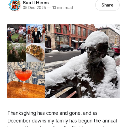
Scott Hines
Share
05 Dec 2025
—
13 min read
Thanksgiving has come and gone, and as
December dawns my family has begun the annual