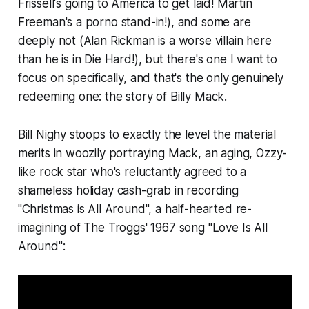
Frissell's going to America to get laid! Martin
Freeman's a porno stand-in!), and some are
deeply not (Alan Rickman is a worse villain here
than he is in
Die Hard!),
but there's one I want to
focus on specifically, and that's the only genuinely
redeeming one: the story of Billy Mack.
Bill Nighy stoops to exactly the level the material
merits in woozily portraying Mack, an aging, Ozzy-
like rock star who's reluctantly agreed to a
shameless holiday cash-grab in recording
"Christmas is All Around", a half-hearted re-
imagining of The Troggs' 1967 song "Love Is All
Around":