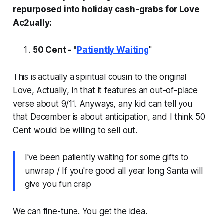
repurposed into holiday cash-grabs for Love
Ac2ually:
50 Cent - "
Patiently Waiting
"
This is actually a spiritual cousin to the original
Love, Actually
, in that it features an out-of-place
verse about 9/11. Anyways, any kid can tell you
that December is about anticipation, and I think 50
Cent would be willing to sell out.
I've been patiently waiting for some gifts to
unwrap / If you're good all year long Santa will
give you fun crap
We can fine-tune. You get the idea.