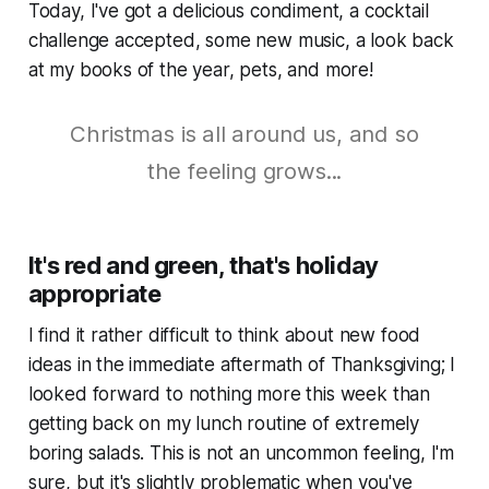
Today, I've got a delicious condiment, a cocktail
challenge accepted, some new music, a look back
at my books of the year, pets, and more!
Christmas is all around us, and so
the feeling grows...
It's red and green, that's holiday
appropriate
I find it rather difficult to think about new food
ideas in the immediate aftermath of Thanksgiving; I
looked forward to nothing more this week than
getting back on my lunch routine of extremely
boring salads. This is not an uncommon feeling, I'm
sure, but it's slightly problematic when you've