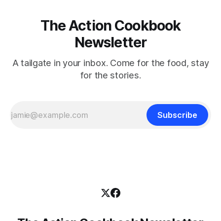
The Action Cookbook
Newsletter
A tailgate in your inbox. Come for the food, stay
for the stories.
Subscribe