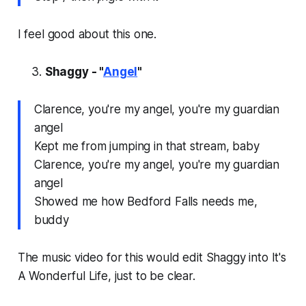
I feel good about this one.
Shaggy - "
Angel
"
Clarence, you're my angel, you're my guardian
angel
Kept me from jumping in that stream, baby
Clarence, you're my angel, you're my guardian
angel
Showed me how Bedford Falls needs me,
buddy
The music video for this would edit Shaggy into
It's
A Wonderful Life,
just to be clear.