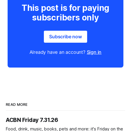
This post is for paying
subscribers only
Subscribe now
Already have an account?
Sign in
READ MORE
ACBN Friday 7.31.26
Food, drink, music, books, pets and more: it's Friday on the