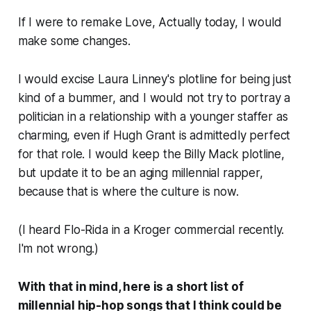
If I were to remake
Love, Actually
today, I would
make some changes.
I would excise Laura Linney's plotline for being just
kind of a bummer, and I would not try to portray a
politician in a relationship with a younger staffer as
charming, even if Hugh Grant is admittedly perfect
for that role. I would
keep
the Billy Mack plotline,
but update it to be an aging millennial rapper,
because that is where the culture is now.
(I heard Flo-Rida in a Kroger commercial recently.
I'm not wrong.)
With that in mind, here is a short list of
millennial hip-hop songs that I think could be