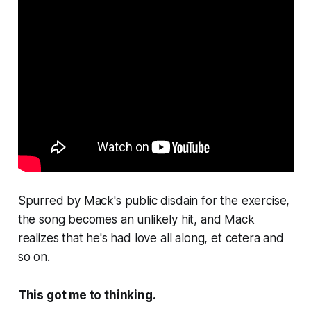
Spurred by Mack's public disdain for the exercise,
the song becomes an unlikely hit, and Mack
realizes that he's had love all along, et cetera and
so on.
This got me to thinking.