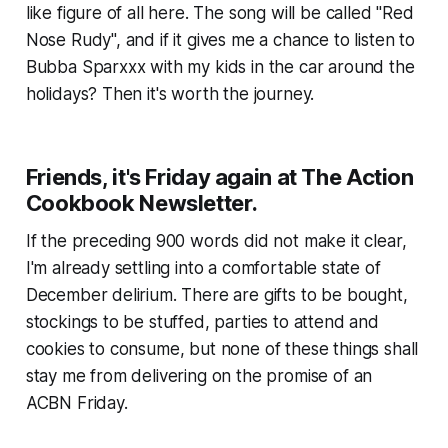
like figure of all here. The song will be called "Red
Nose Rudy", and if it gives me a chance to listen to
Bubba Sparxxx with my kids in the car around the
holidays? Then it's worth the journey.
Friends, it's Friday again at The Action
Cookbook Newsletter.
If the preceding 900 words did not make it clear,
I'm already settling into a comfortable state of
December delirium. There are gifts to be bought,
stockings to be stuffed, parties to attend and
cookies to consume, but none of these things shall
stay me from delivering on the promise of an
ACBN Friday.