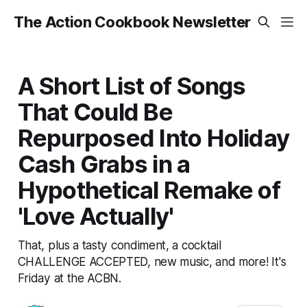
The Action Cookbook Newsletter
A Short List of Songs
That Could Be
Repurposed Into Holiday
Cash Grabs in a
Hypothetical Remake of
'Love Actually'
That, plus a tasty condiment, a cocktail
CHALLENGE ACCEPTED, new music, and more! It's
Friday at the ACBN.