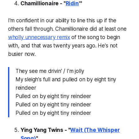
Chamillionaire - "
Ridin
'"
I'm confident in our ability to line this up if the
others fall through. Chamillionaire did at least one
wholly unnecessary remix
of the song to begin
with, and that was twenty years ago. He's not
busier
now.
They see me drivin' / I'm jolly
My sleigh's full and pulled on by eight tiny
reindeer
Pulled on by eight tiny reindeer
Pulled on by eight tiny reindeer
Pulled on by eight tiny reindeer
Ying Yang Twins - "
Wait (The Whisper
Song)
"