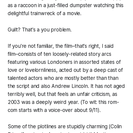
as a raccoon in a just-filled dumpster watching this
delightful trainwreck of a movie.
Guilt? That's a you problem.
If you're not familiar, the film–that's right, I said
film–
consists of ten loosely-related story arcs
featuring various Londoners in assorted states of
love or lovelornliness, acted out by a deep cast of
talented actors who are mostly better than than
the script and also Andrew Lincoln. It has not aged
terribly well, but that feels an unfair criticism, as
2003 was a deeply weird year. (To wit: this rom-
com starts with a voice-over about 9/11).
Some of the plotlines are stupidly charming (Colin