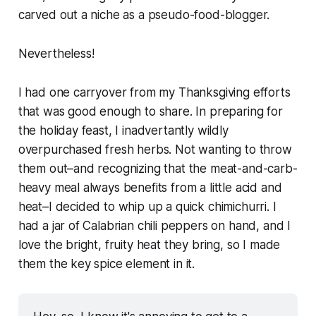
carved out a niche as a pseudo-food-blogger.
Nevertheless!
I had one carryover from my Thanksgiving efforts
that was good enough to share. In preparing for
the holiday feast, I inadvertantly wildly
overpurchased fresh herbs. Not wanting to throw
them out–and recognizing that the meat-and-carb-
heavy meal always benefits from a little acid and
heat–I decided to whip up a quick chimichurri. I
had a jar of Calabrian chili peppers on hand, and I
love the bright, fruity heat they bring, so I made
them the key spice element in it.