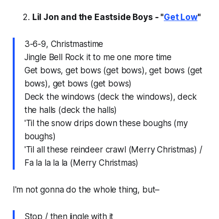
Lil Jon and the Eastside Boys - "
Get Low
"
3-6-9, Christmastime
Jingle Bell Rock it to me one more time
Get bows, get bows (get bows), get bows (get
bows), get bows (get bows)
Deck the windows (deck the windows), deck
the halls (deck the halls)
'Til the snow drips down these boughs (my
boughs)
'Til all these reindeer crawl (Merry Christmas) /
Fa la la la la (Merry Christmas)
I'm not gonna do the whole thing, but–
Stop / then jingle with it