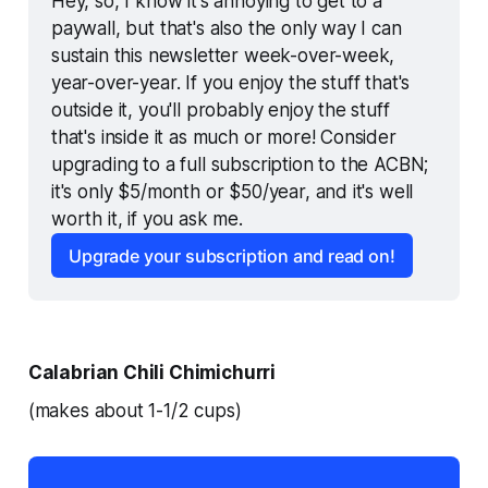
Hey, so, I know it's annoying to get to a 
paywall, but that's also the only way I can 
sustain this newsletter week-over-week, 
year-over-year. If you enjoy the stuff that's 
outside it, you'll probably enjoy the stuff 
that's inside it as much or more! Consider 
upgrading to a full subscription to the ACBN; 
it's only $5/month or $50/year, and it's well 
worth it, if you ask me.
Upgrade your subscription and read on!
Calabrian Chili Chimichurri
(makes about 1-1/2 cups)