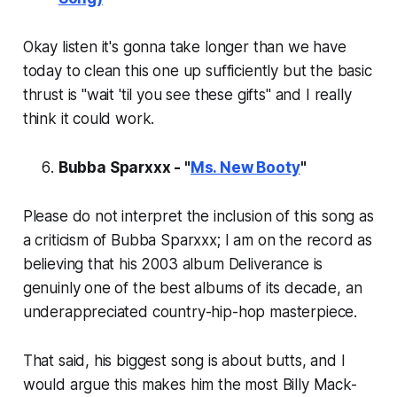
Okay listen it's gonna take longer than we have
today to clean this one up sufficiently but the basic
thrust is "wait 'til you see these gifts" and I really
think it could work.
Bubba Sparxxx - "
Ms. New Booty
"
Please do not interpret the inclusion of this song as
a criticism of Bubba Sparxxx; I am on the record as
believing that his 2003 album
Deliverance
is
genuinly one of the best albums of its decade, an
underappreciated country-hip-hop masterpiece.
That said, his biggest song is about butts, and I
would argue this makes him the most Billy Mack-