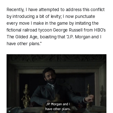
Recently, I have attempted to address this conflict
by introducing a bit of levity; I now punctuate
every move I make in the game by imitating the
fictional railroad tycoon George Russell from HBO's
The Gilded Age,
boasting that "J.P. Morgan and I
have other plans."