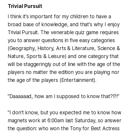
Trivial Pursuit
I think it's important for my children to have a
broad base of knowledge, and that's why I enjoy
Trivial Pursuit.
The venerable quiz game requires
you to answer questions in five easy categories
(Geography, History, Arts & Literature, Science &
Nature, Sports & Leisure) and one category that
will be staggeringly out of line with the age of the
players no matter the edition you are playing nor
the age of the players (Entertainment).
"Daaaaaad, how am I supposed to know that?!?!"
"I don't know, but you expected me to know how
magnets work at 6:00am last Saturday, so answer
the question: who won the Tony for Best Actress