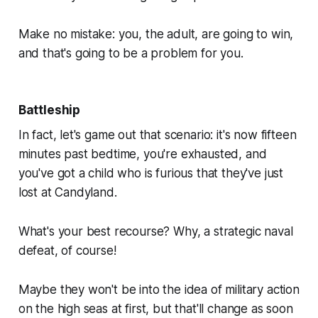
Make no mistake: you, the adult, are
going
to win,
and that's going to be a problem for
you.
Battleship
In fact, let's game out that scenario: it's now fifteen
minutes past bedtime, you're exhausted, and
you've got a child who is
furious
that they've just
lost at Candyland.
What's your best recourse? Why, a strategic naval
defeat, of course!
Maybe they won't be into the idea of military action
on the high seas at first, but that'll change as soon