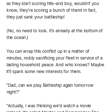
as they start scoring hits–and boy, wouldn't you
know, they're scoring a bunch of them! In fact,
they just sank your battleship!
(No, no need to look. It's already at the bottom of
the ocean.)
You can wrap this conflict up in a matter of
minutes, nobly sacrificing your fleet in service of a
lasting household peace. And who knows? Maybe
it'll spark some new interests for them.
"Dad, can we play
Battleship
again tomorrow
night?"
"Actually, I was thinking we'd watch a movie