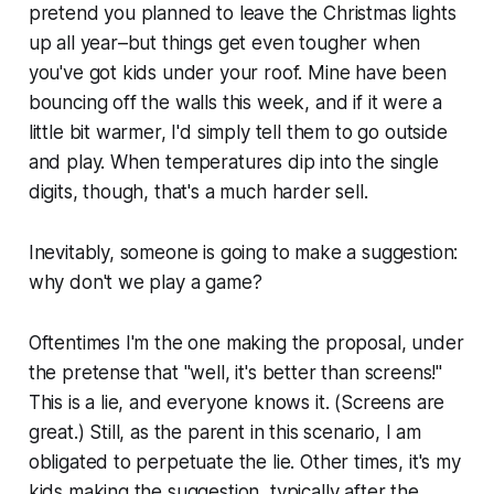
pretend you planned to leave the Christmas lights
up all year–but things get even tougher when
you've got kids under your roof. Mine have been
bouncing off the walls this week, and if it were a
little bit warmer, I'd simply tell them to go outside
and play. When temperatures dip into the single
digits, though, that's a much harder sell.
Inevitably, someone is going to make a suggestion:
why don't we play a game?
Oftentimes I'm the one making the proposal, under
the pretense that "
well, it's better than screens
!"
This is a lie, and everyone knows it. (Screens are
great.) Still, as the parent in this scenario, I am
obligated to perpetuate the lie. Other times, it's my
kids making the suggestion, typically after the