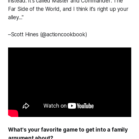
instead. It's called
Master and Commander: The
Far Side of the World,
and I think it's right up your
alley..."
–
Scott Hines (@actioncookbook)
What's
your
favorite game to get into a family
argument about?