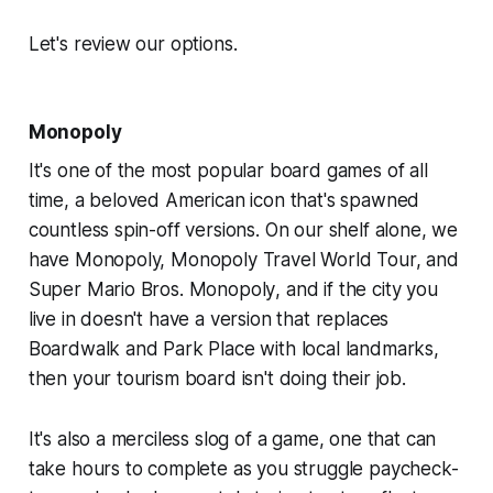
Let's review our options.
Monopoly
It's one of the most popular board games of all
time, a beloved American icon that's spawned
countless spin-off versions. On our shelf alone, we
have
Monopoly, Monopoly Travel World Tour,
and
Super Mario Bros. Monopoly
, and if the city you
live in doesn't have a version that replaces
Boardwalk and Park Place with local landmarks,
then your tourism board isn't doing their job.
It's also a merciless slog of a game, one that can
take hours to complete as you struggle paycheck-