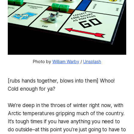
Photo by 
William Warby
 / 
Unsplash
[rubs hands together, blows into them] Whoo!
Cold enough for ya?
We're deep in the throes of winter right now, with
Arctic temperatures gripping much of the country.
It's tough times if you have anything you need to
do outside–at this point you're just going to have to