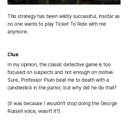
This strategy has been wildly successful, insofar as
no one wants to play
Ticket To Ride
with me
anymore.
Clue
In my opinion, the classic detective game is too
focused on suspects and not enough on motive.
Sure, Professor Plum beat me to death with a
candlestick in the parlor, but
why
did he do that?
(It was because I wouldn't stop doing the George
Russell voice, wasn't it?)