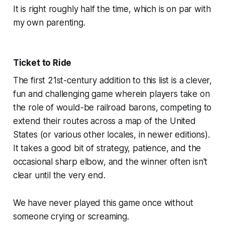
It is right roughly half the time, which is on par with
my own parenting.
Ticket to Ride
The first 21st-century addition to this list is a clever,
fun and challenging game wherein players take on
the role of would-be railroad barons, competing to
extend their routes across a map of the United
States (or various other locales, in newer editions).
It takes a good bit of strategy, patience, and the
occasional sharp elbow, and the winner often isn't
clear until the very end.
We have never played this game once without
someone crying or screaming.