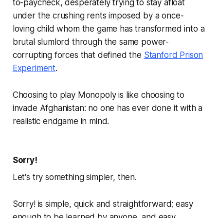
to-paycheck, desperately trying to stay afloat
under the crushing rents imposed by a once-
loving child whom the game has transformed into a
brutal slumlord through the same power-
corrupting forces that defined the
Stanford Prison
Experiment
.
Choosing to play
Monopoly
is like choosing to
invade Afghanistan: no one has ever done it with a
realistic endgame in mind.
Sorry!
Let's try something simpler, then.
Sorry!
is simple, quick and straightforward; easy
enough to be learned by anyone, and easy