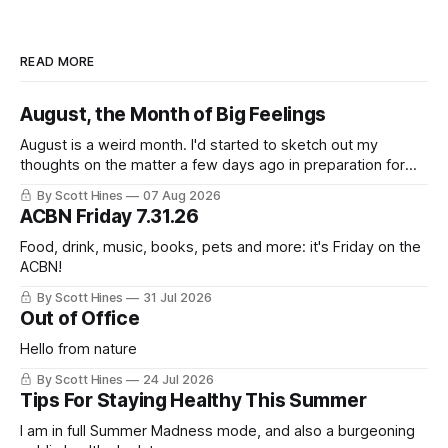
READ MORE
August, the Month of Big Feelings
August is a weird month. I'd started to sketch out my
thoughts on the matter a few days ago in preparation for
this week's newsletter, and then realized that I'd expressed
By Scott Hines
07 Aug 2026
nearly the same sentiment here almost exactly one year
ACBN Friday 7.31.26
ago: August stinks. I
Food, drink, music, books, pets and more: it's Friday on the
ACBN!
By Scott Hines
31 Jul 2026
Out of Office
Hello from nature
By Scott Hines
24 Jul 2026
Tips For Staying Healthy This Summer
I am in full Summer Madness mode, and also a burgeoning