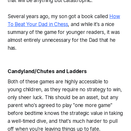
that will be anything but catastrophic.
Several years ago, my son got a book called
How
To Beat Your Dad in Chess
,
and while it's a nice
summary of the game for younger readers, it was
almost entirely unnecessary for the Dad that he
has.
Candyland/Chutes and Ladders
Both of these games are highly accessible to
young children, as they require no strategy to win,
only sheer luck. This
should
be an asset, but any
parent who's agreed to play "one more game"
before bedtime knows the strategic value in taking
a well-timed dive, and that's much harder to pull
off when you're leaving things up to fate.