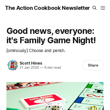
The Action Cookbook Newsletter
Good news, everyone:
it's Family Game Night!
[ominously] Choose and perish.
Scott Hines
Share
21 Jan 2026
—
6 min read