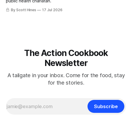
public health charlatan.
By Scott Hines
17 Jul 2026
The Action Cookbook
Newsletter
A tailgate in your inbox. Come for the food, stay
for the stories.
Subscribe