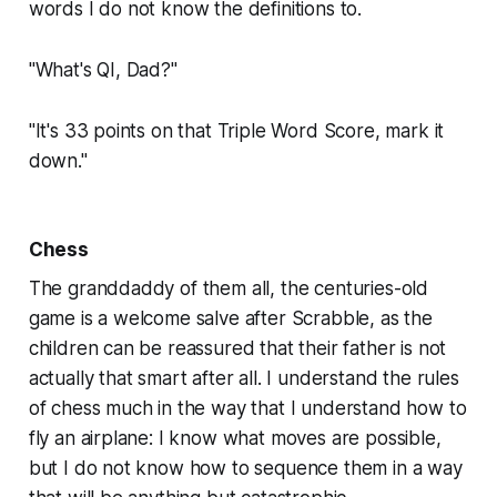
words I do not know the definitions to.
"What's QI, Dad?"
"It's 33 points on that Triple Word Score, mark it
down."
Chess
The granddaddy of them all, the centuries-old
game is a welcome salve after
Scrabble,
as the
children can be reassured that their father is not
actually that smart after all. I understand the rules
of chess much in the way that I understand how to
fly an airplane: I know what moves are possible,
but I do not know how to sequence them in a way