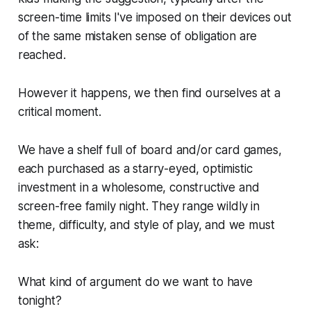
screen-time limits I've imposed on their devices out
of the same mistaken sense of obligation are
reached.
However it happens, we then find ourselves at a
critical moment.
We have a shelf full of board and/or card games,
each purchased as a starry-eyed, optimistic
investment in a wholesome, constructive and
screen-free family night. They range wildly in
theme, difficulty, and style of play, and we must
ask:
What kind of argument do we want to have
tonight?