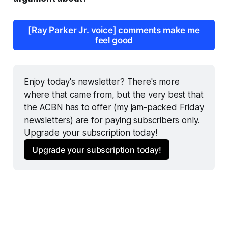
[Ray Parker Jr. voice] comments make me
feel good
Enjoy today's newsletter? There's more 
where that came from, but the very best that 
the ACBN has to offer (my jam-packed Friday 
newsletters) are for paying subscribers only. 
Upgrade your subscription today!
Upgrade your subscription today!