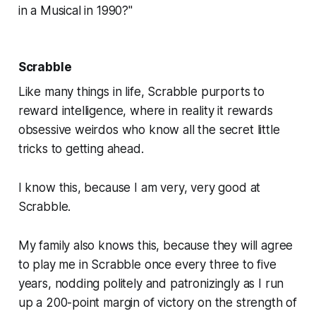
in a Musical in 1990?"
Scrabble
Like many things in life,
Scrabble
purports to
reward intelligence, where in reality it rewards
obsessive weirdos who know all the secret little
tricks to getting ahead.
I know this, because I am very, very good at
Scrabble.
My family also knows this, because they will agree
to play me in
Scrabble
once every three to five
years, nodding politely and patronizingly as I run
up a 200-point margin of victory on the strength of