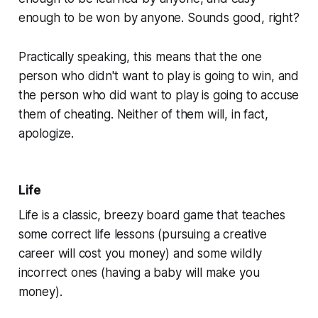
enough to be won by anyone. Sounds good, right?
Practically speaking, this means that the one
person who didn't want to play is going to win, and
the person who
did
want to play is going to accuse
them of cheating. Neither of them will, in fact,
apologize.
Life
Life
is a classic, breezy board game that teaches
some correct life lessons (pursuing a creative
career will cost you money) and some wildly
incorrect ones (having a baby will make you
money).