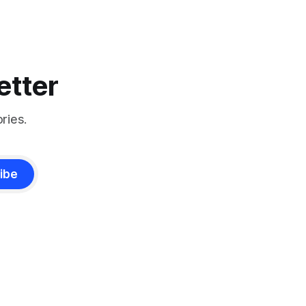
etter
ries.
ibe