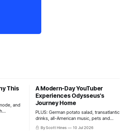
hy This
A Modern-Day YouTuber
Experiences Odysseus's
Journey Home
 mode, and
th
PLUS: German potato salad, transatlantic
drinks, all-American music, pets and
more!
By Scott Hines
10 Jul 2026