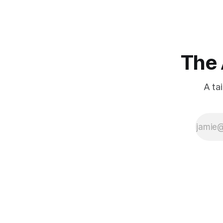
The 
A ta