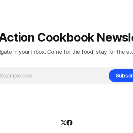
Action Cookbook Newsl
ilgate in your inbox. Come for the food, stay for the sto
Subscr