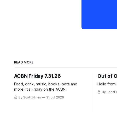
READ MORE
ACBN Friday 7.31.26
Out of O
Food, drink, music, books, pets and
Hello from
more: it's Friday on the ACBN!
By Scott 
By Scott Hines
31 Jul 2026