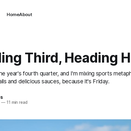
Home
About
ing Third, Heading 
he year's fourth quarter, and I'm mixing sports metaph
ils and delicious sauces, because it's Friday.
es
5
—
11 min read