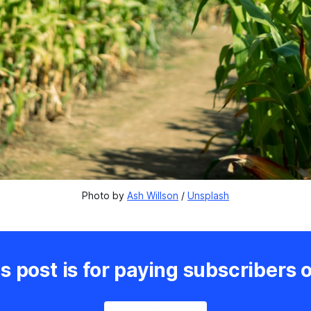
Photo by 
Ash Willson
 / 
Unsplash
s post is for paying subscribers 