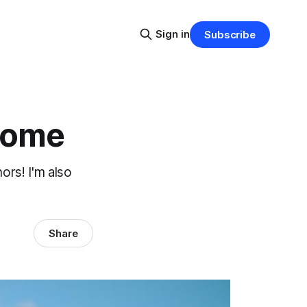
Sign in
Subscribe
Home
ors! I'm also
Share