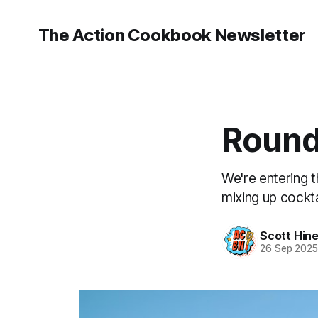
The Action Cookbook Newsletter
Round
We're entering t
mixing up cockta
Scott Hin
26 Sep 202