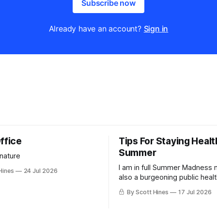
Subscribe now
Already have an account?
Sign in
ffice
Tips For Staying Healt
Summer
 nature
I am in full Summer Madness
Hines
24 Jul 2026
also a burgeoning public heal
charlatan.
By Scott Hines
17 Jul 2026